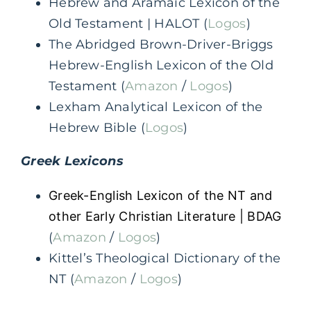
Hebrew and Aramaic Lexicon of the
Old Testament | HALOT (
Logos
)
The Abridged Brown-Driver-Briggs
Hebrew-English Lexicon of the Old
Testament (
Amazon
/
Logos
)
Lexham Analytical Lexicon of the
Hebrew Bible (
Logos
)
Greek
Lexicons
Greek-English Lexicon of the NT and
other Early Christian Literature | BDAG
(
Amazon
/
Logos
)
Kittel’s Theological Dictionary of the
NT (
Amazon
/
Logos
)