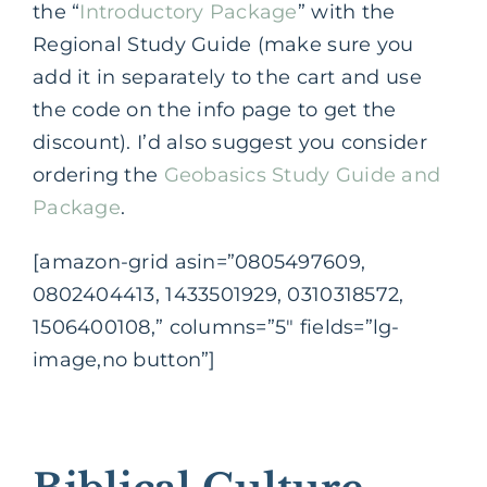
the “
Introductory Package
” with the
Regional Study Guide (make sure you
add it in separately to the cart and use
the code on the info page to get the
discount). I’d also suggest you consider
ordering the
Geobasics Study Guide and
Package
.
[amazon-grid asin=”0805497609,
0802404413, 1433501929, 0310318572,
1506400108,” columns=”5″ fields=”lg-
image,no button”]