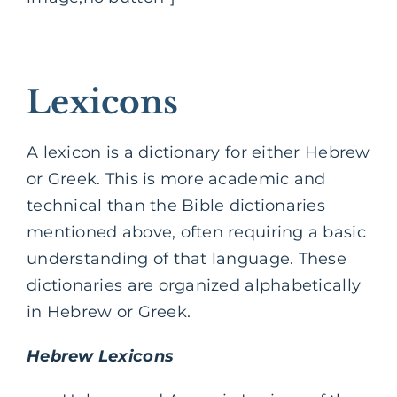
Lexicons
A lexicon is a dictionary for either Hebrew
or Greek. This is more academic and
technical than the Bible dictionaries
mentioned above, often requiring a basic
understanding of that language. These
dictionaries are organized alphabetically
in Hebrew or Greek.
Hebrew Lexicons