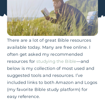
There are a lot of great Bible resources
available today. Many are free online. I
often get asked my recommended
resources for
studying the Bible
—and
below is my collection of most used and
suggested tools and resources. I’ve
included links to both Amazon and Logos
(my favorite Bible study platform) for
easy reference.