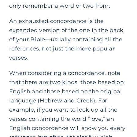
only remember a word or two from.
An exhausted concordance is the
expanded version of the one in the back
of your Bible—usually containing all the
references, not just the more popular
verses.
When considering a concordance, note
that there are two kinds: those based on
English and those based on the original
language (Hebrew and Greek). For
example, if you want to look up all the
verses containing the word “love,” an
English concordance will show you every