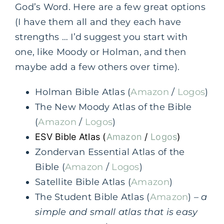
God’s Word. Here are a few great options
(I have them all and they each have
strengths … I’d suggest you start with
one, like Moody or Holman, and then
maybe add a few others over time).
Holman Bible Atlas (
Amazon
/
Logos
)
The New Moody Atlas of the Bible
(
Amazon
/
Logos
)
ESV Bible Atlas (
Amazon
/
Logos
)
Zondervan Essential Atlas of the
Bible (
Amazon
/
Logos
)
Satellite Bible Atlas (
Amazon
)
The Student Bible Atlas (
Amazon
) –
a
simple and small atlas that is easy