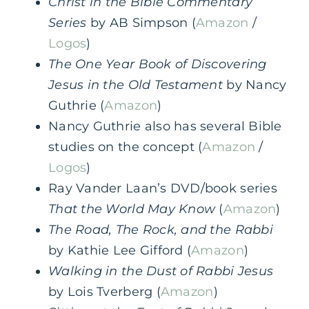
Christ in the Bible Commentary
Series
by AB Simpson (
Amazon
/
Logos
)
The One Year Book of Discovering
Jesus in the Old Testament
by Nancy
Guthrie (
Amazon
)
Nancy Guthrie also has several Bible
studies on the concept (
Amazon
/
Logos
)
Ray Vander Laan’s DVD/book series
That the World May Know
(
Amazon
)
The Road, The Rock, and the Rabbi
by Kathie Lee Gifford (
Amazon
)
Walking in the Dust of Rabbi Jesus
by Lois Tverberg (
Amazon
)