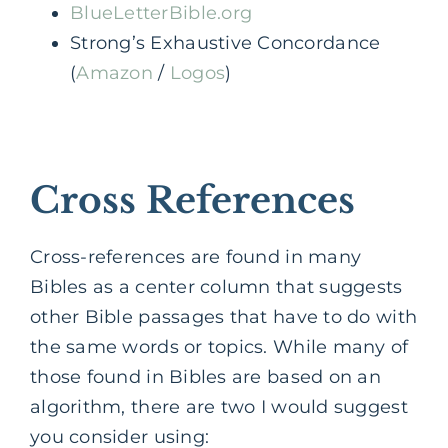
BlueLetterBible.org
Strong’s Exhaustive Concordance
(
Amazon
/
Logos
)
Cross References
Cross-references are found in many
Bibles as a center column that suggests
other Bible passages that have to do with
the same words or topics. While many of
those found in Bibles are based on an
algorithm, there are two I would suggest
you consider using: