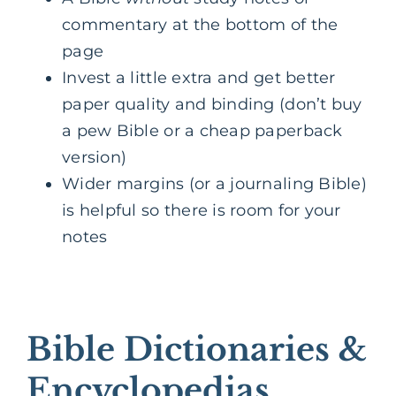
commentary at the bottom of the
page
Invest a little extra and get better
paper quality and binding (don’t buy
a pew Bible or a cheap paperback
version)
Wider margins (or a journaling Bible)
is helpful so there is room for your
notes
Bible Dictionaries &
Encyclopedias