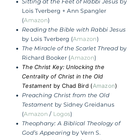
Sitting at the Feet of Rabbi Jesus
by
Lois Tverberg + Ann Spangler
(
Amazon
)
Reading the Bible with Rabbi Jesus
by Lois Tverberg (
Amazon
)
The Miracle of the Scarlet Thread
by
Richard Booker (
Amazon
)
The Christ Key: Unlocking the
Centrality of Christ in the Old
Testament
by Chad Bird (
Amazon
)
Preaching Christ from the Old
Testament
by Sidney Greidanus
(
Amazon
/
Logos
)
Theophany: A Biblical Theology of
God’s Appearing
by Vern S.