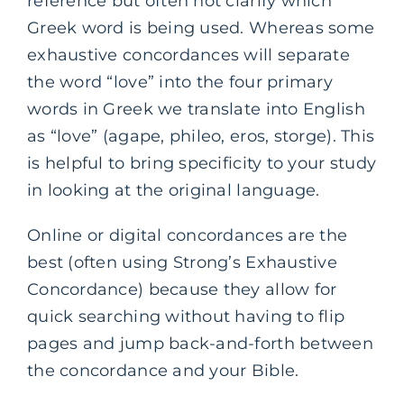
reference but often not clarify which
Greek word is being used. Whereas some
exhaustive concordances will separate
the word “love” into the four primary
words in Greek we translate into English
as “love” (agape, phileo, eros, storge). This
is helpful to bring specificity to your study
in looking at the original language.
Online or digital concordances are the
best (often using Strong’s Exhaustive
Concordance) because they allow for
quick searching without having to flip
pages and jump back-and-forth between
the concordance and your Bible.