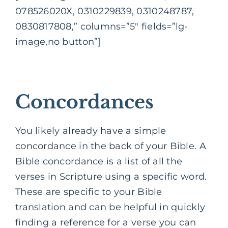
078526020X, 0310229839, 0310248787,
0830817808,” columns=”5″ fields=”lg-
image,no button”]
Concordances
You likely already have a simple
concordance in the back of your Bible. A
Bible concordance is a list of all the
verses in Scripture using a specific word.
These are specific to your Bible
translation and can be helpful in quickly
finding a reference for a verse you can