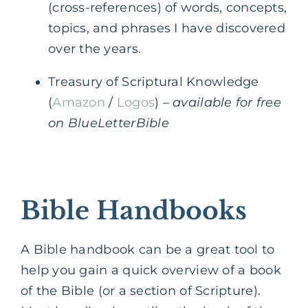
(cross-references) of words, concepts,
topics, and phrases I have discovered
over the years.
Treasury of Scriptural Knowledge
(
Amazon
/
Logos
) –
available for free
on BlueLetterBible
Bible Handbooks
A Bible handbook can be a great tool to
help you gain a quick overview of a book
of the Bible (or a section of Scripture).