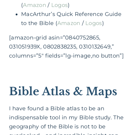
(
Amazon
/
Logos
)
MacArthur’s Quick Reference Guide
to the Bible (
Amazon
/
Logos
)
[amazon-grid asin=”0840752865,
031051939X, 0802838235, 0310132649,”
columns=”5″ fields=”lg-image,no button”]
Bible Atlas & Maps
I have found a Bible atlas to be an
indispensable tool in my Bible study. The
geography of the Bible is not to be