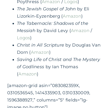
Poythress (
Amazon
/
Logos
)
The Jewish Gospel of John
by Eli
Lizorkin-Eyzenberg (
Amazon
)
The Tabernacle: Shadows of the
Messiah
by David Levy (
Amazon
/
Logos
)
Christ in All Scripture
by Douglas Van
Dorn (
Amazon
)
Saving Life of Christ and The Mystery
of Godliness
by Ian Thomas
(
Amazon
)
[amazon-grid asin=”083082359X,
0310536545, 1414335903, 0310330009,
1596388927,” columns=”5″ fields=”lg-
image,no button”]