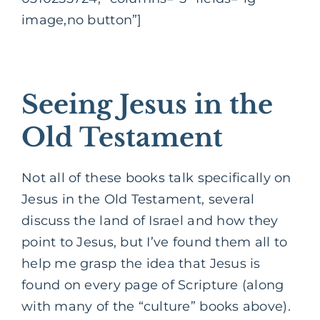
image,no button”]
Seeing Jesus in the
Old Testament
Not all of these books talk specifically on
Jesus in the Old Testament, several
discuss the land of Israel and how they
point to Jesus, but I’ve found them all to
help me grasp the idea that Jesus is
found on every page of Scripture (along
with many of the “culture” books above).