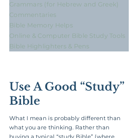
Grammars (for Hebrew and Greek)
Commentaries
Bible Memory Helps
Online & Computer Bible Study Tools
Bible Highlighters & Pens
Use A Good “Study”
Bible
What I mean is probably different than
what you are thinking. Rather than
buying a typical “study Bible” (where