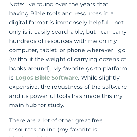
Note: I’ve found over the years that
having Bible tools and resources in a
digital format is immensely helpful—not
only is it easily searchable, but I can carry
hundreds of resources with me on my
computer, tablet, or phone wherever I go
(without the weight of carrying dozens of
books around). My favorite go-to platform
is
Logos Bible Software
. While slightly
expensive, the robustness of the software
and its powerful tools has made this my
main hub for study.
There are a lot of other great free
resources online (my favorite is