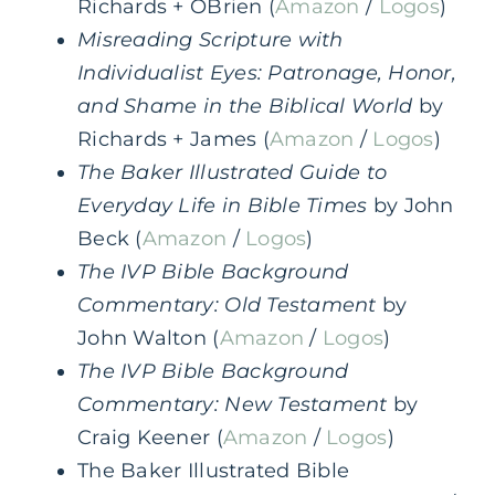
Richards + OBrien (
Amazon
/
Logos
)
Misreading Scripture with
Individualist Eyes: Patronage, Honor,
and Shame in the Biblical World
by
Richards + James (
Amazon
/
Logos
)
The Baker Illustrated Guide to
Everyday Life in Bible Times
by John
Beck (
Amazon
/
Logos
)
The IVP Bible Background
Commentary: Old Testament
by
John Walton (
Amazon
/
Logos
)
The IVP Bible Background
Commentary: New Testament
by
Craig Keener (
Amazon
/
Logos
)
The Baker Illustrated Bible