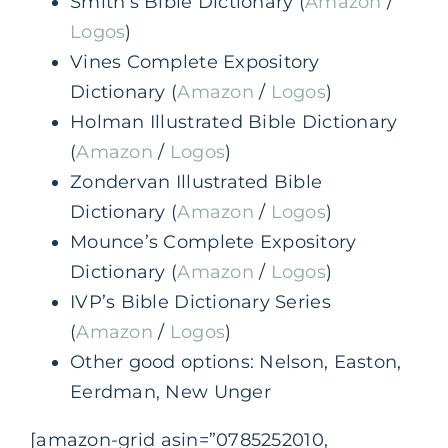
Smith’s Bible Dictionary (
Amazon
/
Logos
)
Vines Complete Expository
Dictionary (
Amazon
/
Logos
)
Holman Illustrated Bible Dictionary
(
Amazon
/
Logos
)
Zondervan Illustrated Bible
Dictionary (
Amazon
/
Logos
)
Mounce’s Complete Expository
Dictionary (
Amazon
/
Logos
)
IVP’s Bible Dictionary Series
(
Amazon
/
Logos
)
Other good options: Nelson, Easton,
Eerdman, New Unger
[amazon-grid asin=”0785252010,