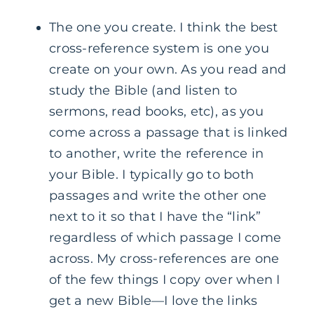
The one you create. I think the best
cross-reference system is one you
create on your own. As you read and
study the Bible (and listen to
sermons, read books, etc), as you
come across a passage that is linked
to another, write the reference in
your Bible. I typically go to both
passages and write the other one
next to it so that I have the “link”
regardless of which passage I come
across. My cross-references are one
of the few things I copy over when I
get a new Bible—I love the links