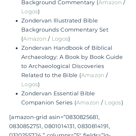
Background Commentary (
Amazon
/
Logos
)
Zondervan Illustrated Bible
Backgrounds Commentary Set
(
Amazon
/
Logos
)
Zondervan Handbook of Biblical
Archaeology: A Book by Book Guide
to Archaeological Discoveries
Related to the Bible (
Amazon
/
Logos
)
Zondervan Essential Bible
Companion Series (
Amazon
/
Logos
)
[amazon-grid asin=”0830825681,
0830852751, 0801014131, 0830814191,
0310255724,” columns=”5″ fields=”lg-