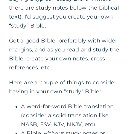
there are study notes below the biblical
text), I’d suggest you create your own
“study” Bible.
Get a good Bible, preferably with wider
margins, and as you read and study the
Bible, create your own notes, cross-
references, etc.
Here are a couple of things to consider
having in your own “study” Bible:
A word-for-word Bible translation
(consider a solid translation like
NASB, ESV, KJV, NKJV, etc)
A Bible
without
study notes or