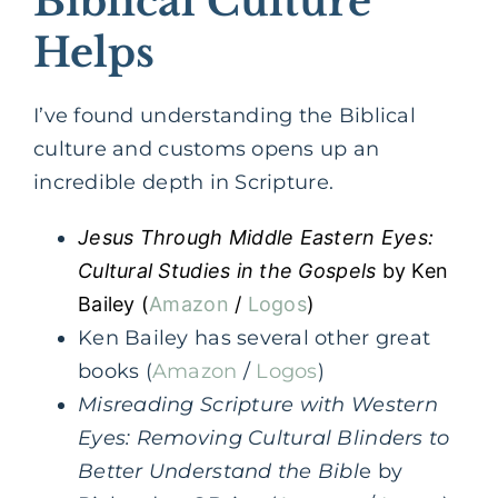
Biblical Culture
Helps
I’ve found understanding the Biblical
culture and customs opens up an
incredible depth in Scripture.
Jesus Through Middle Eastern Eyes:
Cultural Studies in the Gospels
by Ken
Bailey (
Amazon
/
Logos
)
Ken Bailey has several other great
books (
Amazon
/
Logos
)
Misreading Scripture with Western
Eyes: Removing Cultural Blinders to
Better Understand the Bibl
e by