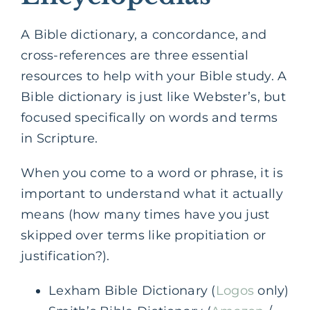
A Bible dictionary, a concordance, and
cross-references are three essential
resources to help with your Bible study. A
Bible dictionary is just like Webster’s, but
focused specifically on words and terms
in Scripture.
When you come to a word or phrase, it is
important to understand what it actually
means (how many times have you just
skipped over terms like propitiation or
justification?).
Lexham Bible Dictionary (
Logos
only)