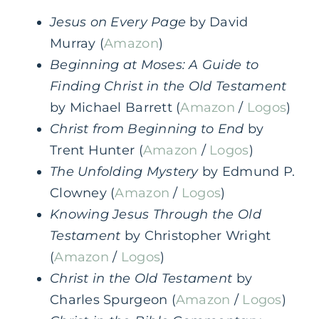
Jesus on Every Page
by David
Murray (
Amazon
)
Beginning at Moses: A Guide to
Finding Christ in the Old Testament
by Michael Barrett (
Amazon
/
Logos
)
Christ from Beginning to End
by
Trent Hunter (
Amazon
/
Logos
)
The Unfolding Mystery
by Edmund P.
Clowney (
Amazon
/
Logos
)
Knowing Jesus Through the Old
Testament
by Christopher Wright
(
Amazon
/
Logos
)
Christ in the Old Testament
by
Charles Spurgeon (
Amazon
/
Logos
)