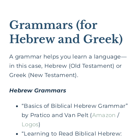
Grammars (for
Hebrew and Greek)
A grammar helps you learn a language—
in this case, Hebrew (Old Testament) or
Greek (New Testament).
Hebrew Grammars
“Basics of Biblical Hebrew Grammar”
by Pratico and Van Pelt (
Amazon
/
Logos
)
“Learning to Read Biblical Hebrew: