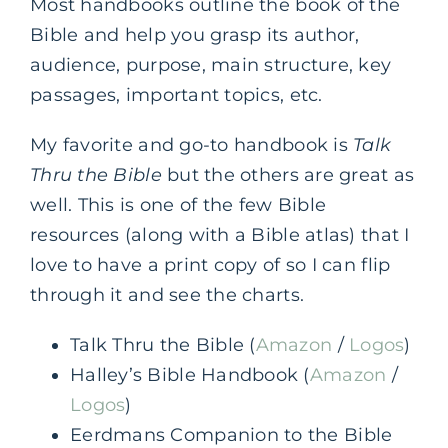
Most handbooks outline the book of the
Bible and help you grasp its author,
audience, purpose, main structure, key
passages, important topics, etc.
My favorite and go-to handbook is
Talk
Thru the Bible
but the others are great as
well. This is one of the few Bible
resources (along with a Bible atlas) that I
love to have a print copy of so I can flip
through it and see the charts.
Talk Thru the Bible (
Amazon
/
Logos
)
Halley’s Bible Handbook (
Amazon
/
Logos
)
Eerdmans Companion to the Bible