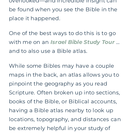
overlooked—and incredible insight can
be found when you see the Bible in the
place it happened.
One of the best ways to do this is to go
with me on an
Israel Bible Study Tour
…
and to also use a Bible atlas.
While some Bibles may have a couple
maps in the back, an atlas allows you to
pinpoint the geography as you read
Scripture. Often broken up into sections,
books of the Bible, or Biblical accounts,
having a Bible atlas nearby to look up
locations, topography, and distances can
be extremely helpful in your study of