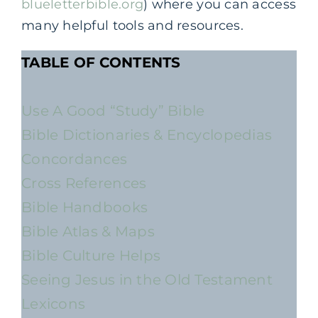
blueletterbible.org
) where you can access
many helpful tools and resources.
TABLE OF CONTENTS
Use A Good “Study” Bible
Bible Dictionaries & Encyclopedias
Concordances
Cross References
Bible Handbooks
Bible Atlas & Maps
Bible Culture Helps
Seeing Jesus in the Old Testament
Lexicons