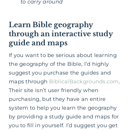
to carry around
Learn Bible geography
through an interactive study
guide and maps
If you want to be serious about learning
the geography of the Bible, I’d highly
suggest you purchase the guides and
maps through
BiblicalBackgrounds.com
.
Their site isn’t user friendly when
purchasing, but they have an entire
system to help you learn the geography
by providing a study guide and maps for
you to fill in yourself. I’d suggest you get