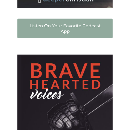
Listen On Your Favorite Podcast
App