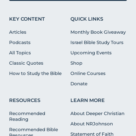
KEY CONTENT
QUICK LINKS
Articles
Monthly Book Giveaway
Podcasts
Israel Bible Study Tours
All Topics
Upcoming Events
Classic Quotes
Shop
How to Study the Bible
Online Courses
Donate
RESOURCES
LEARN MORE
Recommended
About Deeper Christian
Reading
About NRJohnson
Recommended Bible
Statement of Faith
Resources