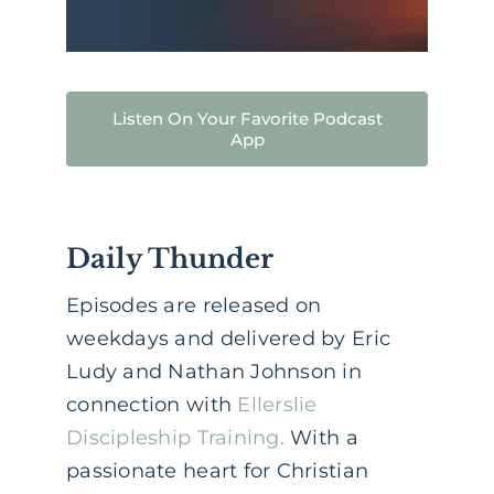
Listen On Your Favorite Podcast
App
Daily Thunder
Episodes are released on
weekdays and delivered by Eric
Ludy and Nathan Johnson in
connection with
Ellerslie
Discipleship Training.
With a
passionate heart for Christian