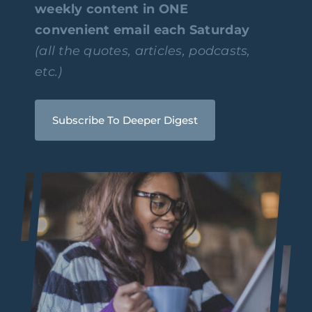
weekly content in ONE
convenient email each Saturday
(all the quotes, articles, podcasts,
etc.)
Subscribe To Deeper Digest