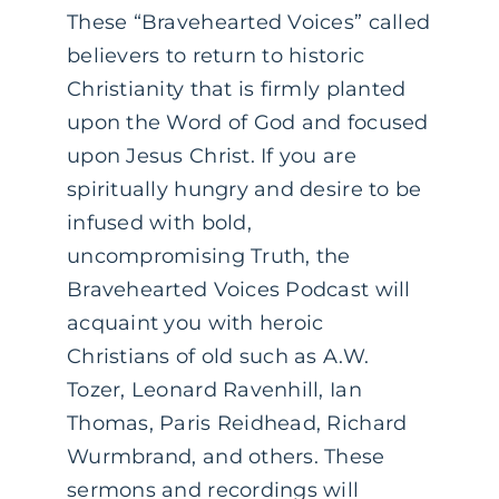
These “Bravehearted Voices” called
believers to return to historic
Christianity that is firmly planted
upon the Word of God and focused
upon Jesus Christ. If you are
spiritually hungry and desire to be
infused with bold,
uncompromising Truth, the
Bravehearted Voices Podcast will
acquaint you with heroic
Christians of old such as A.W.
Tozer, Leonard Ravenhill, Ian
Thomas, Paris Reidhead, Richard
Wurmbrand, and others. These
sermons and recordings will