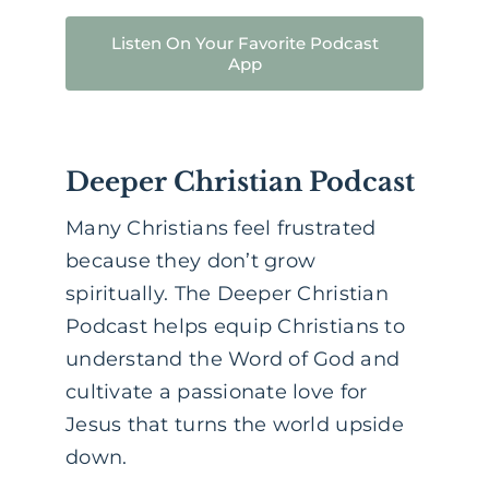
Listen On Your Favorite Podcast
App
Deeper Christian Podcast
Many Christians feel frustrated
because they don’t grow
spiritually. The Deeper Christian
Podcast helps equip Christians to
understand the Word of God and
cultivate a passionate love for
Jesus that turns the world upside
down.