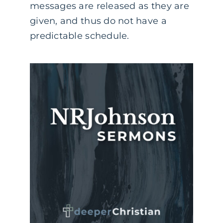
messages are released as they are
given, and thus do not have a
predictable schedule.