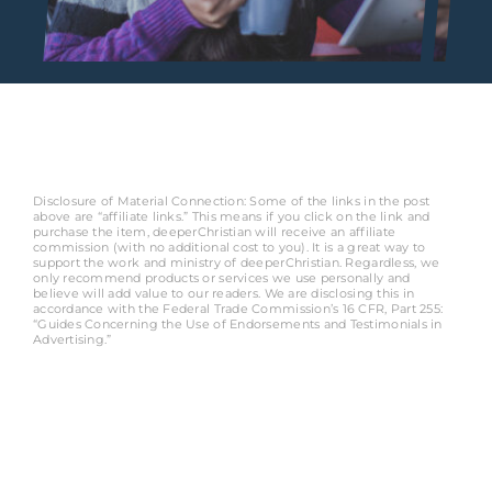
Disclosure of Material Connection: Some of the links in the post
above are “affiliate links.” This means if you click on the link and
purchase the item, deeperChristian will receive an affiliate
commission (with no additional cost to you). It is a great way to
support the work and ministry of deeperChristian. Regardless, we
only recommend products or services we use personally and
believe will add value to our readers. We are disclosing this in
accordance with the Federal Trade Commission’s 16 CFR, Part 255:
“Guides Concerning the Use of Endorsements and Testimonials in
Advertising.”