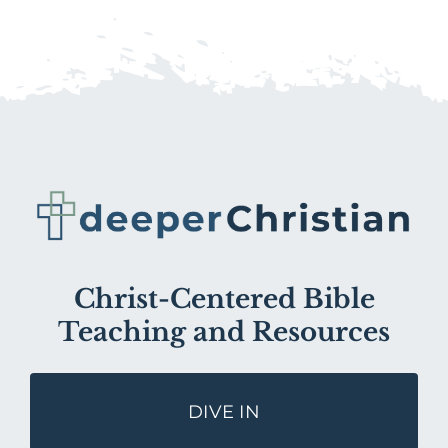
Christ-Centered Bible
Teaching and Resources
DIVE IN