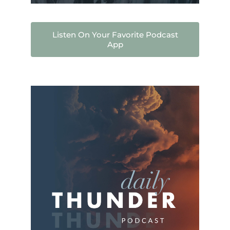
Listen On Your Favorite Podcast
App