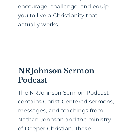
encourage, challenge, and equip
you to live a Christianity that
actually works.
NRJohnson Sermon
Podcast
The NRJohnson Sermon Podcast
contains Christ-Centered sermons,
messages, and teachings from
Nathan Johnson and the ministry
of Deeper Christian. These