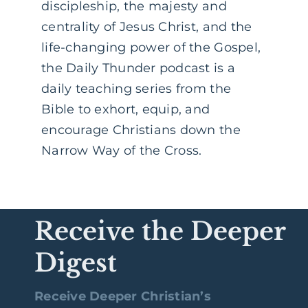
discipleship, the majesty and
centrality of Jesus Christ, and the
life-changing power of the Gospel,
the Daily Thunder podcast is a
daily teaching series from the
Bible to exhort, equip, and
encourage Christians down the
Narrow Way of the Cross.
Receive the Deeper
Digest
Receive Deeper Christian’s