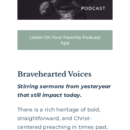
Listen On Your Favorite Podcast
App
Bravehearted Voices
Stirring sermons from yesteryear
that still impact today
.
There is a rich heritage of bold,
straightforward, and Christ-
centered preaching in times past.