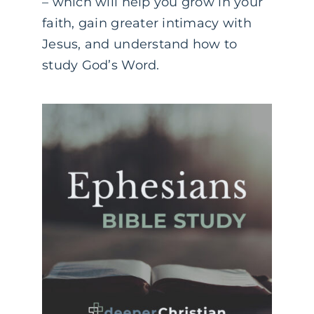
– which will help you grow in your
faith, gain greater intimacy with
Jesus, and understand how to
study God’s Word.