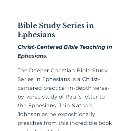
Bible Study Series in
Ephesians
Christ-Centered Bible Teaching in
Ephesians.
The Deeper Christian Bible Study
Series in Ephesians is a Christ-
centered practical in-depth verse-
by-verse study of Paul’s letter to
the Ephesians. Join Nathan
Johnson as he expositionally
preaches from this incredible book