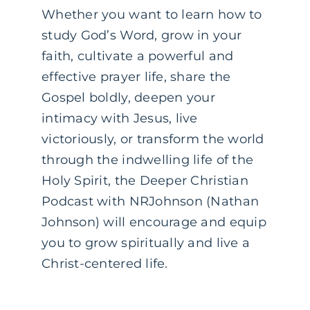
Whether you want to learn how to
study God’s Word, grow in your
faith, cultivate a powerful and
effective prayer life, share the
Gospel boldly, deepen your
intimacy with Jesus, live
victoriously, or transform the world
through the indwelling life of the
Holy Spirit, the Deeper Christian
Podcast with NRJohnson (Nathan
Johnson) will encourage and equip
you to grow spiritually and live a
Christ-centered life.