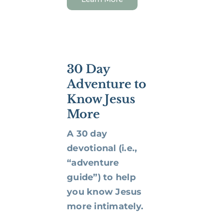
30 Day
Adventure to
Know Jesus
More
A 30 day
devotional (i.e.,
“adventure
guide”) to help
you know Jesus
more intimately.