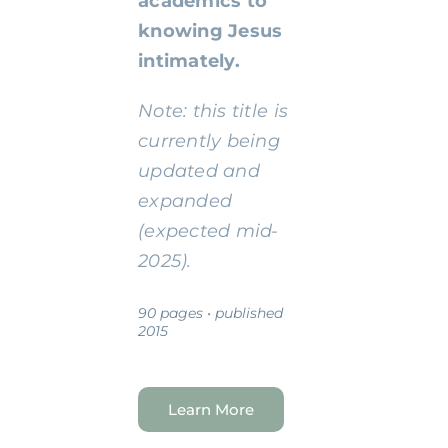
academics to
knowing Jesus
intimately.
Note: this title is
currently being
updated and
expanded
(expected mid-
2025).
90 pages • published
2015
Learn More