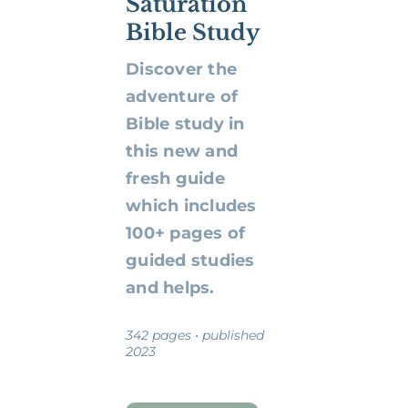
Saturation
Bible Study
Discover the
adventure of
Bible study in
this new and
fresh guide
which includes
100+ pages of
guided studies
and helps.
342 pages • published
2023