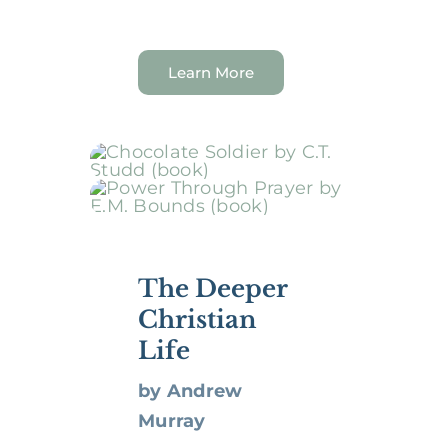
Learn More
The Deeper
Christian
Life
by Andrew
Murray