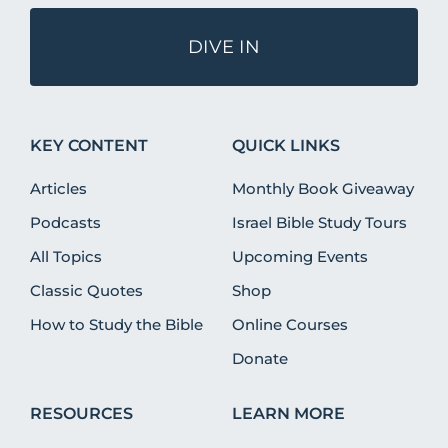
DIVE IN
KEY CONTENT
QUICK LINKS
Articles
Monthly Book Giveaway
Podcasts
Israel Bible Study Tours
All Topics
Upcoming Events
Classic Quotes
Shop
How to Study the Bible
Online Courses
Donate
RESOURCES
LEARN MORE