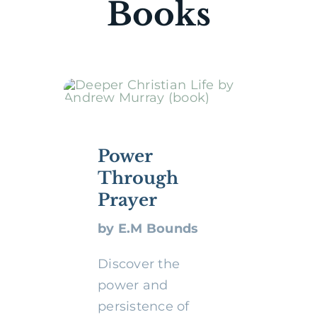
Books
Power
Through
Prayer
by E.M Bounds
Discover the
power and
persistence of