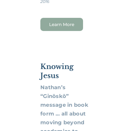
2016
Learn More
Knowing
Jesus
Nathan’s
“Ginōskō”
message in book
form … all about
moving beyond