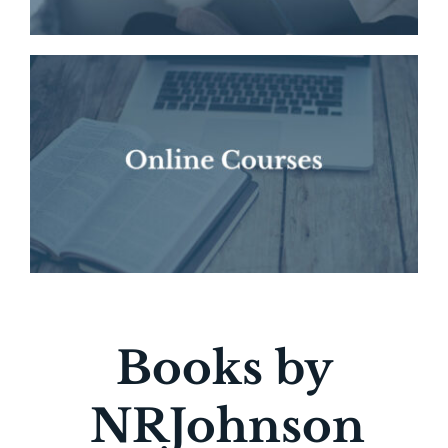
Books by
NRJohnson