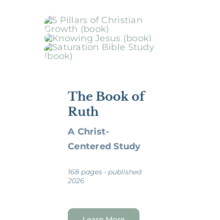
The Book of
Ruth
A Christ-
Centered Study
168 pages • published
2026
Learn More