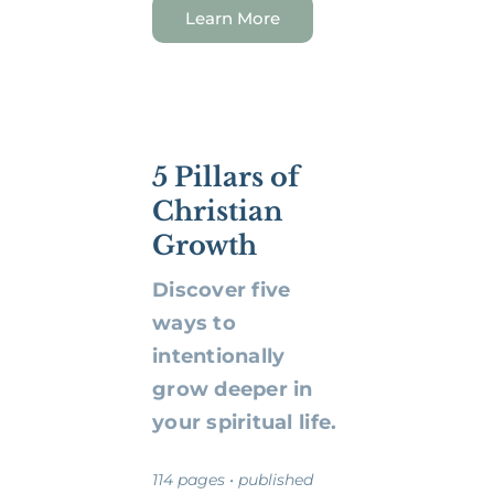
Learn More
5 Pillars of
Christian
Growth
Discover five
ways to
intentionally
grow deeper in
your spiritual life.
114 pages • published