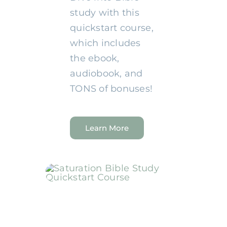
study with this
quickstart course,
which includes
the ebook,
audiobook, and
TONS of bonuses!
Learn More