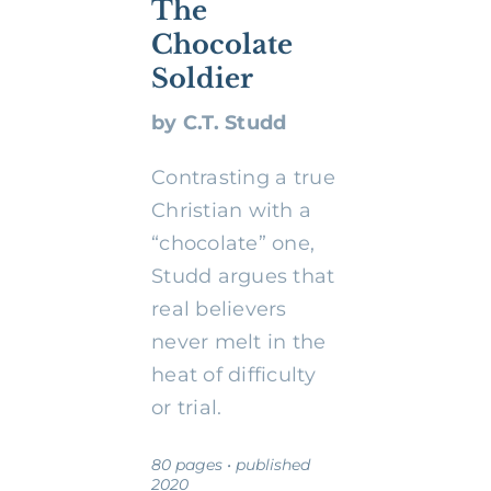
The
Chocolate
Soldier
by C.T. Studd
Contrasting a true
Christian with a
“chocolate” one,
Studd argues that
real believers
never melt in the
heat of difficulty
or trial.
80 pages • published
2020