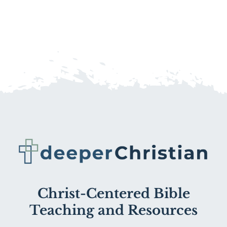
Christ-Centered Bible
Teaching and Resources