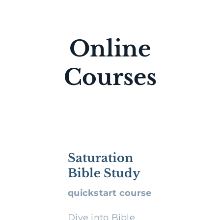
Online
Courses
Saturation
Bible Study
quickstart course
Dive into Bible