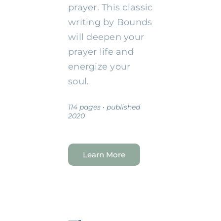
prayer. This classic
writing by Bounds
will deepen your
prayer life and
energize your
soul.
114 pages • published
2020
Learn More