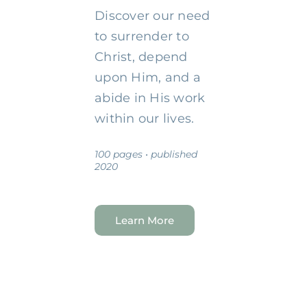
Discover our need
to surrender to
Christ, depend
upon Him, and a
abide in His work
within our lives.
100 pages • published
2020
Learn More