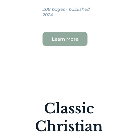
208 pages • published
2024
Learn More
Classic
Christian