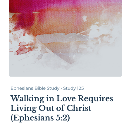
Ephesians Bible Study • Study 125
Walking in Love Requires
Living Out of Christ
(Ephesians 5:2)