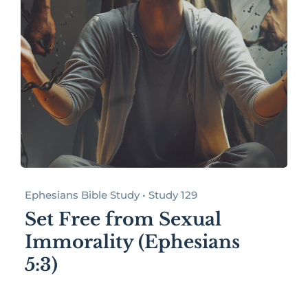
Ephesians Bible Study • Study 129
Set Free from Sexual
Immorality (Ephesians
5:3)