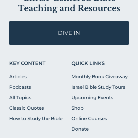
Teaching and Resources
DIVE IN
KEY CONTENT
QUICK LINKS
Articles
Monthly Book Giveaway
Podcasts
Israel Bible Study Tours
All Topics
Upcoming Events
Classic Quotes
Shop
How to Study the Bible
Online Courses
Donate