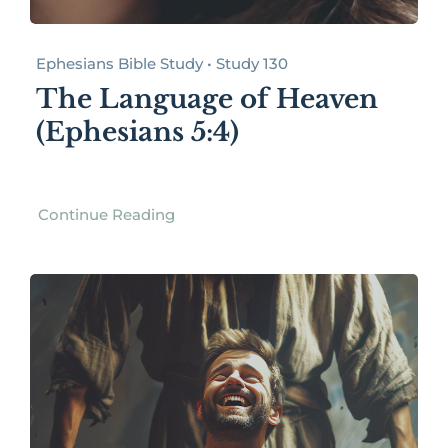
Ephesians Bible Study • Study 130
The Language of Heaven
(Ephesians 5:4)
Continue Reading