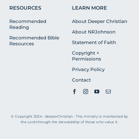
RESOURCES
LEARN MORE
Recommended
About Deeper Christian
Reading
About NRJohnson
Recommended Bible
Statement of Faith
Resources
Copyright +
Permissions
Privacy Policy
Contact
© Copyright 2024 • deeperChristian • This ministry is maintained by
the Lord through the stewardship of those who value it.