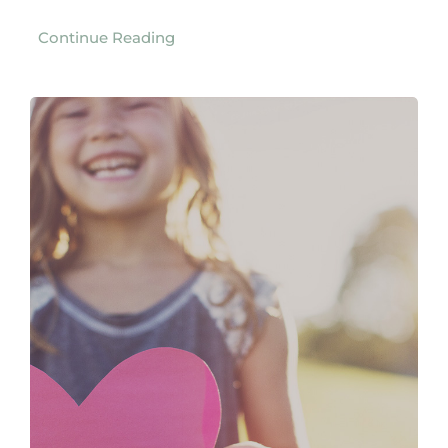
Continue Reading