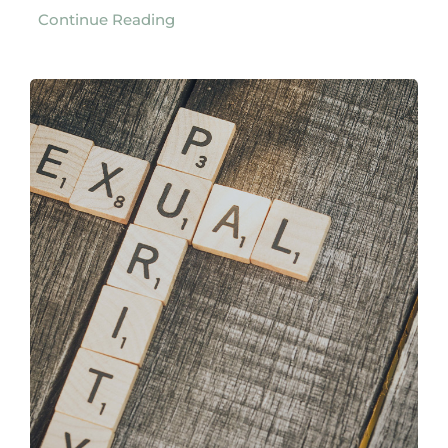
Continue Reading