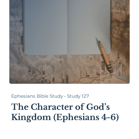
Ephesians Bible Study • Study 127
The Character of God’s
Kingdom (Ephesians 4-6)