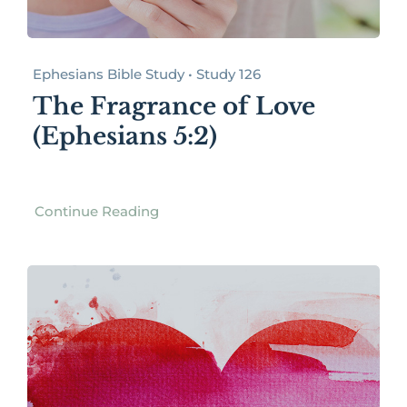
Ephesians Bible Study • Study 126
The Fragrance of Love
(Ephesians 5:2)
Continue Reading