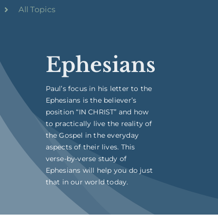
All Topics
Ephesians
Paul’s focus in his letter to the
Ephesians is the believer’s
position “IN CHRIST” and how
to practically live the reality of
the Gospel in the everyday
aspects of their lives. This
verse-by-verse study of
Ephesians will help you do just
that in our world today.