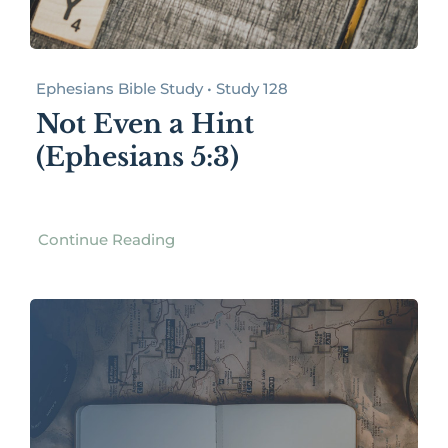
Ephesians Bible Study • Study 128
Not Even a Hint
(Ephesians 5:3)
Continue Reading