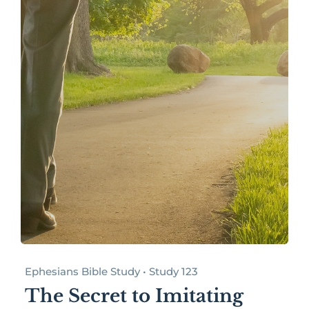
Ephesians Bible Study • Study 123
The Secret to Imitating