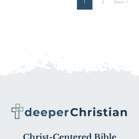
1
2
Next
Christ-Centered Bible