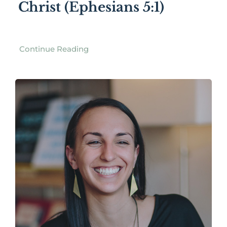
Christ (Ephesians 5:1)
Continue Reading