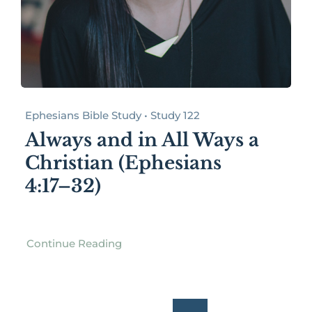
Ephesians Bible Study • Study 122
Always and in All Ways a
Christian (Ephesians
4:17–32)
Continue Reading