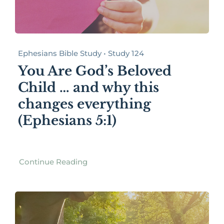
Ephesians Bible Study • Study 124
You Are God’s Beloved
Child … and why this
changes everything
(Ephesians 5:1)
Continue Reading