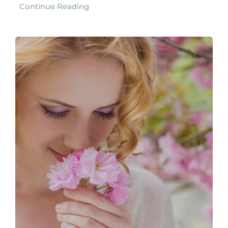
Continue Reading