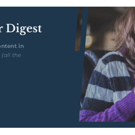
r Digest
ntent in
y
(all the