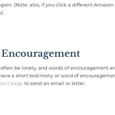
gain. (Note: also, if you click a different Amazon af
).
of Encouragement
 often be lonely, and words of encouragement ar
have a short testimony or word of encouragement,
tact page
to send an email or letter.