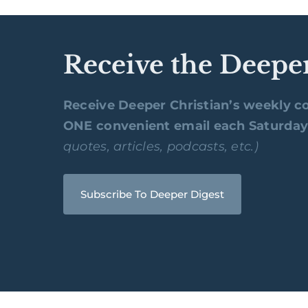
Receive the Deepe
Receive Deeper Christian’s weekly co
ONE convenient email each Saturda
quotes, articles, podcasts, etc.)
Subscribe To Deeper Digest