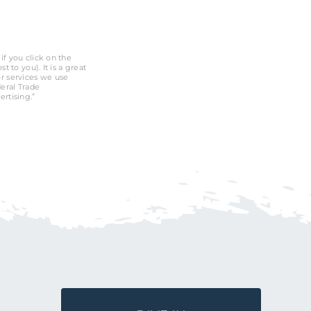
if you click on the
 to you). It is a great
r services we use
deral Trade
rtising.”