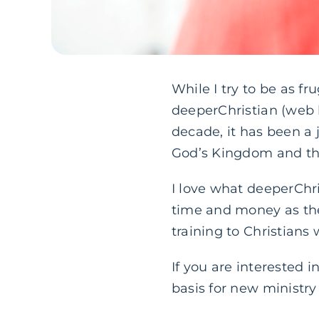
While I try to be as fr
deeperChristian (web 
decade, it has been a 
God’s Kingdom and the
I love what deeperChr
time and money as the
training to Christians
If you are interested 
basis for new ministr