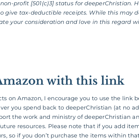
on-profit [501(c)3] status for deeperChristian. Ho
o give tax-deductible receipts. While this may d
te your consideration and love in this regard w
Amazon with this link
cts on Amazon, I encourage you to use the lin
ver you spend back to deeperChristian (at no add
pport the work and ministry of deeperChristian a
uture resources. Please note that if you add items
rs, so if you don’t purchase the items within that