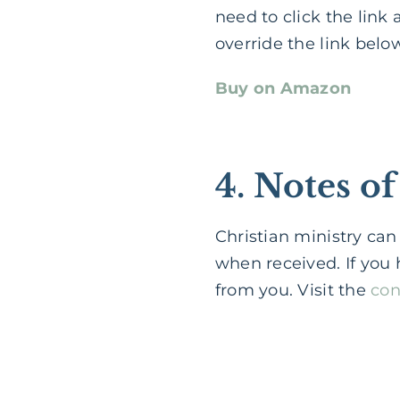
need to click the link a
override the link below
Buy on Amazon
4. Notes 
Christian ministry can
when received. If you 
from you. Visit the
con