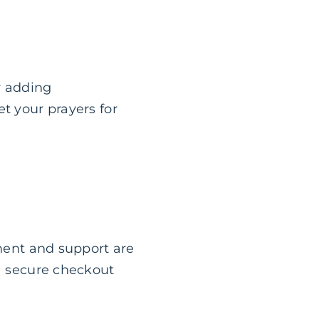
r adding
t your prayers for
ement and support are
 a secure checkout