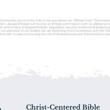
Connection: Some of the links in the post above are “affiliate links.” This means 
tem, deeperChristian will receive an affiliate commission (with no additional cost
rk and ministry of deeperChristian. Regardless, we only recommend products o
 will add value to our readers. We are disclosing this in accordance with the Fe
Part 255: “Guides Concerning the Use of Endorsements and Testimonials in Adve
Christ-Centered Bible