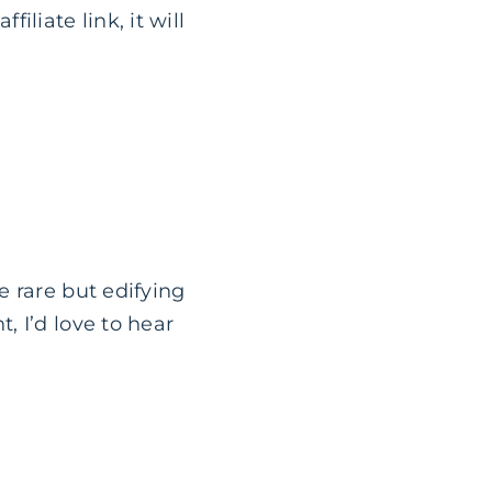
filiate link, it will
e rare but edifying
 I’d love to hear