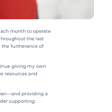
s each month to operate
Throughout the last
 the furtherance of
tinue giving my own
de resources and
stian—and providing a
der supporting: