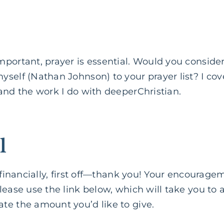
mportant, prayer is essential. Would you conside
self (Nathan Johnson) to your prayer list? I cove
and the work I do with deeperChristian.
l
e financially, first off—thank you! Your encourag
lease use the link below, which will take you to
te the amount you’d like to give.