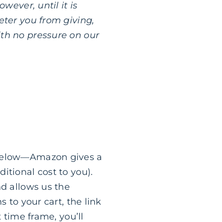
wever, until it is
eter you from giving,
ith no pressure on our
k below—Amazon gives a
itional cost to you).
nd allows us the
 to your cart, the link
 time frame, you’ll