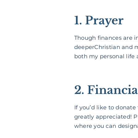
1. Prayer
Though finances are i
deeperChristian and my
both my personal life 
2. Financia
If you’d like to donat
greatly appreciated! P
where you can designa