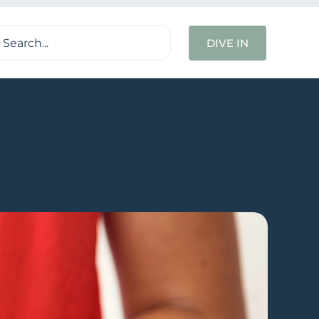
ch
DIVE IN