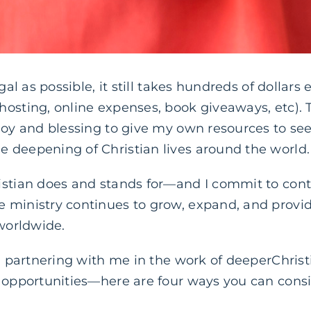
ugal as possible, it still takes hundreds of dollar
hosting, online expenses, book giveaways, etc). 
joy and blessing to give my own resources to see
 deepening of Christian lives around the world.
istian does and stands for—and I commit to con
 ministry continues to grow, expand, and provi
 worldwide.
in partnering with me in the work of deeperChri
y opportunities—here are four ways you can consi