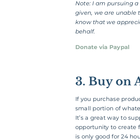
Note: I am pursuing a n
given, we are unable t
know that we apprecia
behalf.
Donate via Paypal
3. Buy on 
If you purchase produ
small portion of whate
It’s a great way to su
opportunity to create f
is only good for 24 hou