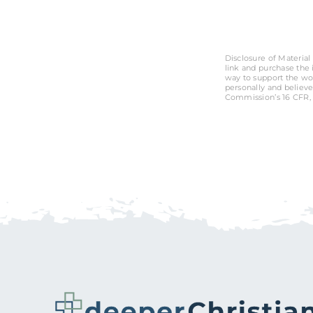
Disclosure of Material 
link and purchase the i
way to support the wo
personally and believe
Commission’s 16 CFR, 