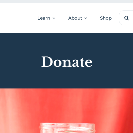
Sear
Learn
About
Shop
for:
Donate