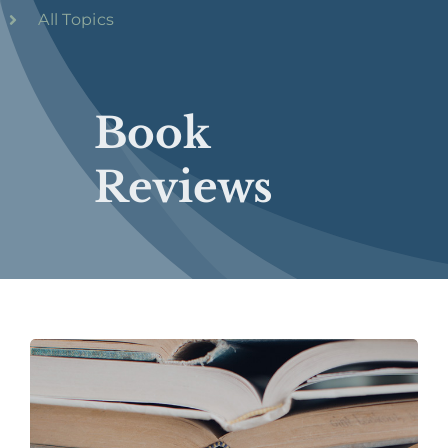
All Topics
Book
Reviews