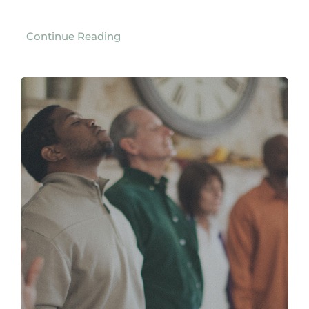
Continue Reading