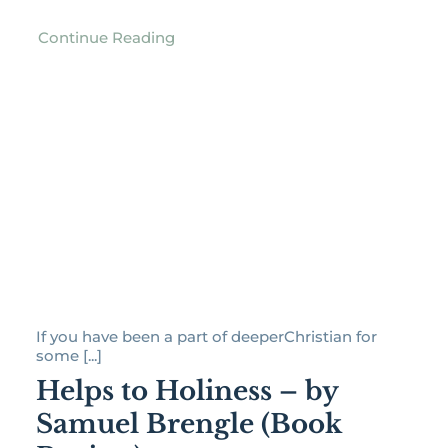
Continue Reading
If you have been a part of deeperChristian for
some [...]
Helps to Holiness – by
Samuel Brengle (Book