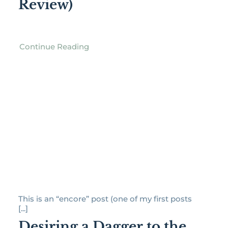
Review)
Continue Reading
This is an “encore” post (one of my first posts
[...]
Desiring a Dagger to the