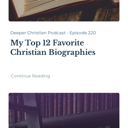
Deeper Christian Podcast • Episode 220
My Top 12 Favorite
Christian Biographies
Continue Reading