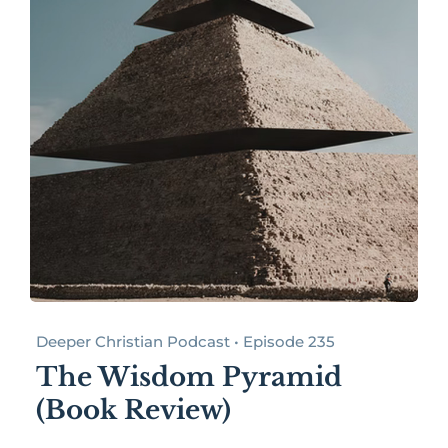
Deeper Christian Podcast • Episode 235
The Wisdom Pyramid
(Book Review)