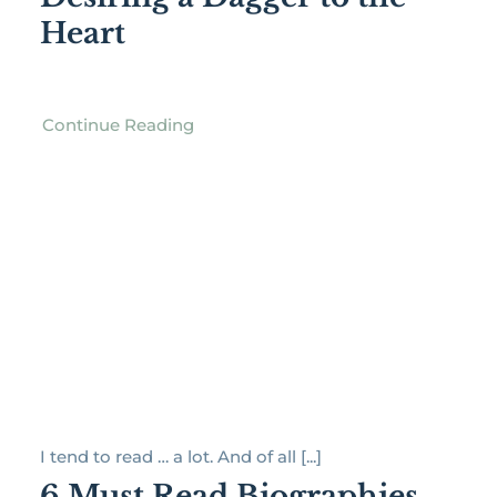
Heart
Continue Reading
I tend to read … a lot. And of all [...]
6 Must Read Biographies