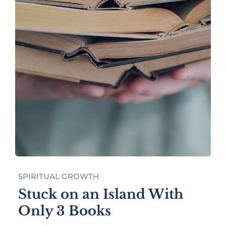
SPIRITUAL GROWTH
Stuck on an Island With
Only 3 Books