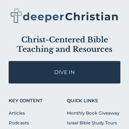
Christ-Centered Bible
Teaching and Resources
DIVE IN
KEY CONTENT
QUICK LINKS
Articles
Monthly Book Giveaway
Podcasts
Israel Bible Study Tours