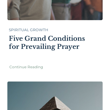
SPIRITUAL GROWTH
Five Grand Conditions
for Prevailing Prayer
Continue Reading