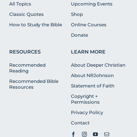
All Topics
Upcoming Events
Classic Quotes
Shop
How to Study the Bible
Online Courses
Donate
RESOURCES
LEARN MORE
Recommended
About Deeper Christian
Reading
About NRJohnson
Recommended Bible
Statement of Faith
Resources
Copyright +
Permissions
Privacy Policy
Contact