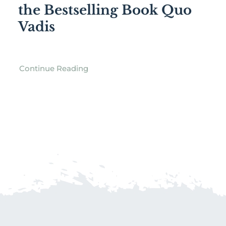
the Bestselling Book Quo
Vadis
Continue Reading