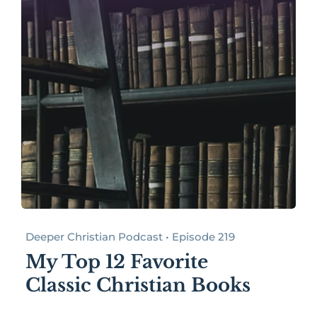
Deeper Christian Podcast • Episode 219
My Top 12 Favorite
Classic Christian Books