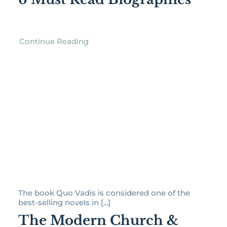
Continue Reading
The book Quo Vadis is considered one of the
best-selling novels in [...]
The Modern Church &