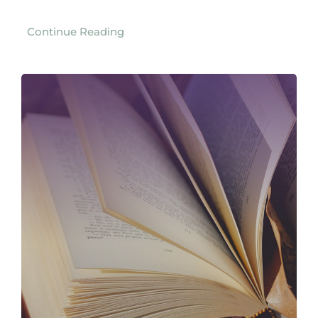
Continue Reading