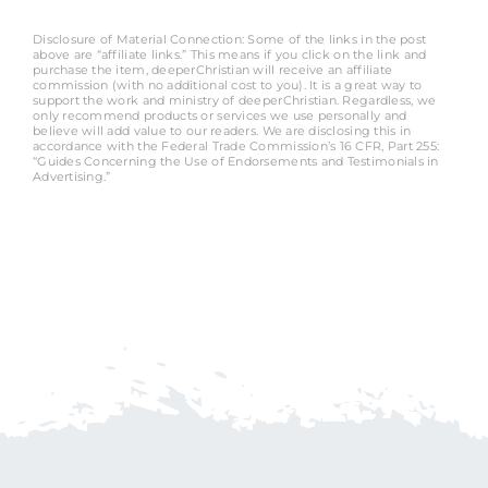
Disclosure of Material Connection: Some of the links in the post
above are “affiliate links.” This means if you click on the link and
purchase the item, deeperChristian will receive an affiliate
commission (with no additional cost to you). It is a great way to
support the work and ministry of deeperChristian. Regardless, we
only recommend products or services we use personally and
believe will add value to our readers. We are disclosing this in
accordance with the Federal Trade Commission’s 16 CFR, Part 255:
“Guides Concerning the Use of Endorsements and Testimonials in
Advertising.”