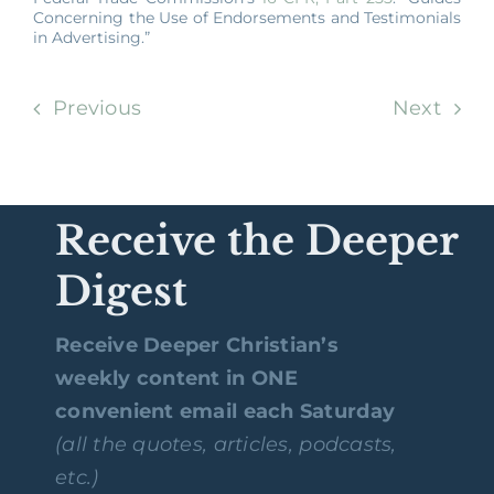
Concerning the Use of Endorsements and Testimonials
in Advertising.”
Previous
Next
Receive the Deeper
Digest
Receive Deeper Christian’s
weekly content in ONE
convenient email each Saturday
(all the quotes, articles, podcasts,
etc.)