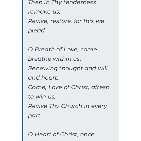
Then in Thy tenderness
remake us,
Revive, restore, for this we
plead.
O Breath of Love, come
breathe within us,
Renewing thought and will
and heart;
Come, Love of Christ, afresh
to win us,
Revive Thy Church in every
part.
O Heart of Christ, once