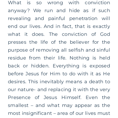
What is so wrong with conviction
anyway? We run and hide as if such
revealing and painful penetration will
end our lives. And in fact, that is exactly
what it does. The conviction of God
presses the life of the believer for the
purpose of removing all selfish and sinful
residue from their life. Nothing is held
back or hidden. Everything is exposed
before Jesus for Him to do with it as He
desires. This inevitably means a death to
our nature- and replacing it with the very
Presence of Jesus Himself. Even the
smallest – and what may appear as the
most insignificant – area of our lives must