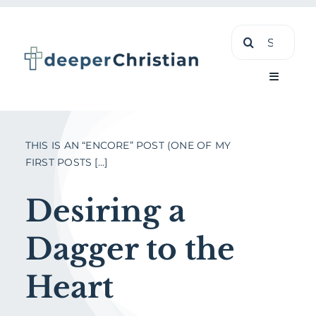
Skip
Search
to
for:
content
Toggle
Navigati
Learn
THIS IS AN “ENCORE” POST (ONE OF MY
FIRST POSTS [...]
About
Desiring a
Shop
Dagger to the
Heart