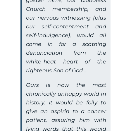
gospel films, our bloodless
Church membership, and
our nervous witnessing (plus
our self-contentment and
self-indulgence), would all
come in for a scathing
denunciation from the
white-heat heart of the
righteous Son of God….
Ours is now the most
chronically unhappy world in
history. It would be folly to
give an aspirin to a cancer
patient, assuring him with
lying words that this would