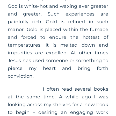
God is white-hot and waxing ever greater
and greater. Such experiences are
painfully rich. Gold is refined in such
manor. Gold is placed within the furnace
and forced to endure the hottest of
temperatures. It is melted down and
impurities are expelled. At other times
Jesus has used someone or something to
pierce my heart and bring forth
conviction.
I often read several books
at the same time. A while ago I was
looking across my shelves for a new book
to begin – desiring an engaging work