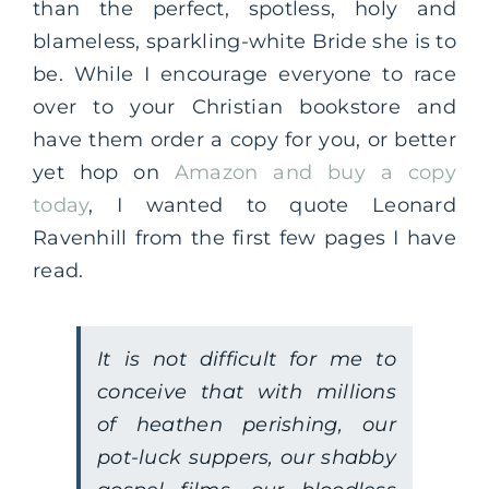
than the perfect, spotless, holy and
blameless, sparkling-white Bride she is to
be. While I encourage everyone to race
over to your Christian bookstore and
have them order a copy for you, or better
yet hop on
Amazon and buy a copy
today
, I wanted to quote Leonard
Ravenhill from the first few pages I have
read.
It is not difficult for me to
conceive that with millions
of heathen perishing, our
pot-luck suppers, our shabby