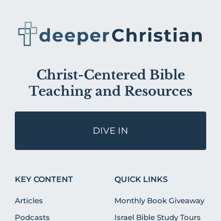
Christ-Centered Bible
Teaching and Resources
DIVE IN
KEY CONTENT
QUICK LINKS
Articles
Monthly Book Giveaway
Podcasts
Israel Bible Study Tours