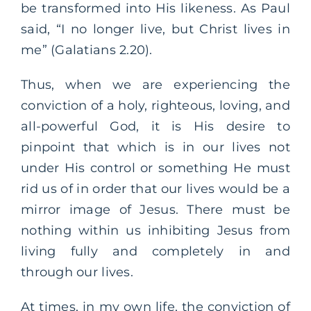
be transformed into His likeness. As Paul
said, “I no longer live, but Christ lives in
me” (Galatians 2.20).
Thus, when we are experiencing the
conviction of a holy, righteous, loving, and
all-powerful God, it is His desire to
pinpoint that which is in our lives not
under His control or something He must
rid us of in order that our lives would be a
mirror image of Jesus. There must be
nothing within us inhibiting Jesus from
living fully and completely in and
through our lives.
At times, in my own life, the conviction of