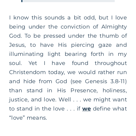
I know this sounds a bit odd, but I love
being under the conviction of Almighty
God. To be pressed under the thumb of
Jesus, to have His piercing gaze and
illuminating light bearing forth in my
soul. Yet I have found throughout
Christendom today, we would rather run
and hide from God (see Genesis 3.8-11)
than stand in His Presence, holiness,
justice, and love. Well . . . we might want
to stand in the love . . . if
we
define what
“love” means.