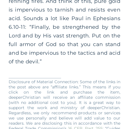
refining fires. And think of this, pure gold
is impervious to tarnish and resists even
acid. Sounds a lot like Paul in Ephesians
6.10-11: “Finally, be strengthened by the
Lord and by His vast strength. Put on the
full armor of God so that you can stand
and be impervious to the tactics and acid
of the devil.”
__________________________
Disclosure of Material Connection: Some of the links in
the post above are “affiliate links.” This means if you
click on the link and purchase the item,
deeperChristian will receive an affiliate commission
(with no additional cost to you). It is a great way to
support the work and ministry of deeperChristian.
Regardless, we only recommend products or services
we use personally and believe will add value to our
readers. We are disclosing this in accordance with the
Federal Trade Commission’s
16 CFR, Part 255
: “Guides