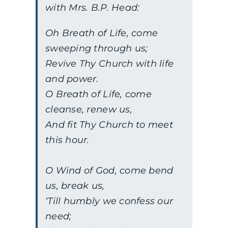
with Mrs. B.P. Head:
Oh Breath of Life, come
sweeping through us;
Revive Thy Church with life
and power.
O Breath of Life, come
cleanse, renew us,
And fit Thy Church to meet
this hour.
O Wind of God, come bend
us, break us,
‘Till humbly we confess our
need;