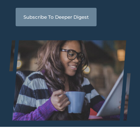
Subscribe To Deeper Digest