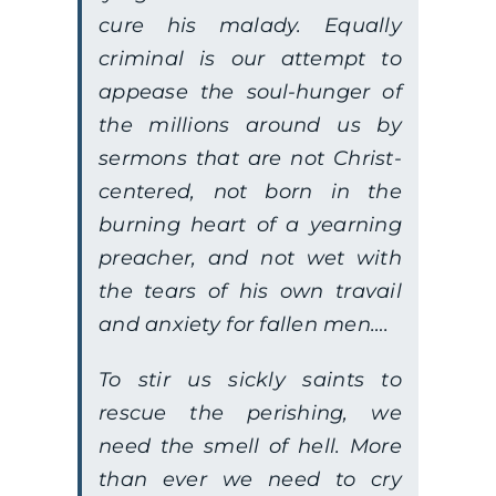
cure his malady. Equally
criminal is our attempt to
appease the soul-hunger of
the millions around us by
sermons that are not Christ-
centered, not born in the
burning heart of a yearning
preacher, and not wet with
the tears of his own travail
and anxiety for fallen men….
To stir us sickly saints to
rescue the perishing, we
need the smell of hell. More
than ever we need to cry