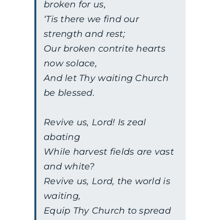
broken for us,
‘Tis there we find our
strength and rest;
Our broken contrite hearts
now solace,
And let Thy waiting Church
be blessed.
Revive us, Lord! Is zeal
abating
While harvest fields are vast
and white?
Revive us, Lord, the world is
waiting,
Equip Thy Church to spread