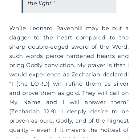
the light.”
While Leonard Ravenhill may be but a
dagger to the heart compared to the
sharp double-edged sword of the Word,
such words pierce hardened hearts and
bring Godly conviction. My prayer is that I
would experience as Zechariah declared:
“I [the LORD] will refine them as silver
and prove them as gold. They will call on
My Name and I will answer them”
(Zechariah 12.9). I deeply desire to be
proven as pure, Godly, and of the highest
quality – even if it means the hottest of