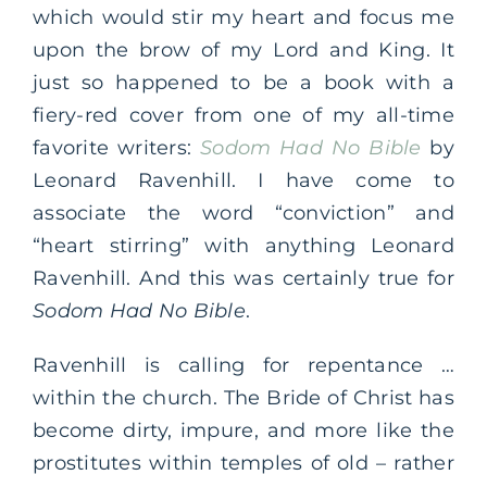
which would stir my heart and focus me
upon the brow of my Lord and King. It
just so happened to be a book with a
fiery-red cover from one of my all-time
favorite writers:
Sodom Had No Bible
by
Leonard Ravenhill. I have come to
associate the word “conviction” and
“heart stirring” with anything Leonard
Ravenhill. And this was certainly true for
Sodom Had No Bible
.
Ravenhill is calling for repentance …
within the church. The Bride of Christ has
become dirty, impure, and more like the
prostitutes within temples of old – rather