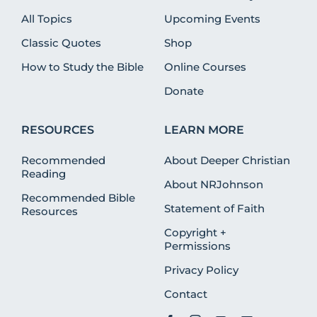
All Topics
Upcoming Events
Classic Quotes
Shop
How to Study the Bible
Online Courses
Donate
RESOURCES
LEARN MORE
Recommended
About Deeper Christian
Reading
About NRJohnson
Recommended Bible
Statement of Faith
Resources
Copyright +
Permissions
Privacy Policy
Contact