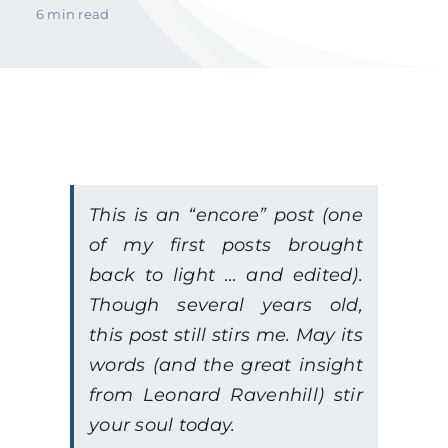
6 min read
This is an “encore” post (one
of my first posts brought
back to light … and edited).
Though several years old,
this post still stirs me. May its
words (and the great insight
from Leonard Ravenhill) stir
your soul today.