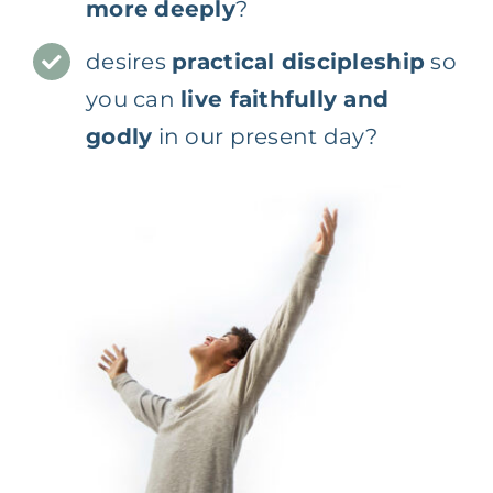
more
deeply
?
desires
practical discipleship
so
you can
live faithfully and
godly
in our present day?