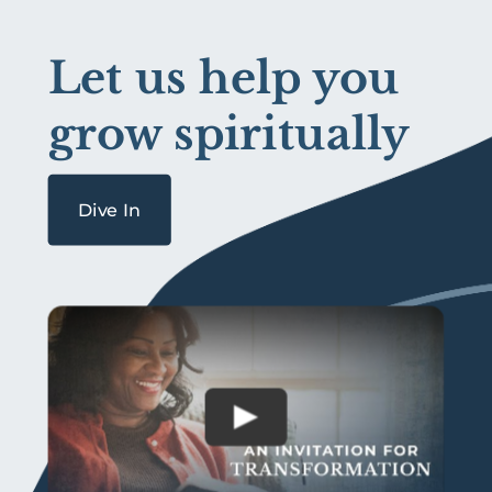
Let us help you
grow spiritually
Dive In