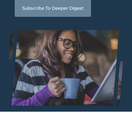
Subscribe To Deeper Digest