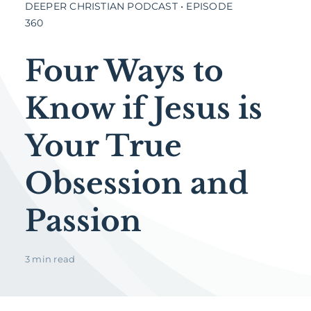
DEEPER CHRISTIAN PODCAST • EPISODE
360
Four Ways to
Know if Jesus is
Your True
Obsession and
Passion
3 min read