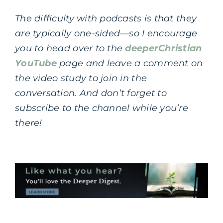
The difficulty with podcasts is that they
are typically one-sided—so I encourage
you to head over to the
deeperChristian
YouTube
page and leave a comment on
the video study to join in the
conversation.
And don’t forget to
subscribe to the channel while you’re
there!