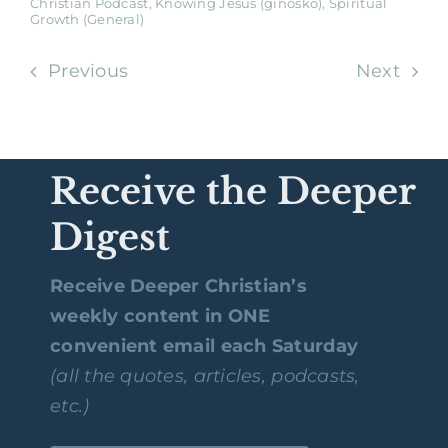
Christian Podcast
,
Knowing Jesus (ginōskō)
,
Spiritual
Growth (General)
Previous
Next
Receive the Deeper
Digest
Receive Deeper Christian’s
weekly content in ONE
convenient email each Saturday
(all the quotes, articles, podcasts,
etc.)