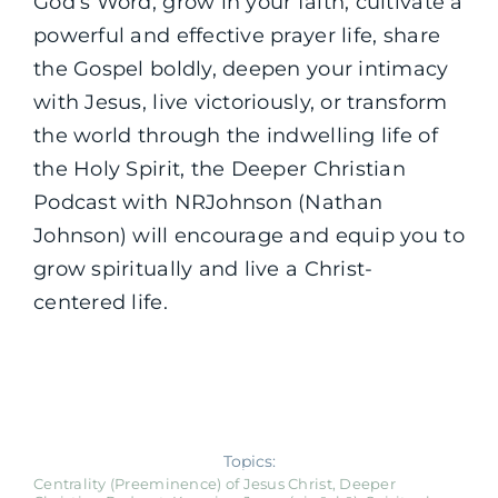
God’s Word, grow in your faith, cultivate a
powerful and effective prayer life, share
the Gospel boldly, deepen your intimacy
with Jesus, live victoriously, or transform
the world through the indwelling life of
the Holy Spirit, the Deeper Christian
Podcast with NRJohnson (Nathan
Johnson) will encourage and equip you to
grow spiritually and live a Christ-
centered life.
Topics:
Centrality (Preeminence) of Jesus Christ
,
Deeper