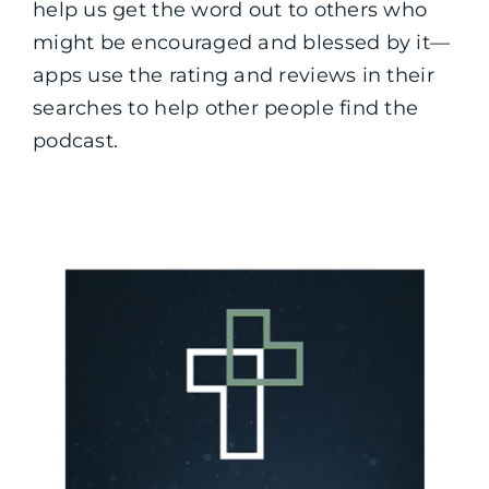
help us get the word out to others who
might be encouraged and blessed by it—
apps use the rating and reviews in their
searches to help other people find the
podcast.