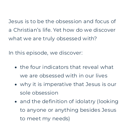
Jesus is to be the obsession and focus of
a Christian’s life. Yet how do we discover
what we are truly obsessed with?
In this episode, we discover:
the four indicators that reveal what
we are obsessed with in our lives
why it is imperative that Jesus is our
sole obsession
and the definition of idolatry (looking
to anyone or anything besides Jesus
to meet my needs)