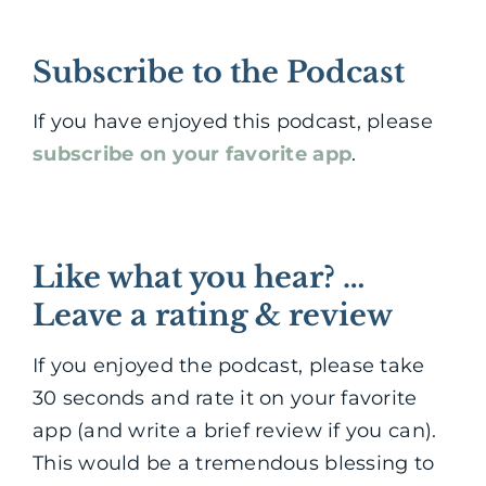
Subscribe to the Podcast
If you have enjoyed this podcast, please
subscribe on your favorite app
.
Like what you hear? …
Leave a rating & review
If you enjoyed the podcast, please take
30 seconds and rate it on your favorite
app (and write a brief review if you can).
This would be a tremendous blessing to