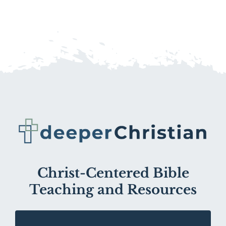
Christ-Centered Bible
Teaching and Resources