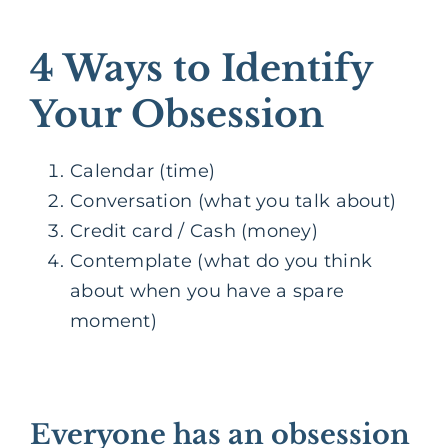
4 Ways to Identify
Your Obsession
Calendar (time)
Conversation (what you talk about)
Credit card / Cash (money)
Contemplate (what do you think
about when you have a spare
moment)
Everyone has an obsession