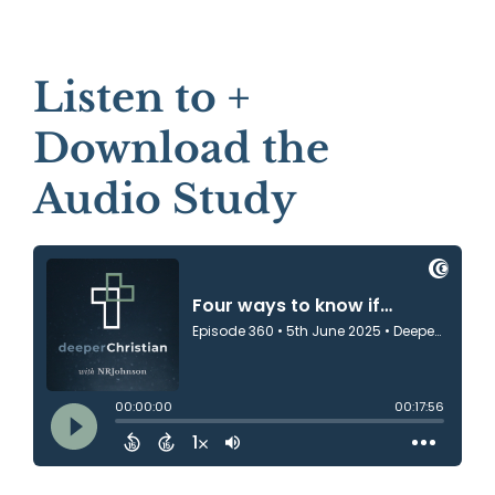
Listen to +
Download the
Audio Study