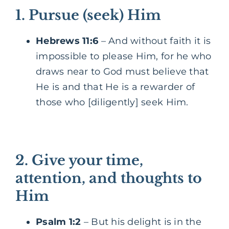
1. Pursue (seek) Him
Hebrews 11:6
– And without faith it is
impossible to please Him, for he who
draws near to God must believe that
He is and that He is a rewarder of
those who [diligently] seek Him.
2. Give your time,
attention, and thoughts to
Him
Psalm 1:2
– But his delight is in the