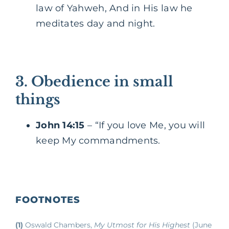
law of Yahweh, And in His law he
meditates day and night.
3. Obedience in small
things
John 14:15
– “If you love Me, you will
keep My commandments.
FOOTNOTES
(1)
Oswald Chambers,
My Utmost for His Highest
(June