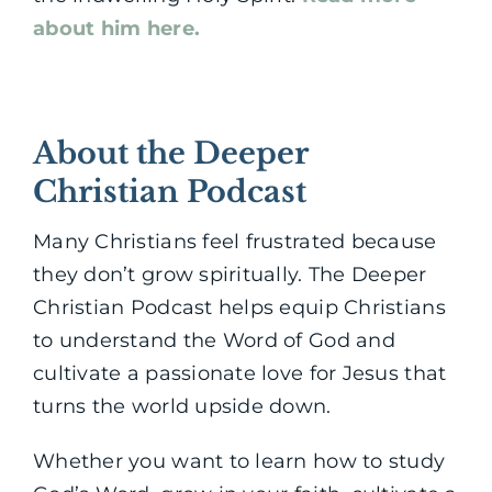
about him here.
About the Deeper
Christian Podcast
Many Christians feel frustrated because
they don’t grow spiritually. The Deeper
Christian Podcast helps equip Christians
to understand the Word of God and
cultivate a passionate love for Jesus that
turns the world upside down.
Whether you want to learn how to study