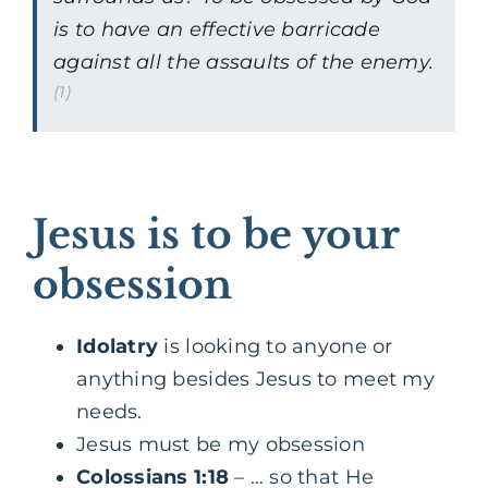
is to have an effective barricade
against all the assaults of the enemy.
(1)
Jesus is to be your
obsession
Idolatry
is looking to anyone or
anything besides Jesus to meet my
needs.
Jesus must be my obsession
Colossians 1:18
– … so that He