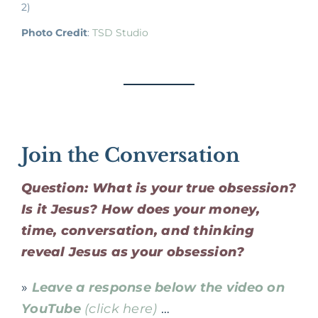
2)
Photo Credit
:
TSD Studio
Join the Conversation
Question: What is your true obsession?
Is it Jesus? How does your money,
time, conversation, and thinking
reveal Jesus as your obsession?
»
Leave a response below the video on
YouTube
(click here)
…