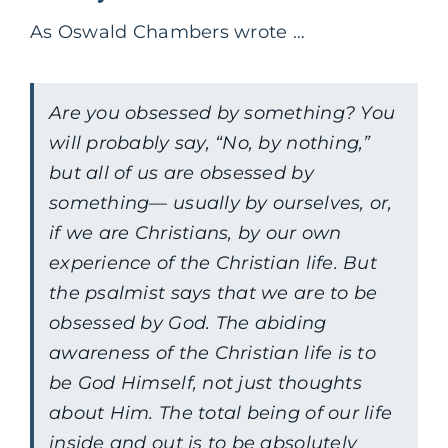
As Oswald Chambers wrote …
Are you obsessed by something? You
will probably say, “No, by nothing,”
but all of us are obsessed by
something— usually by ourselves, or,
if we are Christians, by our own
experience of the Christian life. But
the psalmist says that we are to be
obsessed by God. The abiding
awareness of the Christian life is to
be God Himself, not just thoughts
about Him. The total being of our life
inside and out is to be absolutely