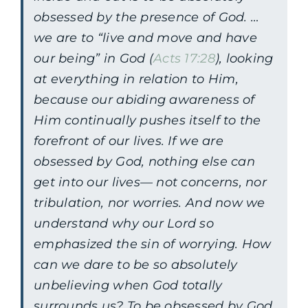
obsessed by the presence of God. …
we are to “live and move and have
our being” in God (
Acts 17:28
), looking
at everything in relation to Him,
because our abiding awareness of
Him continually pushes itself to the
forefront of our lives. If we are
obsessed by God, nothing else can
get into our lives— not concerns, nor
tribulation, nor worries. And now we
understand why our Lord so
emphasized the sin of worrying. How
can we dare to be so absolutely
unbelieving when God totally
surrounds us? To be obsessed by God