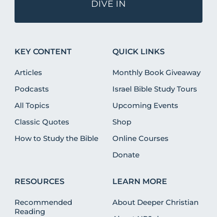
DIVE IN
KEY CONTENT
QUICK LINKS
Articles
Monthly Book Giveaway
Podcasts
Israel Bible Study Tours
All Topics
Upcoming Events
Classic Quotes
Shop
How to Study the Bible
Online Courses
Donate
RESOURCES
LEARN MORE
Recommended
About Deeper Christian
Reading