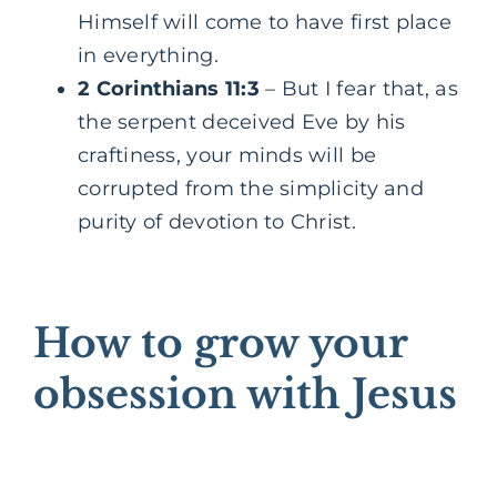
Himself will come to have first place
in everything.
2 Corinthians 11:3
– But I fear that, as
the serpent deceived Eve by his
craftiness, your minds will be
corrupted from the simplicity and
purity of devotion to Christ.
How to grow your
obsession with Jesus