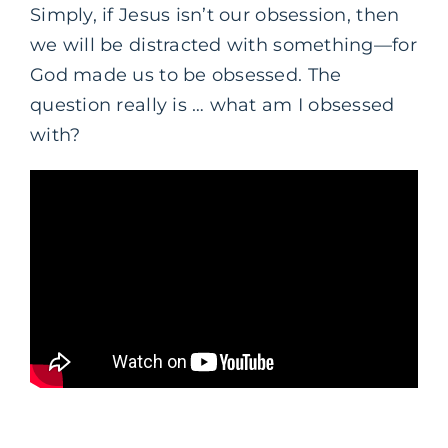
Simply, if Jesus isn’t our obsession, then
we will be distracted with something—for
God made us to be obsessed. The
question really is … what am I obsessed
with?