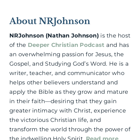
About NRJohnson
NRJohnson (Nathan Johnson)
is the host
of the
Deeper Christian Podcast
and has
an overwhelming passion for Jesus, the
Gospel, and Studying God’s Word. He is a
writer, teacher, and communicator who
helps other believers understand and
apply the Bible as they grow and mature
in their faith—desiring that they gain
greater intimacy with Christ, experience
the victorious Christian life, and
transform the world through the power of
the indwelling Holy Spirit.
Read more