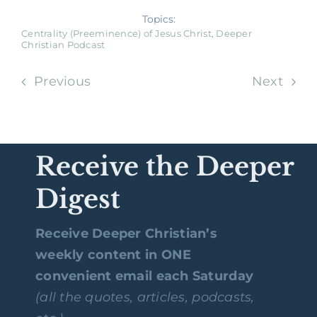
Topics:
Centrality (Preeminence) of Jesus Christ
,
Deeper
Christian Podcast
Previous
Next
Receive the Deeper
Digest
Receive Deeper Christian’s
weekly content in ONE
convenient email each Saturday
(all the quotes, articles, podcasts,