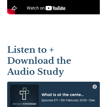
Listen to +
Download the
Audio Study