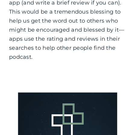
app (and write a brief review if you can).
This would be a tremendous blessing to
help us get the word out to others who
might be encouraged and blessed by it—
apps use the rating and reviews in their
searches to help other people find the
podcast.