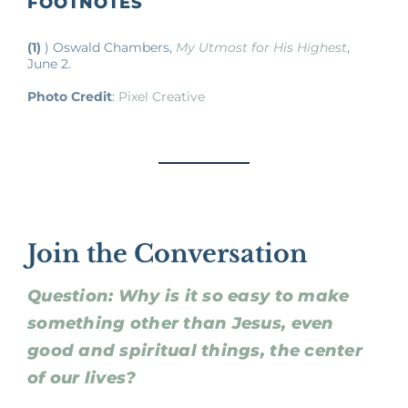
FOOTNOTES
(1)
) Oswald Chambers,
My Utmost for His Highest
,
June 2.
Photo Credit
:
Pixel Creative
Join the Conversation
Question: Why is it so easy to make
something other than Jesus, even
good and spiritual things, the center
of our lives?