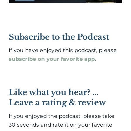
Subscribe to the Podcast
If you have enjoyed this podcast, please
subscribe on your favorite app
.
Like what you hear? …
Leave a rating & review
If you enjoyed the podcast, please take
30 seconds and rate it on your favorite