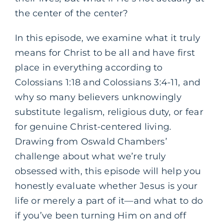
the center of the center?
In this episode, we examine what it truly
means for Christ to be all and have first
place in everything according to
Colossians 1:18 and Colossians 3:4-11, and
why so many believers unknowingly
substitute legalism, religious duty, or fear
for genuine Christ-centered living.
Drawing from Oswald Chambers’
challenge about what we’re truly
obsessed with, this episode will help you
honestly evaluate whether Jesus is your
life or merely a part of it—and what to do
if you’ve been turning Him on and off