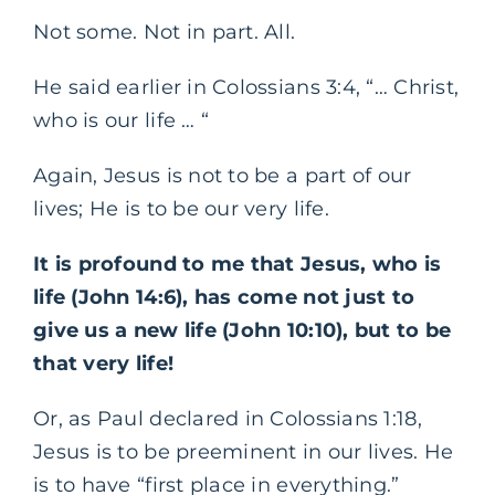
Not some. Not in part. All.
He said earlier in Colossians 3:4, “… Christ,
who is our life … “
Again, Jesus is not to be a part of our
lives; He is to be our very life.
It is profound to me that Jesus, who is
life (John 14:6), has come not just to
give us a new life (John 10:10), but to be
that very life!
Or, as Paul declared in Colossians 1:18,
Jesus is to be preeminent in our lives. He
is to have “first place in everything.”