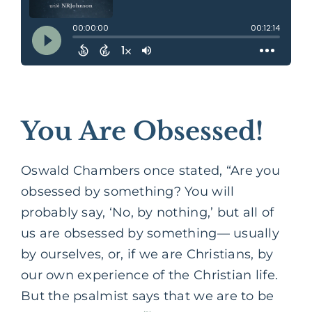
You Are Obsessed!
Oswald Chambers once stated, “Are you
obsessed by something? You will
probably say, ‘No, by nothing,’ but all of
us are obsessed by something— usually
by ourselves, or, if we are Christians, by
our own experience of the Christian life.
But the psalmist says that we are to be