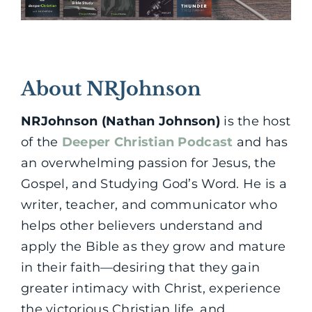
About NRJohnson
NRJohnson (Nathan Johnson)
is the host
of the
Deeper Christian Podcast
and has
an overwhelming passion for Jesus, the
Gospel, and Studying God’s Word. He is a
writer, teacher, and communicator who
helps other believers understand and
apply the Bible as they grow and mature
in their faith—desiring that they gain
greater intimacy with Christ, experience
the victorious Christian life, and