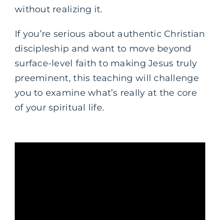
without realizing it.
If you’re serious about authentic Christian
discipleship and want to move beyond
surface-level faith to making Jesus truly
preeminent, this teaching will challenge
you to examine what’s really at the core
of your spiritual life.