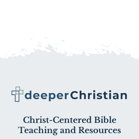
Christ-Centered Bible
Teaching and Resources