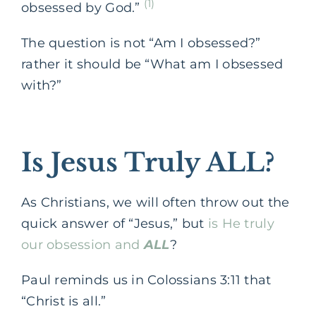
(1)
obsessed by God.”
The question is not “Am I obsessed?”
rather it should be “What am I obsessed
with?”
Is Jesus Truly ALL?
As Christians, we will often throw out the
quick answer of “Jesus,” but
is He truly
our obsession and
ALL
?
Paul reminds us in Colossians 3:11 that
“Christ is all.”