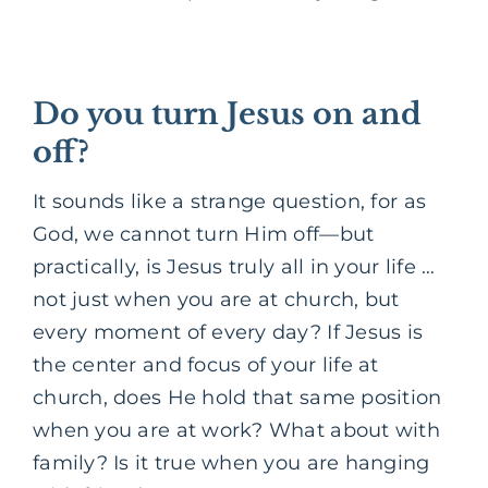
Do you turn Jesus on and
off?
It sounds like a strange question, for as
God, we cannot turn Him off—but
practically, is Jesus truly all in your life …
not just when you are at church, but
every moment of every day? If Jesus is
the center and focus of your life at
church, does He hold that same position
when you are at work? What about with
family? Is it true when you are hanging