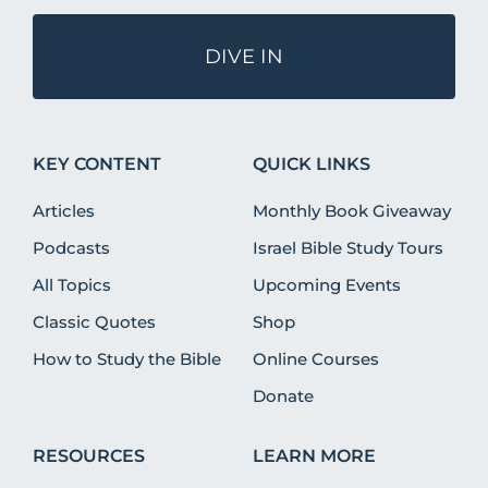
DIVE IN
KEY CONTENT
QUICK LINKS
Articles
Monthly Book Giveaway
Podcasts
Israel Bible Study Tours
All Topics
Upcoming Events
Classic Quotes
Shop
How to Study the Bible
Online Courses
Donate
RESOURCES
LEARN MORE