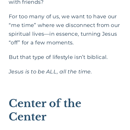
with friends?
For too many of us, we want to have our
“me time” where we disconnect from our
spiritual lives—in essence, turning Jesus
“off” for a few moments.
But that type of lifestyle isn’t biblical.
Jesus is to be ALL, all the time.
Center of the
Center