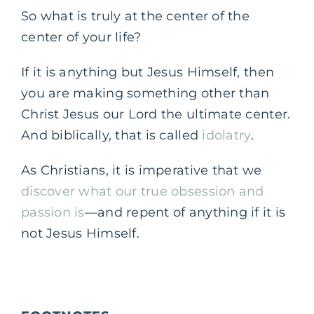
So what is truly at the center of the
center of your life?
If it is anything but Jesus Himself, then
you are making something other than
Christ Jesus our Lord the ultimate center.
And biblically, that is called
idolatry
.
As Christians, it is imperative that we
discover what our true obsession and
passion is
—and repent of anything if it is
not Jesus Himself.