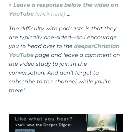
»
Leave a response below the video on
YouTube
(click here)
…
The difficulty with podcasts is that they
are typically one-sided—so I encourage
you to head over to the
deeperChristian
YouTube
page and leave a comment on
the video study to join in the
conversation.
And don’t forget to
subscribe to the channel while you’re
there!