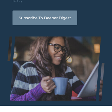
etc.)
Subscribe To Deeper Digest