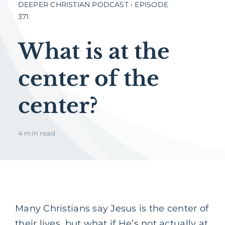
DEEPER CHRISTIAN PODCAST • EPISODE
371
What is at the
center of the
center?
4 min read
Many Christians say Jesus is the center of
their lives, but what if He’s not actually at