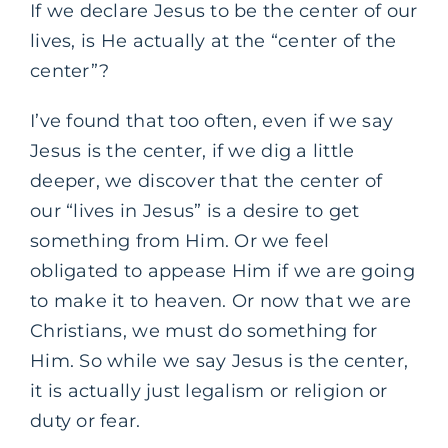
If we declare Jesus to be the center of our
lives, is He actually at the “center of the
center”?
I’ve found that too often, even if we say
Jesus is the center, if we dig a little
deeper, we discover that the center of
our “lives in Jesus” is a desire to get
something from Him. Or we feel
obligated to appease Him if we are going
to make it to heaven. Or now that we are
Christians, we must do something for
Him. So while we say Jesus is the center,
it is actually just legalism or religion or
duty or fear.