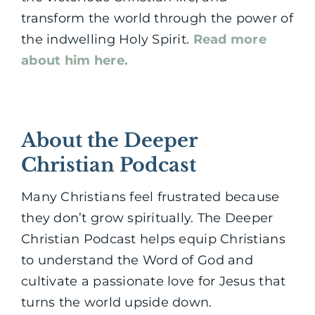
transform the world through the power of
the indwelling Holy Spirit.
Read more
about him here.
About the Deeper
Christian Podcast
Many Christians feel frustrated because
they don’t grow spiritually. The Deeper
Christian Podcast helps equip Christians
to understand the Word of God and
cultivate a passionate love for Jesus that
turns the world upside down.