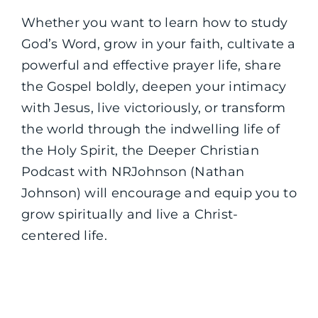
Whether you want to learn how to study
God’s Word, grow in your faith, cultivate a
powerful and effective prayer life, share
the Gospel boldly, deepen your intimacy
with Jesus, live victoriously, or transform
the world through the indwelling life of
the Holy Spirit, the Deeper Christian
Podcast with NRJohnson (Nathan
Johnson) will encourage and equip you to
grow spiritually and live a Christ-
centered life.