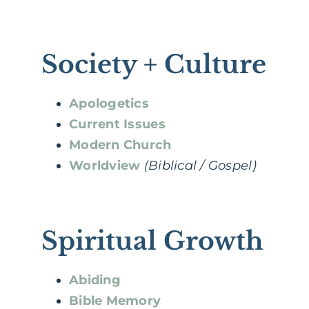
Society + Culture
Apologetics
Current Issues
Modern Church
Worldview
(Biblical / Gospel)
Spiritual Growth
Abiding
Bible Memory