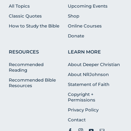
All Topics
Upcoming Events
Classic Quotes
Shop
How to Study the Bible
Online Courses
Donate
RESOURCES
LEARN MORE
Recommended
About Deeper Christian
Reading
About NRJohnson
Recommended Bible
Statement of Faith
Resources
Copyright +
Permissions
Privacy Policy
Contact