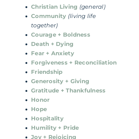
Christian Living
(general)
Community
(living life
together)
Courage + Boldness
Death + Dying
Fear + Anxiety
Forgiveness + Reconciliation
Friendship
Generosity + Giving
Gratitude + Thankfulness
Honor
Hope
Hospitality
Humility + Pride
Joy + Rejoicing