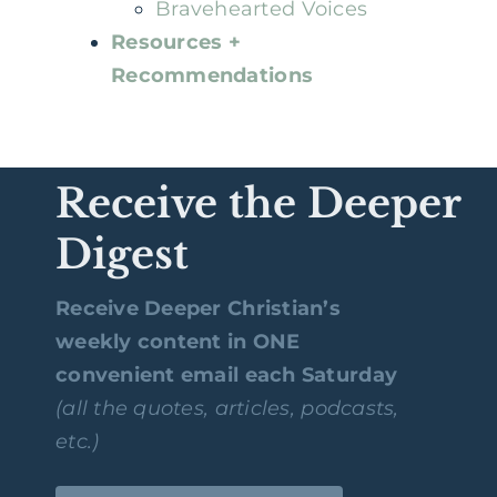
Bravehearted Voices
Resources +
Recommendations
Receive the Deeper
Digest
Receive Deeper Christian’s
weekly content in ONE
convenient email each Saturday
(all the quotes, articles, podcasts,
etc.)