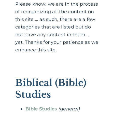
Please know: we are in the process
of reorganizing all the content on
this site … as such, there are a few
categories that are listed but do
not have any content in them …
yet. Thanks for your patience as we
enhance this site.
Biblical (Bible)
Studies
Bible Studies
(general)