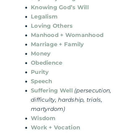
Knowing God’s Will
Legalism
Loving Others
Manhood + Womanhood
Marriage + Family
Money
Obedience
Purity
Speech
Suffering Well
(persecution,
difficulty, hardship, trials,
martyrdom)
Wisdom
Work + Vocation