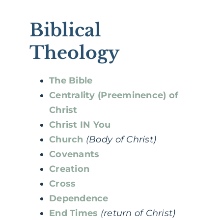
Biblical
Theology
The Bible
Centrality (Preeminence) of
Christ
Christ IN You
Church
(Body of Christ)
Covenants
Creation
Cross
Dependence
End Times
(return of Christ)