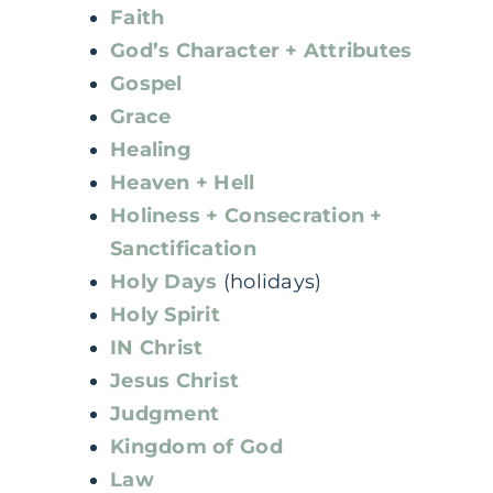
Faith
God’s Character + Attributes
Gospel
Grace
Healing
Heaven + Hell
Holiness + Consecration +
Sanctification
Holy Days
(holidays)
Holy Spirit
IN Christ
Jesus Christ
Judgment
Kingdom of God
Law