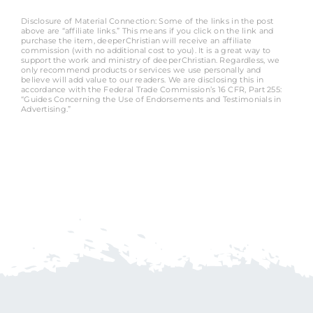
Disclosure of Material Connection: Some of the links in the post
above are “affiliate links.” This means if you click on the link and
purchase the item, deeperChristian will receive an affiliate
commission (with no additional cost to you). It is a great way to
support the work and ministry of deeperChristian. Regardless, we
only recommend products or services we use personally and
believe will add value to our readers. We are disclosing this in
accordance with the Federal Trade Commission’s 16 CFR, Part 255:
“Guides Concerning the Use of Endorsements and Testimonials in
Advertising.”