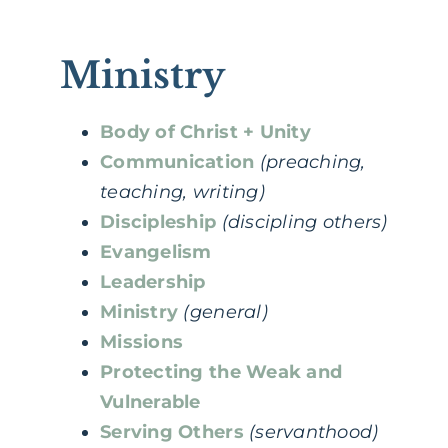
Ministry
Body of Christ + Unity
Communication
(preaching,
teaching, writing)
Discipleship
(discipling others)
Evangelism
Leadership
Ministry
(general)
Missions
Protecting the Weak and
Vulnerable
Serving Others
(servanthood)