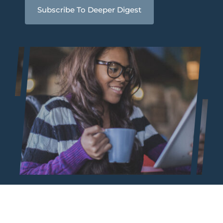
Subscribe To Deeper Digest