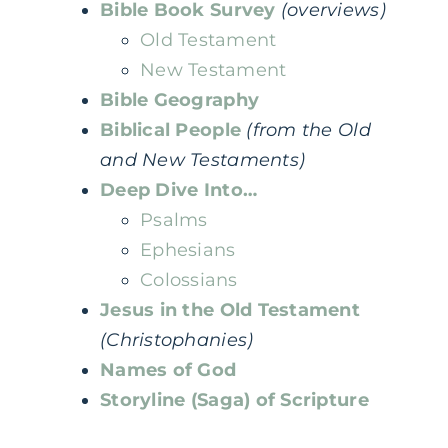
Bible Book Survey
(overviews)
Old Testament
New Testament
Bible Geography
Biblical People
(from the Old
and New Testaments)
Deep Dive Into…
Psalms
Ephesians
Colossians
Jesus in the Old Testament
(Christophanies)
Names of God
Storyline (Saga) of Scripture