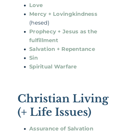
Love
Mercy + Lovingkindness
(hesed)
Prophecy + Jesus as the
fulfillment
Salvation + Repentance
Sin
Spiritual Warfare
Christian Living
(+ Life Issues)
Assurance of Salvation