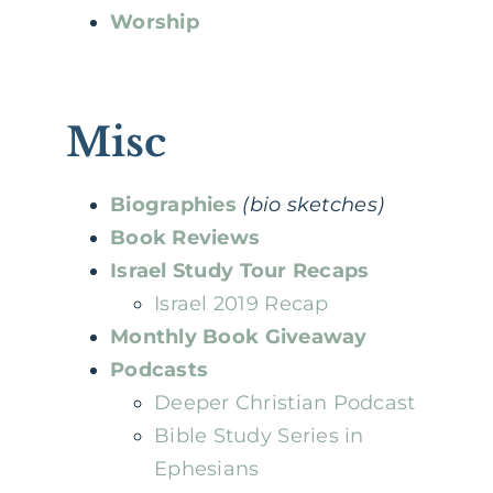
Worship
Misc
Biographies
(bio sketches)
Book Reviews
Israel Study Tour Recaps
Israel 2019 Recap
Monthly Book Giveaway
Podcasts
Deeper Christian Podcast
Bible Study Series in
Ephesians