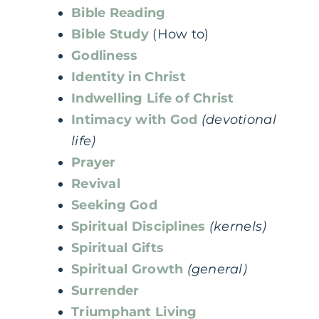
Bible Reading
Bible Study
(How to)
Godliness
Identity in Christ
Indwelling Life of Christ
Intimacy with God
(devotional
life)
Prayer
Revival
Seeking God
Spiritual Disciplines
(kernels)
Spiritual Gifts
Spiritual Growth
(general)
Surrender
Triumphant Living