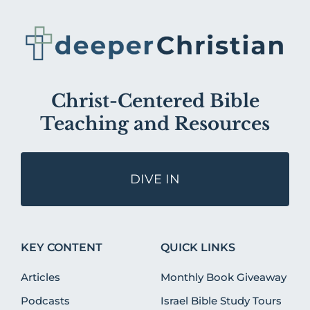
Christ-Centered Bible
Teaching and Resources
DIVE IN
KEY CONTENT
QUICK LINKS
Articles
Monthly Book Giveaway
Podcasts
Israel Bible Study Tours