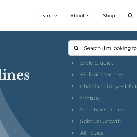
Sear
Learn
About
Shop
for:
Search
for:
Bible Studies
lines
Biblical Theology
Christian Living + Life 
Ministry
Society + Culture
Spiritual Growth
All Topics