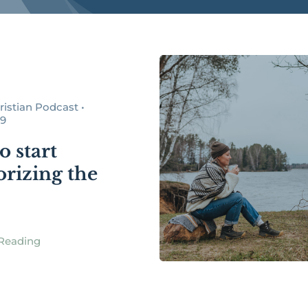
istian Podcast •
19
o start
izing the
Reading