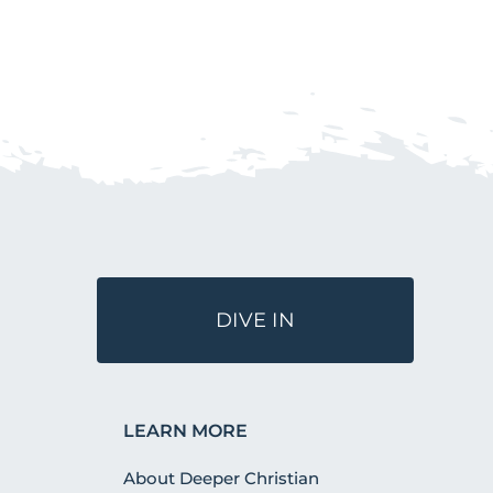
DIVE IN
LEARN MORE
About Deeper Christian