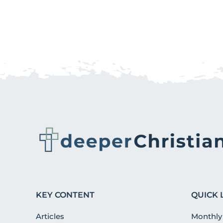
KEY CONTENT
QUICK 
Articles
Monthly