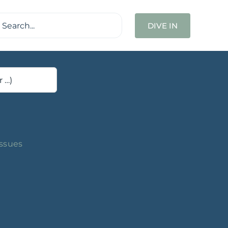
ch
DIVE IN
Issues