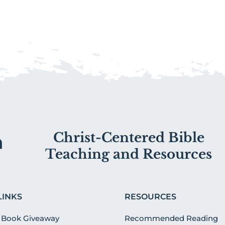
Christ-Centered Bible
Teaching and Resources
LINKS
RESOURCES
 Book Giveaway
Recommended Reading