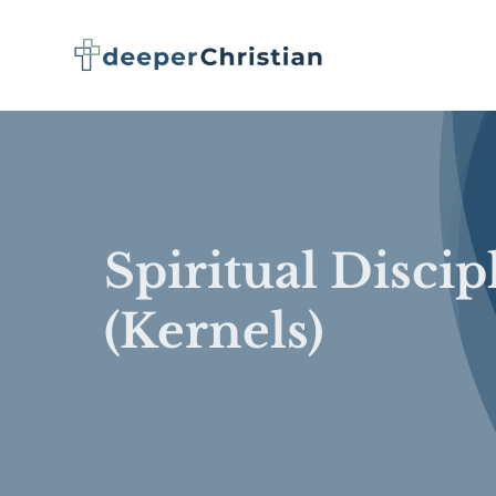
Skip
to
content
Spiritual Discip
(Kernels)