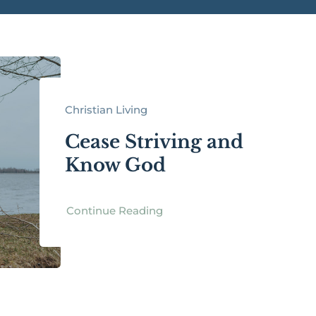
Christian Living
Cease Striving and
Know God
Continue Reading