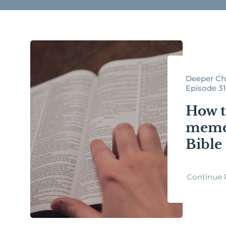
Deeper Chr
Episode 3
How t
memor
Bible
Continue 