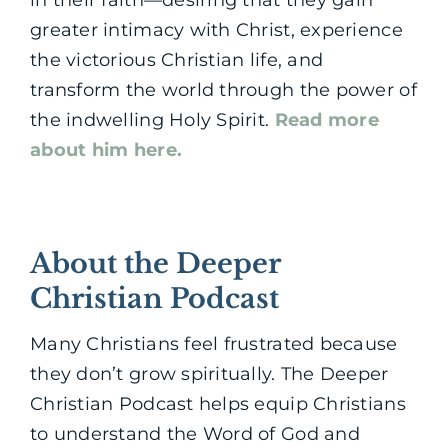
greater intimacy with Christ, experience
the victorious Christian life, and
transform the world through the power of
the indwelling Holy Spirit.
Read more
about him here.
About the Deeper
Christian Podcast
Many Christians feel frustrated because
they don’t grow spiritually. The Deeper
Christian Podcast helps equip Christians
to understand the Word of God and