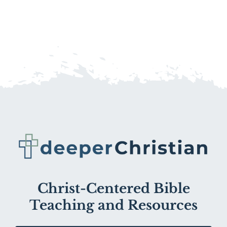
Christ-Centered Bible
Teaching and Resources