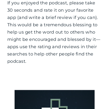
If you enjoyed the podcast, please take
30 seconds and rate it on your favorite
app (and write a brief review if you can).
This would be a tremendous blessing to
help us get the word out to others who
might be encouraged and blessed by it—
apps use the rating and reviews in their
searches to help other people find the
podcast.