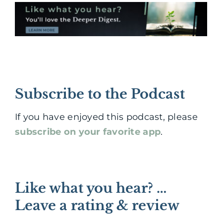
Subscribe to the Podcast
If you have enjoyed this podcast, please
subscribe on your favorite app
.
Like what you hear? …
Leave a rating & review