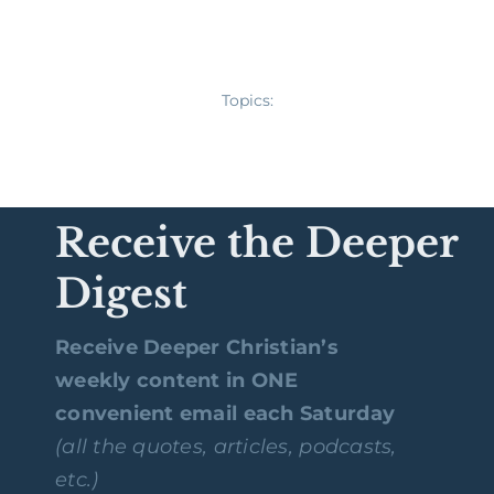
Topics:
Receive the Deeper
Digest
Receive Deeper Christian’s
weekly content in ONE
convenient email each Saturday
(all the quotes, articles, podcasts,
etc.)