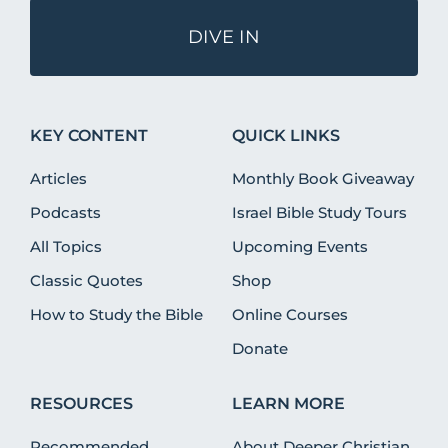
DIVE IN
KEY CONTENT
QUICK LINKS
Articles
Monthly Book Giveaway
Podcasts
Israel Bible Study Tours
All Topics
Upcoming Events
Classic Quotes
Shop
How to Study the Bible
Online Courses
Donate
RESOURCES
LEARN MORE
Recommended
About Deeper Christian