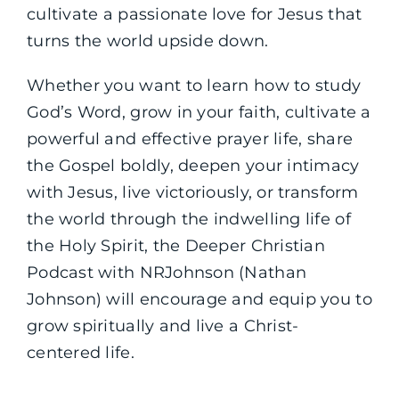
cultivate a passionate love for Jesus that
turns the world upside down.
Whether you want to learn how to study
God’s Word, grow in your faith, cultivate a
powerful and effective prayer life, share
the Gospel boldly, deepen your intimacy
with Jesus, live victoriously, or transform
the world through the indwelling life of
the Holy Spirit, the Deeper Christian
Podcast with NRJohnson (Nathan
Johnson) will encourage and equip you to
grow spiritually and live a Christ-
centered life.