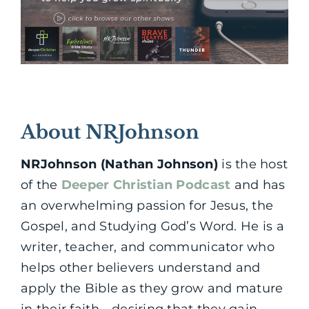
About NRJohnson
NRJohnson (Nathan Johnson)
is the host
of the
Deeper Christian Podcast
and has
an overwhelming passion for Jesus, the
Gospel, and Studying God’s Word. He is a
writer, teacher, and communicator who
helps other believers understand and
apply the Bible as they grow and mature
in their faith—desiring that they gain