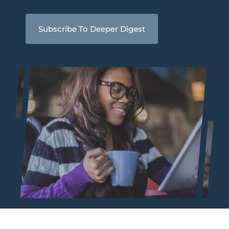
Subscribe To Deeper Digest