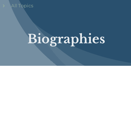
All Topics
Biographies