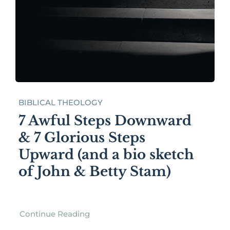
BIBLICAL THEOLOGY
7 Awful Steps Downward
& 7 Glorious Steps
Upward (and a bio sketch
of John & Betty Stam)
Continue Reading