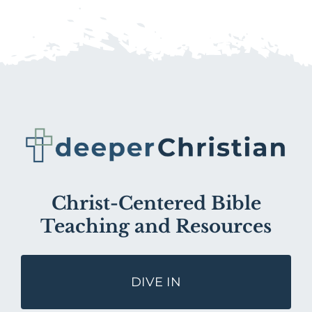
Christ-Centered Bible
Teaching and Resources
DIVE IN