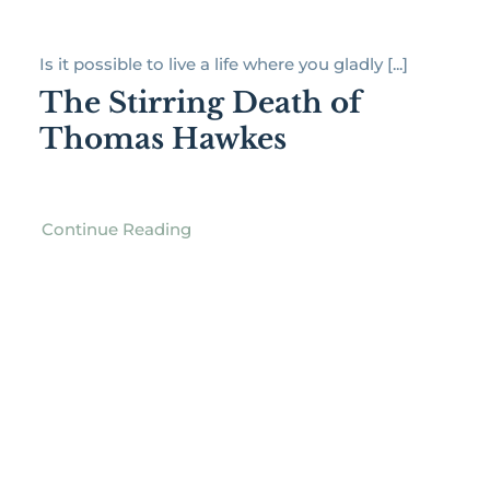
Is it possible to live a life where you gladly [...]
The Stirring Death of
Thomas Hawkes
Continue Reading