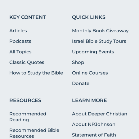
KEY CONTENT
QUICK LINKS
Articles
Monthly Book Giveaway
Podcasts
Israel Bible Study Tours
All Topics
Upcoming Events
Classic Quotes
Shop
How to Study the Bible
Online Courses
Donate
RESOURCES
LEARN MORE
Recommended
About Deeper Christian
Reading
About NRJohnson
Recommended Bible
Statement of Faith
Resources