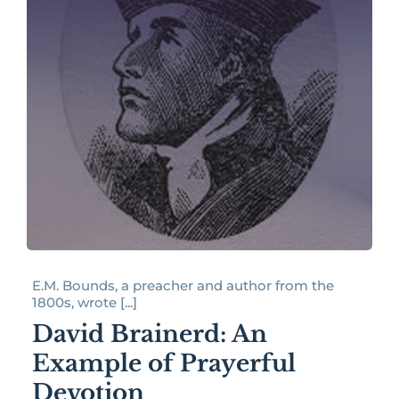
E.M. Bounds, a preacher and author from the
1800s, wrote [...]
David Brainerd: An
Example of Prayerful
Devotion