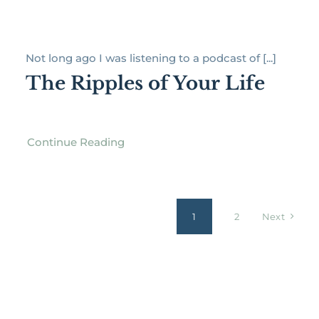
Not long ago I was listening to a podcast of [...]
The Ripples of Your Life
Continue Reading
1
2
Next