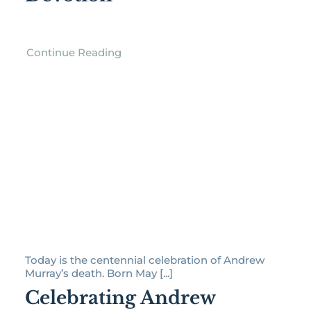
Continue Reading
Today is the centennial celebration of Andrew
Murray’s death. Born May [...]
Celebrating Andrew