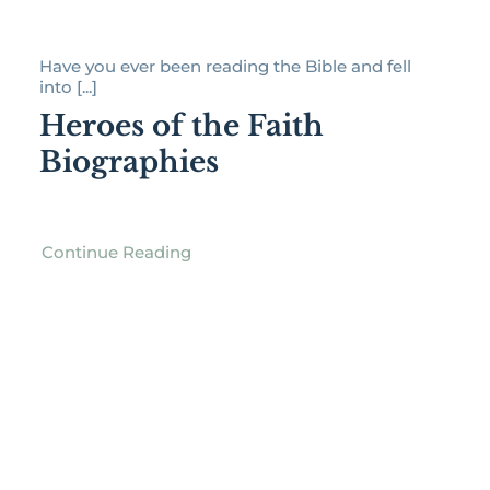
Have you ever been reading the Bible and fell
into [...]
Heroes of the Faith
Biographies
Continue Reading