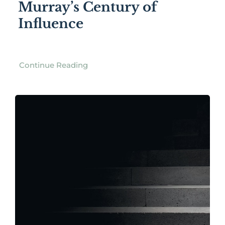
Murray’s Century of
Influence
Continue Reading