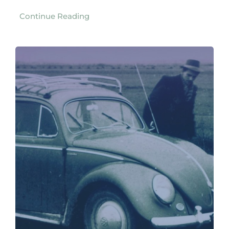
Continue Reading