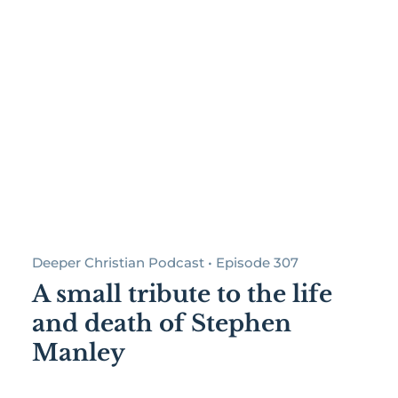
Deeper Christian Podcast • Episode 307
A small tribute to the life
and death of Stephen
Manley