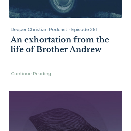
Deeper Christian Podcast • Episode 261
An exhortation from the
life of Brother Andrew
Continue Reading