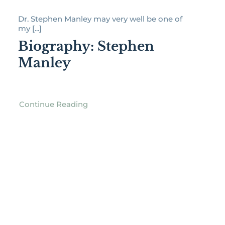
Dr. Stephen Manley may very well be one of
my [...]
Biography: Stephen
Manley
Continue Reading