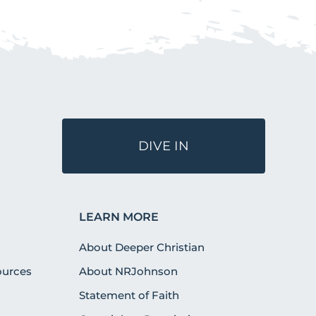
DIVE IN
LEARN MORE
About Deeper Christian
urces
About NRJohnson
Statement of Faith