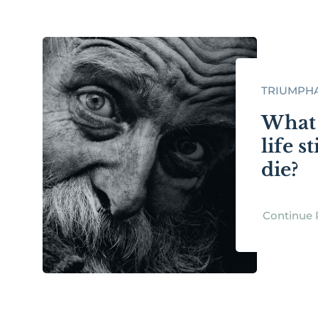
TRIUMPHA
What 
life s
die?
Continue 