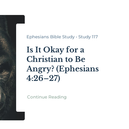
Ephesians Bible Study • Study 117
Is It Okay for a
Christian to Be
Angry? (Ephesians
4:26–27)
Continue Reading