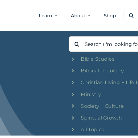
Sear
Learn
About
Shop
for:
Search
for:
Bible Studies
Biblical Theology
Christian Living + Life 
Ministry
Society + Culture
Spiritual Growth
All Topics