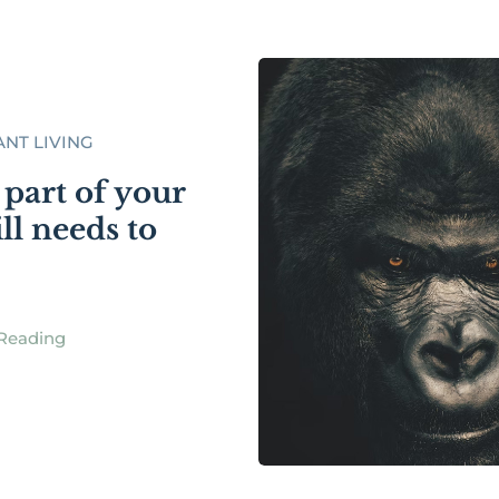
NT LIVING
part of your
till needs to
Reading