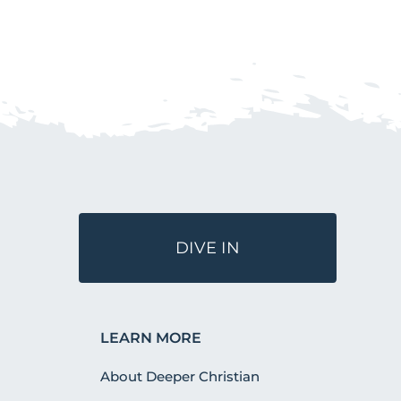
DIVE IN
LEARN MORE
About Deeper Christian