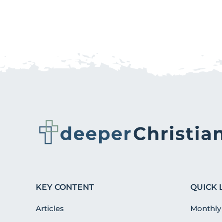
KEY CONTENT
QUICK 
Articles
Monthly