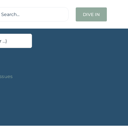
ch
DIVE IN
Issues