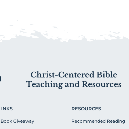
Christ-Centered Bible
Teaching and Resources
LINKS
RESOURCES
 Book Giveaway
Recommended Reading