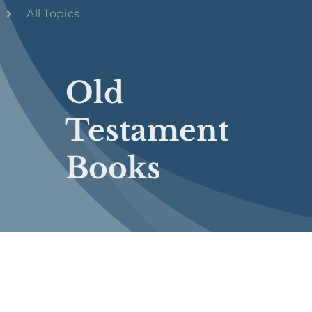
All Topics
Old
Testament
Books