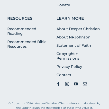
Donate
RESOURCES
LEARN MORE
Recommended
About Deeper Christian
Reading
About NRJohnson
Recommended Bible
Statement of Faith
Resources
Copyright +
Permissions
Privacy Policy
Contact
© Copyright 2024 • deeperChristian • This ministry is maintained by
the Lord through the stewardship of those who value it.