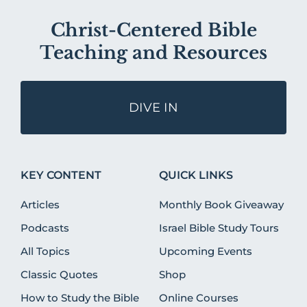
Christ-Centered Bible
Teaching and Resources
DIVE IN
KEY CONTENT
QUICK LINKS
Articles
Monthly Book Giveaway
Podcasts
Israel Bible Study Tours
All Topics
Upcoming Events
Classic Quotes
Shop
How to Study the Bible
Online Courses