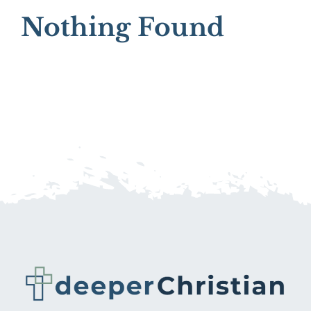
Nothing Found