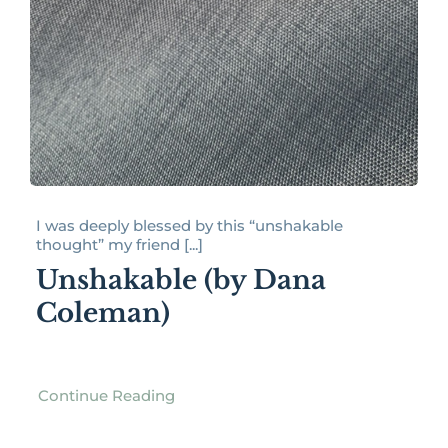
I was deeply blessed by this “unshakable
thought” my friend [...]
Unshakable (by Dana
Coleman)
Continue Reading