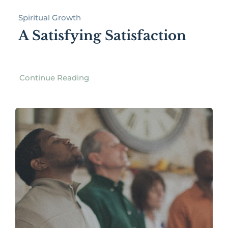
Spiritual Growth
A Satisfying Satisfaction
Continue Reading