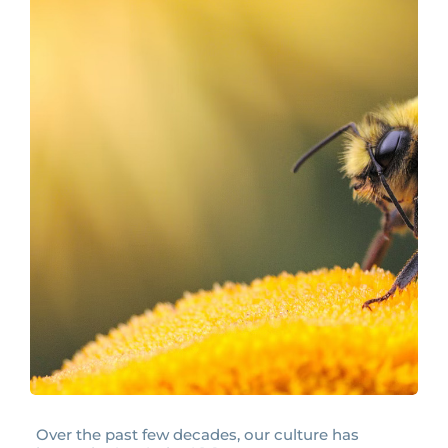
Over the past few decades, our culture has