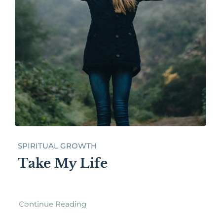
SPIRITUAL GROWTH
Take My Life
Continue Reading