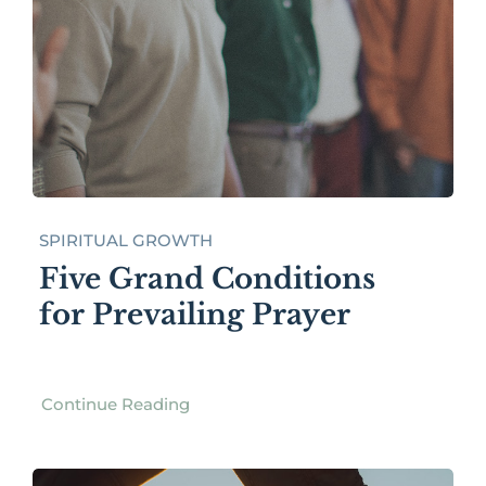
SPIRITUAL GROWTH
Five Grand Conditions
for Prevailing Prayer
Continue Reading