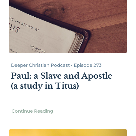
Deeper Christian Podcast • Episode 273
Paul: a Slave and Apostle
(a study in Titus)
Continue Reading