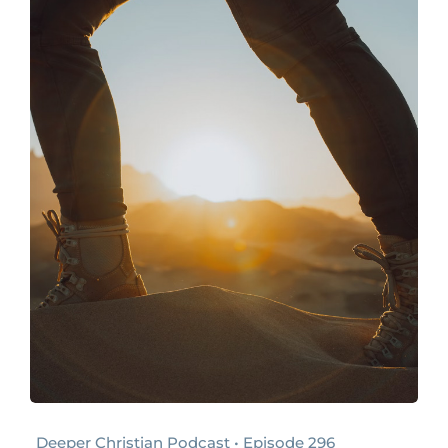
Deeper Christian Podcast • Episode 296