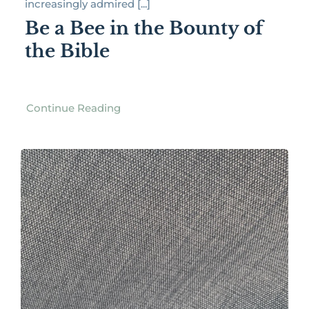
increasingly admired [...]
Be a Bee in the Bounty of
the Bible
Continue Reading