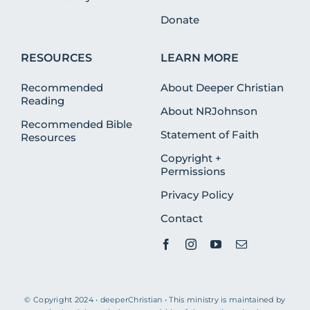
Donate
RESOURCES
LEARN MORE
Recommended
About Deeper Christian
Reading
About NRJohnson
Recommended Bible
Statement of Faith
Resources
Copyright +
Permissions
Privacy Policy
Contact
© Copyright 2024 • deeperChristian • This ministry is maintained by