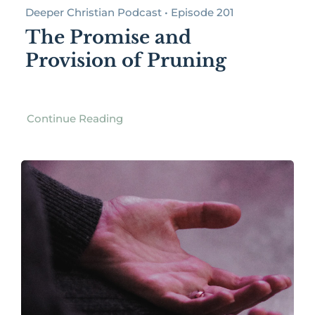
Deeper Christian Podcast • Episode 201
The Promise and
Provision of Pruning
Continue Reading