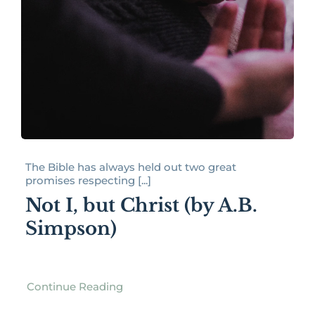
The Bible has always held out two great
promises respecting [...]
Not I, but Christ (by A.B.
Simpson)
Continue Reading