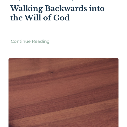
Walking Backwards into
the Will of God
Continue Reading