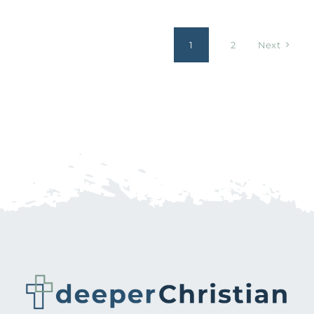
1
2
Next