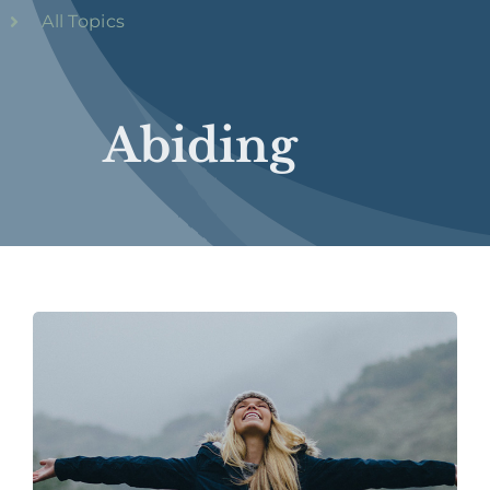
All Topics
Abiding