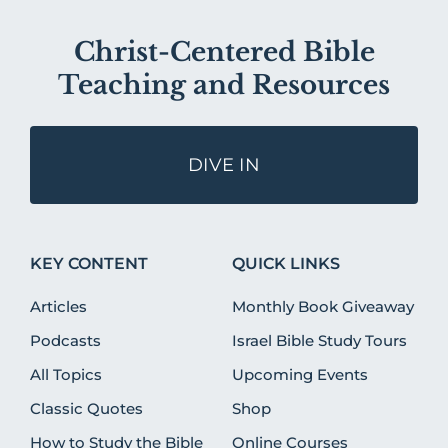
Christ-Centered Bible
Teaching and Resources
DIVE IN
KEY CONTENT
QUICK LINKS
Articles
Monthly Book Giveaway
Podcasts
Israel Bible Study Tours
All Topics
Upcoming Events
Classic Quotes
Shop
How to Study the Bible
Online Courses