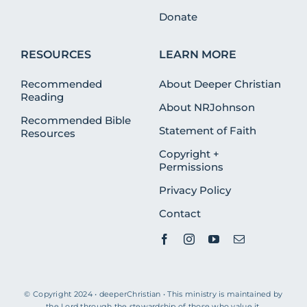
Donate
RESOURCES
LEARN MORE
Recommended
About Deeper Christian
Reading
About NRJohnson
Recommended Bible
Statement of Faith
Resources
Copyright +
Permissions
Privacy Policy
Contact
© Copyright 2024 • deeperChristian • This ministry is maintained by
the Lord through the stewardship of those who value it.