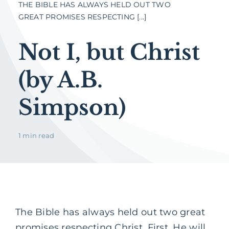
THE BIBLE HAS ALWAYS HELD OUT TWO
GREAT PROMISES RESPECTING [...]
Not I, but Christ
(by A.B.
Simpson)
1 min read
The Bible has always held out two great
promises respecting Christ. First, He will