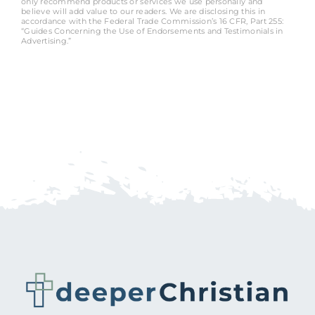
only recommend products or services we use personally and
believe will add value to our readers. We are disclosing this in
accordance with the Federal Trade Commission’s 16 CFR, Part 255:
“Guides Concerning the Use of Endorsements and Testimonials in
Advertising.”