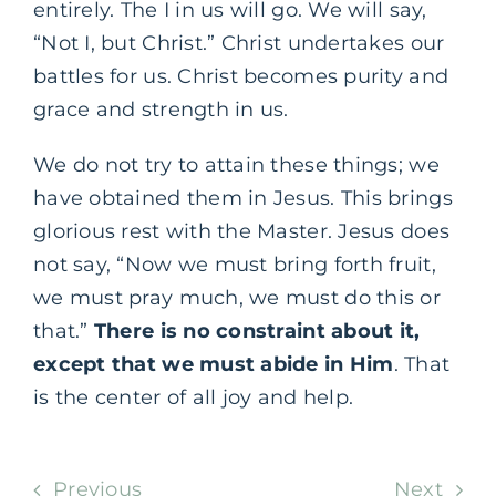
entirely. The I in us will go. We will say,
“Not I, but Christ.” Christ undertakes our
battles for us. Christ becomes purity and
grace and strength in us.
We do not try to attain these things; we
have obtained them in Jesus. This brings
glorious rest with the Master. Jesus does
not say, “Now we must bring forth fruit,
we must pray much, we must do this or
that.”
There is no constraint about it,
except that we must abide in Him
. That
is the center of all joy and help.
Previous
Next