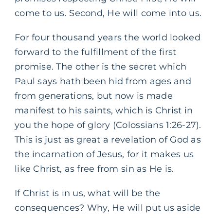
come to us. Second, He will come into us.
For four thousand years the world looked
forward to the fulfillment of the first
promise. The other is the secret which
Paul says hath been hid from ages and
from generations, but now is made
manifest to his saints, which is Christ in
you the hope of glory (Colossians 1:26-27).
This is just as great a revelation of God as
the incarnation of Jesus, for it makes us
like Christ, as free from sin as He is.
If Christ is in us, what will be the
consequences? Why, He will put us aside