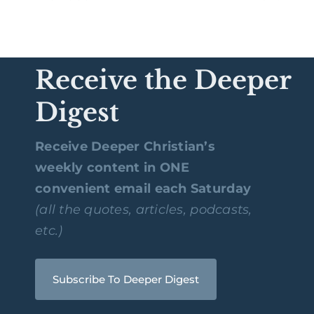
Receive the Deeper
Digest
Receive Deeper Christian’s
weekly content in ONE
convenient email each Saturday
(all the quotes, articles, podcasts,
etc.)
Subscribe To Deeper Digest