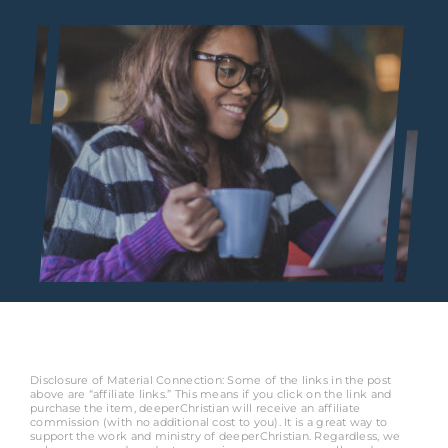
Disclosure of Material Connection: Some of the links in the post
above are “affiliate links.” This means if you click on the link and
purchase the item, deeperChristian will receive an affiliate
commission (with no additional cost to you). It is a great way to
support the work and ministry of deeperChristian. Regardless, we