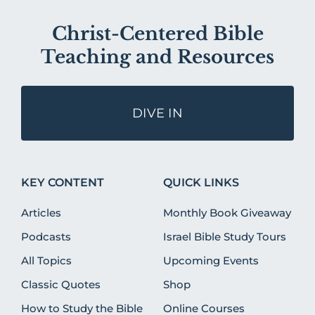
Christ-Centered Bible
Teaching and Resources
DIVE IN
KEY CONTENT
QUICK LINKS
Articles
Monthly Book Giveaway
Podcasts
Israel Bible Study Tours
All Topics
Upcoming Events
Classic Quotes
Shop
How to Study the Bible
Online Courses