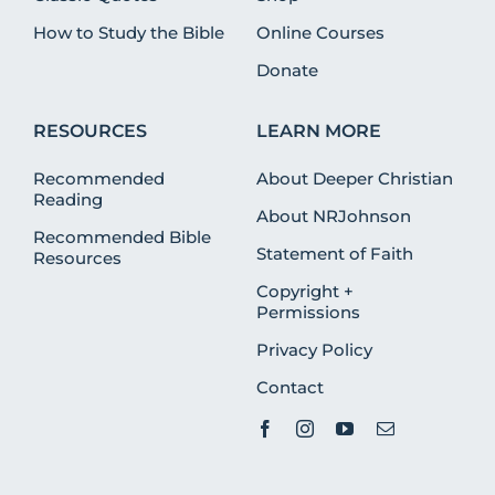
How to Study the Bible
Online Courses
Donate
RESOURCES
LEARN MORE
Recommended
About Deeper Christian
Reading
About NRJohnson
Recommended Bible
Statement of Faith
Resources
Copyright +
Permissions
Privacy Policy
Contact