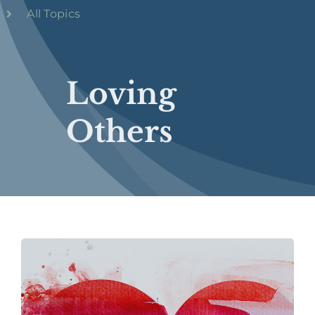
All Topics
Loving
Others