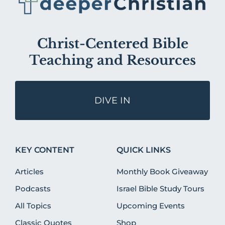
Christ-Centered Bible
Teaching and Resources
DIVE IN
KEY CONTENT
QUICK LINKS
Articles
Monthly Book Giveaway
Podcasts
Israel Bible Study Tours
All Topics
Upcoming Events
Classic Quotes
Shop