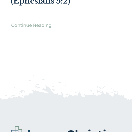
(Ephesians 5:2)
Continue Reading