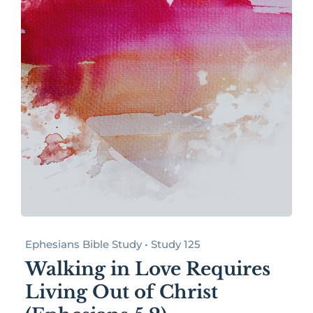
Ephesians Bible Study • Study 125
Walking in Love Requires
Living Out of Christ