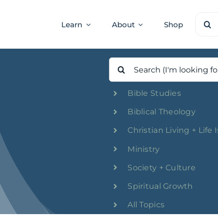
Sear
Learn
About
Shop
for:
Search
for:
Bible Studies
Biblical Theology
Christian Living + Life 
Ministry
Society + Culture
Spiritual Growth
All Topics