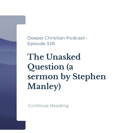
Deeper Christian Podcast •
Episode 338
The Unasked
Question (a
sermon by Stephen
Manley)
Continue Reading