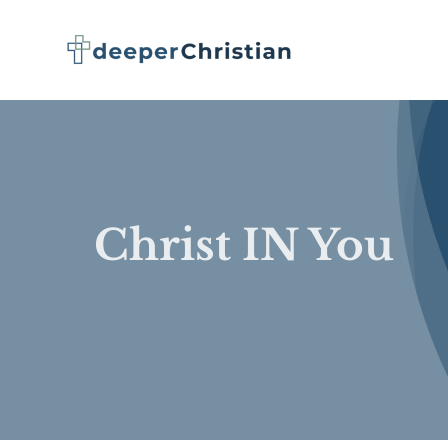
Skip
to
content
Christ IN You