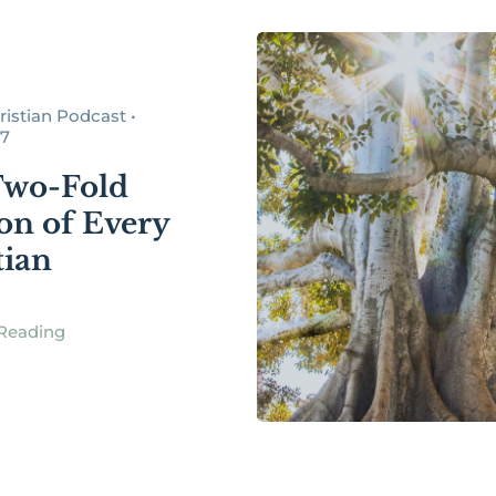
istian Podcast •
17
Two-Fold
ion of Every
tian
Reading