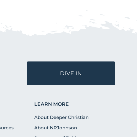
DIVE IN
LEARN MORE
About Deeper Christian
urces
About NRJohnson