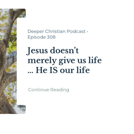
Deeper Christian Podcast •
Episode 308
Jesus doesn’t
merely give us life
… He IS our life
Continue Reading