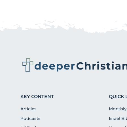
KEY CONTENT
QUICK 
Articles
Monthly
Podcasts
Israel B