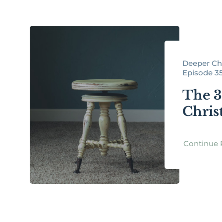
Deeper Chr
Episode 3
The 3 
Chris
Continue 