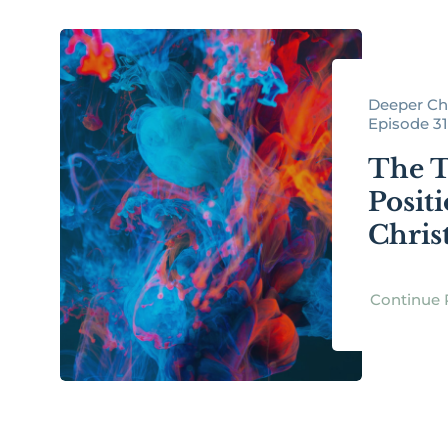
Deeper Chr
Episode 3
The 
Posit
Chris
Continue 