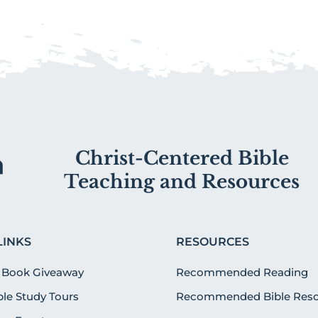
Christ-Centered Bible
Teaching and Resources
LINKS
RESOURCES
 Book Giveaway
Recommended Reading
ible Study Tours
Recommended Bible Reso