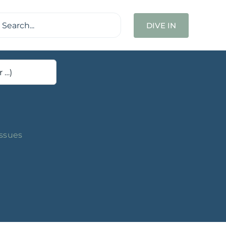
ch
DIVE IN
Issues