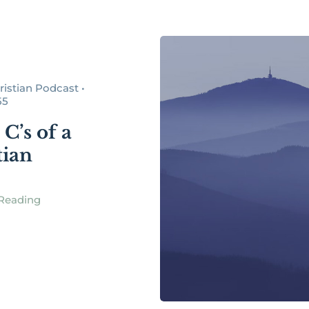
istian Podcast •
55
C’s of a
tian
Reading