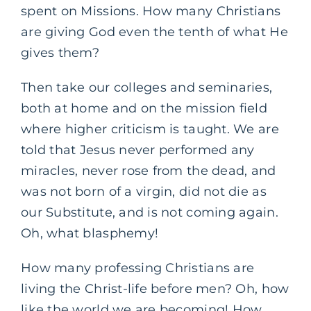
spent on Missions. How many Christians
are giving God even the tenth of what He
gives them?
Then take our colleges and seminaries,
both at home and on the mission field
where higher criticism is taught. We are
told that Jesus never performed any
miracles, never rose from the dead, and
was not born of a virgin, did not die as
our Substitute, and is not coming again.
Oh, what blasphemy!
How many professing Christians are
living the Christ-life before men? Oh, how
like the world we are becoming! How