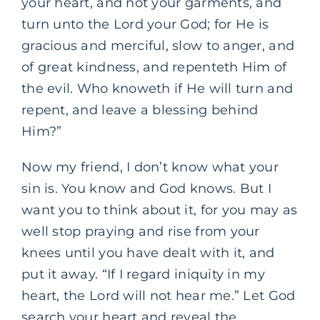
your heart, and not your garments, and
turn unto the Lord your God; for He is
gracious and merciful, slow to anger, and
of great kindness, and repenteth Him of
the evil. Who knoweth if He will turn and
repent, and leave a blessing behind
Him?”
Now my friend, I don’t know what your
sin is. You know and God knows. But I
want you to think about it, for you may as
well stop praying and rise from your
knees until you have dealt with it, and
put it away. “If I regard iniquity in my
heart, the Lord will not hear me.” Let God
search your heart and reveal the