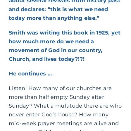
about several revivals from history past
and declares: “this is what we need
today more than anything else.”
Smith was writing this book in 1925, yet
how much more do we need a
movement of God in our country,
Church, and lives today?!?!
He continues …
Listen! How many of our churches are
more than half empty Sunday after
Sunday? What a multitude there are who
never enter God’s house? How many
mid-week prayer meetings are alive and