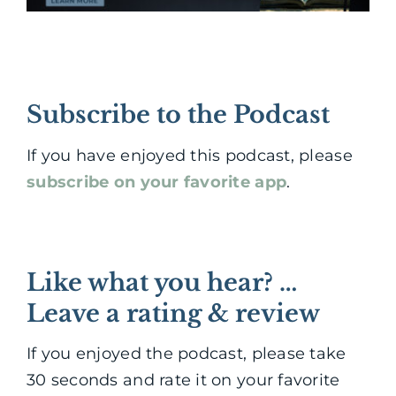
Subscribe to the Podcast
If you have enjoyed this podcast, please
subscribe on your favorite app
.
Like what you hear? …
Leave a rating & review
If you enjoyed the podcast, please take
30 seconds and rate it on your favorite