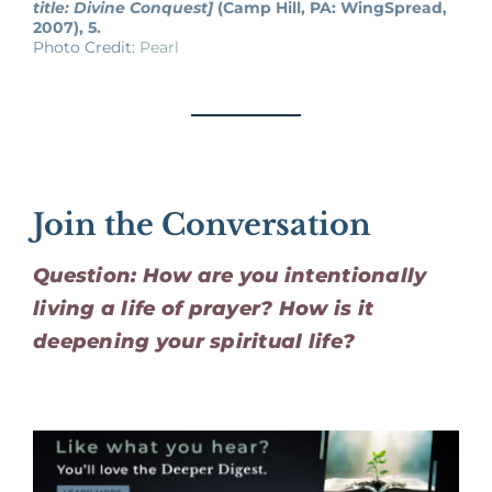
title: Divine Conquest]
(Camp Hill, PA: WingSpread,
2007), 5.
Photo Credit:
Pearl
Join the Conversation
Question: How are you intentionally
living a life of prayer? How is it
deepening your spiritual life?