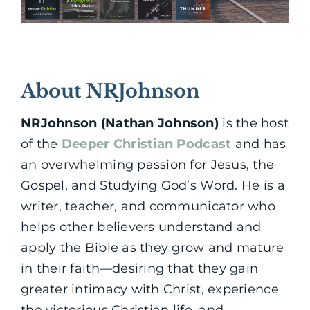
About NRJohnson
NRJohnson (Nathan Johnson)
is the host
of the
Deeper Christian Podcast
and has
an overwhelming passion for Jesus, the
Gospel, and Studying God’s Word. He is a
writer, teacher, and communicator who
helps other believers understand and
apply the Bible as they grow and mature
in their faith—desiring that they gain
greater intimacy with Christ, experience
the victorious Christian life, and