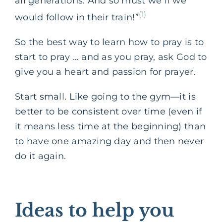
all generations. And so must we if we
(1)
would follow in their train!”
‌So the best way to learn how to pray is to
start to pray … and as you pray, ask God to
give you a heart and passion for prayer.
Start small. Like going to the gym—it is
better to be consistent over time (even if
it means less time at the beginning) than
to have one amazing day and then never
do it again.
Ideas
to help you