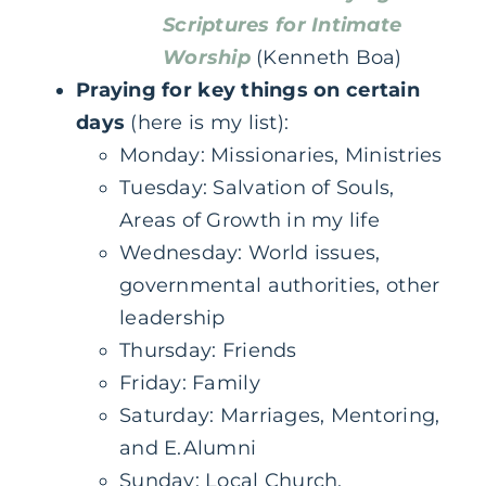
Scriptures for Intimate
Worship
(Kenneth Boa)
Praying for key things on certain
days
(here is my list):
‌Monday: Missionaries, Ministries
‌Tuesday: Salvation of Souls,
Areas of Growth in my life
‌Wednesday: World issues,
governmental authorities, other
leadership
‌Thursday: Friends
Friday: Family‌
Saturday: Marriages, Mentoring,
and E.Alumni
Sunday: Local Church,