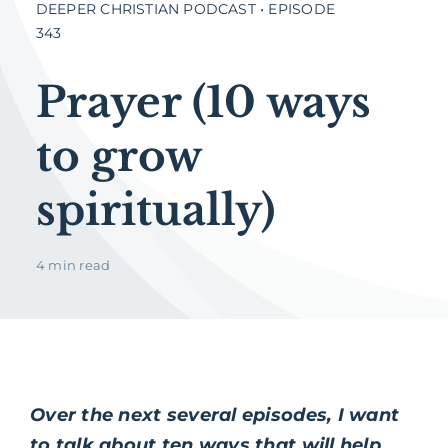
DEEPER CHRISTIAN PODCAST • EPISODE
343
Prayer (10 ways
to grow
spiritually)
4 min read
Over the next several episodes, I want
to talk about ten ways that will help