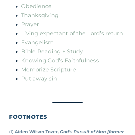
Obedience
Thanksgiving
Prayer
Living expectant of the Lord’s return
Evangelism
Bible Reading + Study
Knowing God’s Faithfulness
Memorize Scripture
Put away sin
FOOTNOTES
(1)
Aiden Wilson Tozer,
God’s Pursuit of Man [former