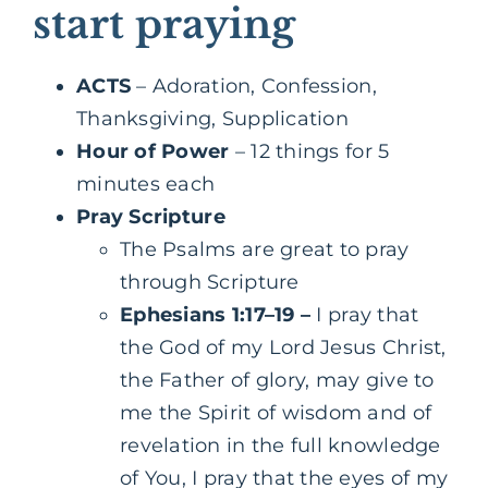
start praying
ACTS
– Adoration, Confession,
Thanksgiving, Supplication
Hour of Power
– 12 things for 5
minutes each
Pray Scripture
‌‌The Psalms are great to pray
through Scripture
Ephesians 1:17–19
–
I pray
that
the God of my Lord Jesus Christ,
the Father of glory, may give to
me the Spirit of wisdom and of
revelation in the full knowledge
of You, I pray that the eyes of my