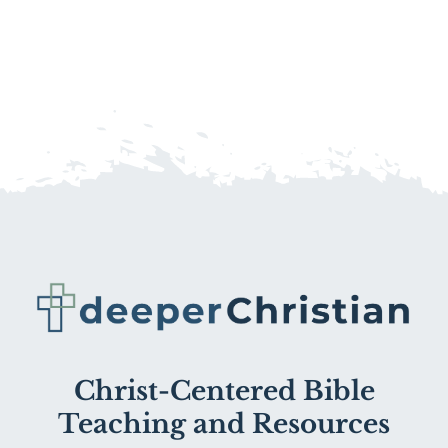
Christ-Centered Bible
Teaching and Resources