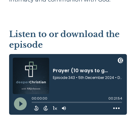
Listen to or download the
episode