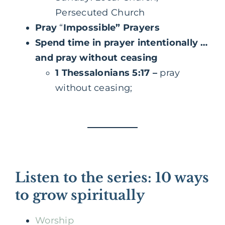
Persecuted Church
Pray
“
Impossible” Prayers
Spend time in prayer intentionally …
and pray without ceasing
1 Thessalonians 5:17
–
pray
without ceasing;
Listen to the series: 10 ways
to grow spiritually
Worship