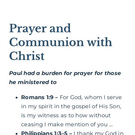
Prayer and
Communion with
Christ
Paul had a burden for prayer for those
he ministered to
Romans 1:9
–
For God, whom I serve
in my spirit in the gospel of His Son,
is my witness as to how without
ceasing I make mention of you …
Philippians 1:3–5
–
I thank my God in