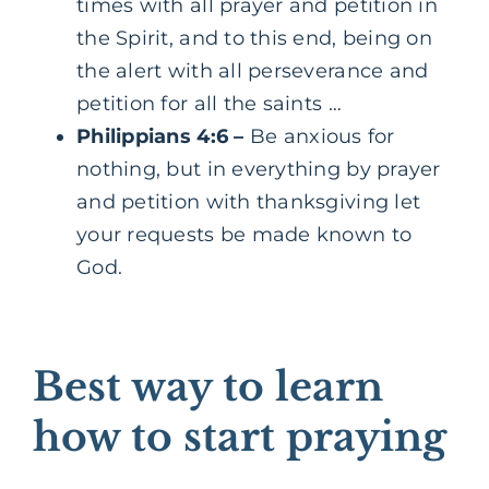
times with all prayer and petition in
the Spirit, and to this end, being on
the alert with all perseverance and
petition for all the saints …
Philippians 4:6
–
Be anxious for
nothing, but in everything by prayer
and petition with thanksgiving let
your requests be made known to
God.
Best way to learn
how to start praying