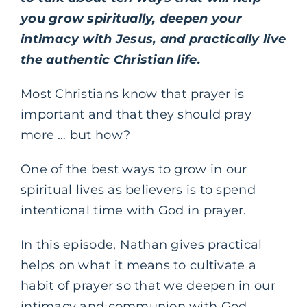
you grow spiritually, deepen your
intimacy with Jesus, and practically live
the authentic Christian life.
Most Christians know that prayer is
important and that they should pray
more … but how?
One of the best ways to grow in our
spiritual lives as believers is to spend
intentional time with God in prayer.
In this episode, Nathan gives practical
helps on what it means to cultivate a
habit of prayer so that we deepen in our
intimacy and communion with God.