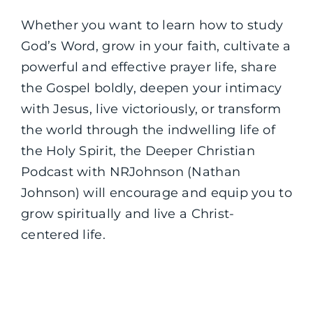
Whether you want to learn how to study
God’s Word, grow in your faith, cultivate a
powerful and effective prayer life, share
the Gospel boldly, deepen your intimacy
with Jesus, live victoriously, or transform
the world through the indwelling life of
the Holy Spirit, the Deeper Christian
Podcast with NRJohnson (Nathan
Johnson) will encourage and equip you to
grow spiritually and live a Christ-
centered life.