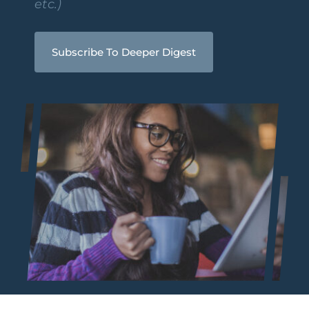
etc.)
Subscribe To Deeper Digest