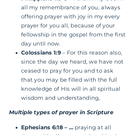
all my remembrance of you, always
offering prayer with joy in my every
prayer for you all, because of your
fellowship in the gospel from the first
day until now.
Colossians 1:9
– For this reason also,
since the day we heard, we have not
ceased to pray for you and to ask
that you may be filled with the full
knowledge of His will in all spiritual
wisdom and understanding,
Multiple types of prayer in Scripture
Ephesians 6:18
– …
praying at all