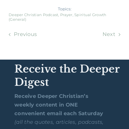
Topics:
Deeper Christian Podcast
,
Prayer
,
Spiritual Growth
(General)
Previous
Next
Receive the Deeper
Digest
Receive Deeper Christian’s
weekly content in ONE
convenient email each Saturday
(all the quotes, articles, podcasts,