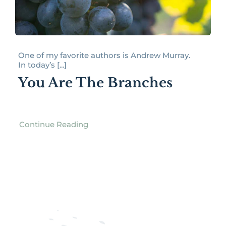
One of my favorite authors is Andrew Murray.
In today’s [...]
You Are The Branches
Continue Reading