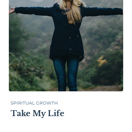
SPIRITUAL GROWTH
Take My Life