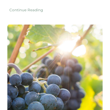
Continue Reading