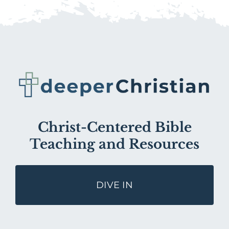
Christ-Centered Bible
Teaching and Resources
DIVE IN