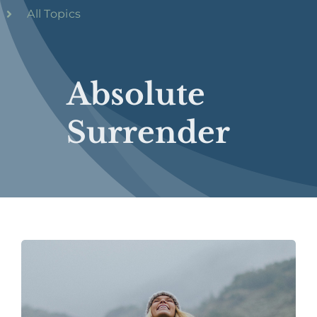
All Topics
Absolute
Surrender