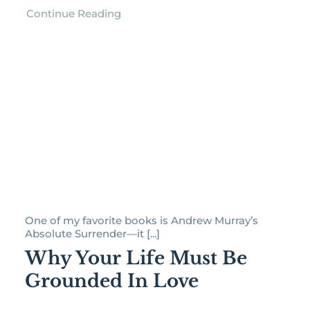
Continue Reading
One of my favorite books is Andrew Murray’s
Absolute Surrender—it [...]
Why Your Life Must Be
Grounded In Love