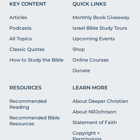
KEY CONTENT
QUICK LINKS
Articles
Monthly Book Giveaway
Podcasts
Israel Bible Study Tours
All Topics
Upcoming Events
Classic Quotes
Shop
How to Study the Bible
Online Courses
Donate
RESOURCES
LEARN MORE
Recommended
About Deeper Christian
Reading
About NRJohnson
Recommended Bible
Statement of Faith
Resources
Copyright +
Permissions