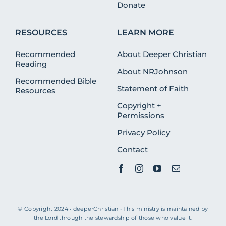
Donate
RESOURCES
LEARN MORE
Recommended
About Deeper Christian
Reading
About NRJohnson
Recommended Bible
Statement of Faith
Resources
Copyright +
Permissions
Privacy Policy
Contact
© Copyright 2024 • deeperChristian • This ministry is maintained by
the Lord through the stewardship of those who value it.