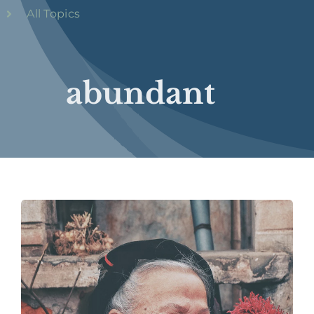
All Topics
abundant