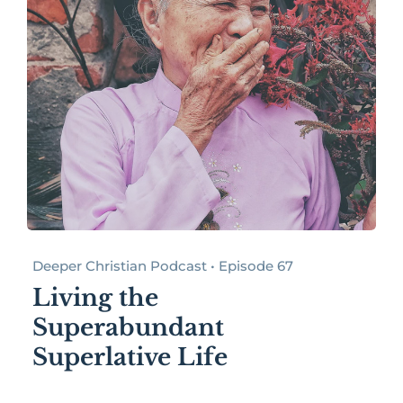
Deeper Christian Podcast • Episode 67
Living the
Superabundant
Superlative Life