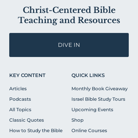
Christ-Centered Bible
Teaching and Resources
DIVE IN
KEY CONTENT
QUICK LINKS
Articles
Monthly Book Giveaway
Podcasts
Israel Bible Study Tours
All Topics
Upcoming Events
Classic Quotes
Shop
How to Study the Bible
Online Courses