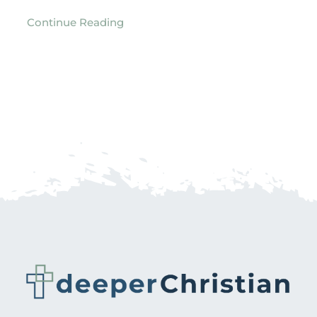
Continue Reading