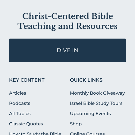
Christ-Centered Bible
Teaching and Resources
DIVE IN
KEY CONTENT
QUICK LINKS
Articles
Monthly Book Giveaway
Podcasts
Israel Bible Study Tours
All Topics
Upcoming Events
Classic Quotes
Shop
How to Study the Bible
Online Courses