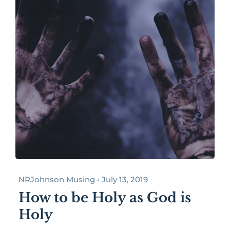
NRJohnson Musing • July 13, 2019
How to be Holy as God is
Holy