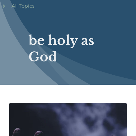
All Topics
be holy as
God