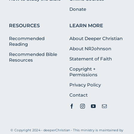
Donate
RESOURCES
LEARN MORE
Recommended
About Deeper Christian
Reading
About NRJohnson
Recommended Bible
Statement of Faith
Resources
Copyright +
Permissions
Privacy Policy
Contact
© Copyright 2024 • deeperChristian • This ministry is maintained by