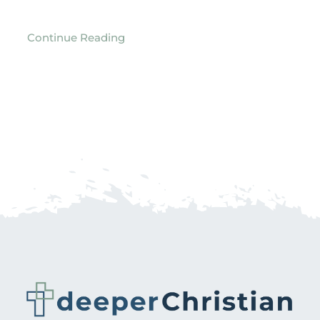
Continue Reading