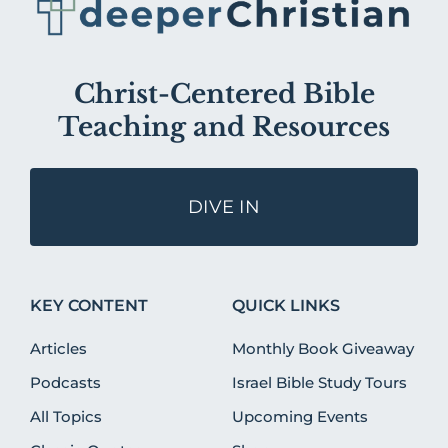
Christ-Centered Bible
Teaching and Resources
DIVE IN
KEY CONTENT
QUICK LINKS
Articles
Monthly Book Giveaway
Podcasts
Israel Bible Study Tours
All Topics
Upcoming Events