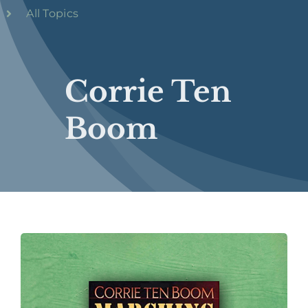
All Topics
Corrie Ten
Boom