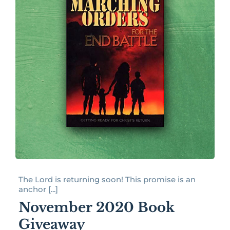
The Lord is returning soon! This promise is an
anchor [...]
November 2020 Book
Giveaway