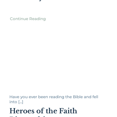
Continue Reading
Have you ever been reading the Bible and fell
into [...]
Heroes of the Faith