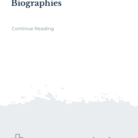
Biographies
Continue Reading