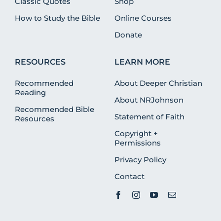
Classic Quotes
Shop
How to Study the Bible
Online Courses
Donate
RESOURCES
LEARN MORE
Recommended
About Deeper Christian
Reading
About NRJohnson
Recommended Bible
Statement of Faith
Resources
Copyright +
Permissions
Privacy Policy
Contact