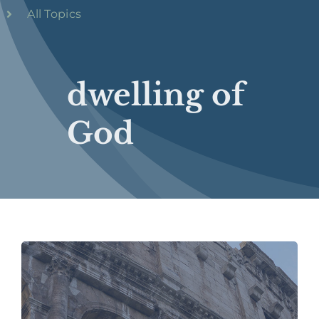
All Topics
dwelling of
God