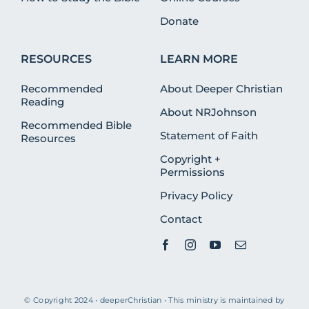
Donate
RESOURCES
LEARN MORE
Recommended
About Deeper Christian
Reading
About NRJohnson
Recommended Bible
Statement of Faith
Resources
Copyright +
Permissions
Privacy Policy
Contact
© Copyright 2024 • deeperChristian • This ministry is maintained by