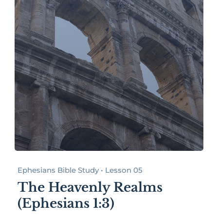
Ephesians Bible Study • Lesson 05
The Heavenly Realms
(Ephesians 1:3)