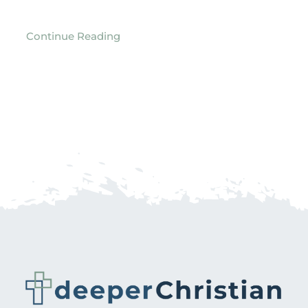
Continue Reading