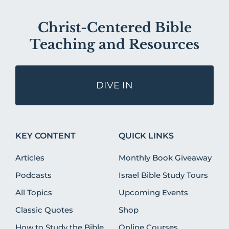
Christ-Centered Bible
Teaching and Resources
DIVE IN
KEY CONTENT
QUICK LINKS
Articles
Monthly Book Giveaway
Podcasts
Israel Bible Study Tours
All Topics
Upcoming Events
Classic Quotes
Shop
How to Study the Bible
Online Courses