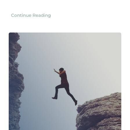
Continue Reading