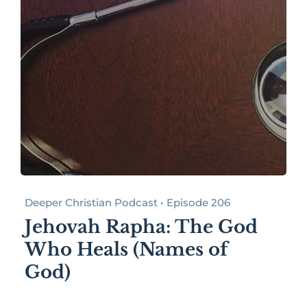
Deeper Christian Podcast • Episode 206
Jehovah Rapha: The God
Who Heals (Names of
God)