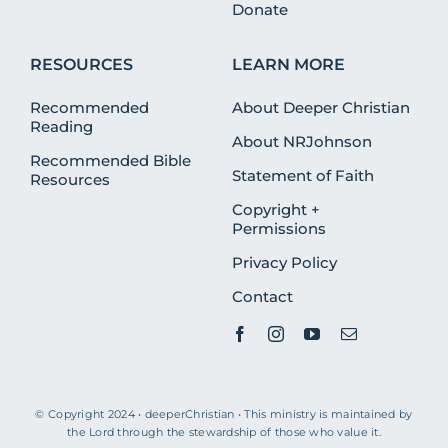
Donate
RESOURCES
LEARN MORE
Recommended
About Deeper Christian
Reading
About NRJohnson
Recommended Bible
Statement of Faith
Resources
Copyright +
Permissions
Privacy Policy
Contact
© Copyright 2024 • deeperChristian • This ministry is maintained by
the Lord through the stewardship of those who value it.