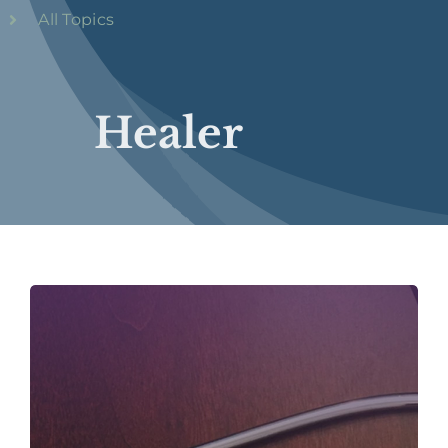
All Topics
Healer