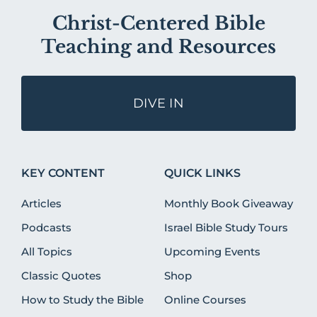
Christ-Centered Bible
Teaching and Resources
DIVE IN
KEY CONTENT
QUICK LINKS
Articles
Monthly Book Giveaway
Podcasts
Israel Bible Study Tours
All Topics
Upcoming Events
Classic Quotes
Shop
How to Study the Bible
Online Courses