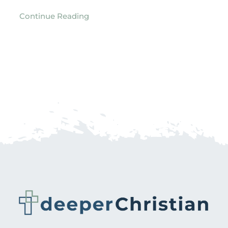
Continue Reading