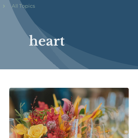
All Topics
heart