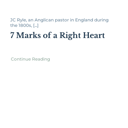
JC Ryle, an Anglican pastor in England during
the 1800s, [...]
7 Marks of a Right Heart
Continue Reading