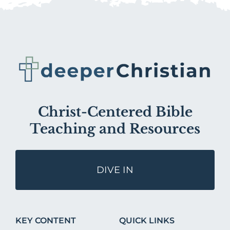
Christ-Centered Bible
Teaching and Resources
DIVE IN
KEY CONTENT
QUICK LINKS