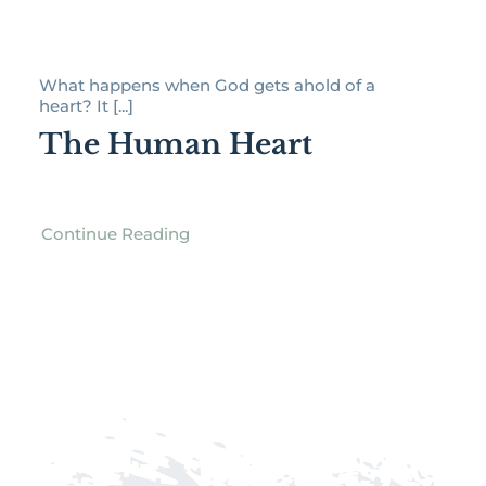
What happens when God gets ahold of a
heart? It [...]
The Human Heart
Continue Reading