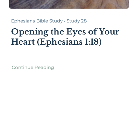
Ephesians Bible Study • Study 28
Opening the Eyes of Your
Heart (Ephesians 1:18)
Continue Reading