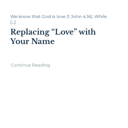
We know that God is love (1 John 4.16). While
[...]
Replacing “Love” with
Your Name
Continue Reading