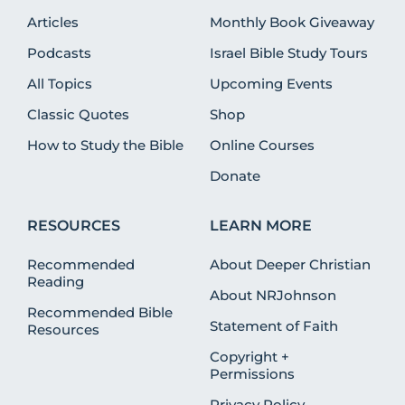
Articles
Monthly Book Giveaway
Podcasts
Israel Bible Study Tours
All Topics
Upcoming Events
Classic Quotes
Shop
How to Study the Bible
Online Courses
Donate
RESOURCES
LEARN MORE
Recommended
About Deeper Christian
Reading
About NRJohnson
Recommended Bible
Statement of Faith
Resources
Copyright +
Permissions
Privacy Policy