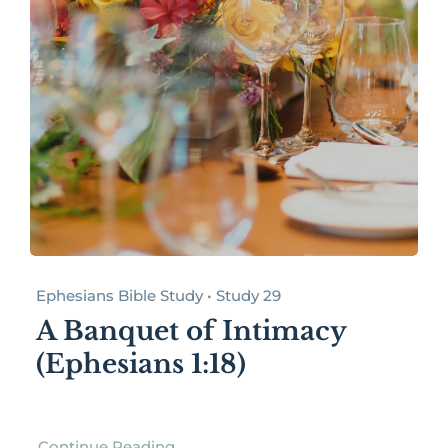
Ephesians Bible Study • Study 29
A Banquet of Intimacy
(Ephesians 1:18)
Continue Reading