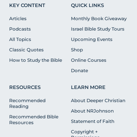
KEY CONTENT
QUICK LINKS
Articles
Monthly Book Giveaway
Podcasts
Israel Bible Study Tours
All Topics
Upcoming Events
Classic Quotes
Shop
How to Study the Bible
Online Courses
Donate
RESOURCES
LEARN MORE
Recommended
About Deeper Christian
Reading
About NRJohnson
Recommended Bible
Statement of Faith
Resources
Copyright +