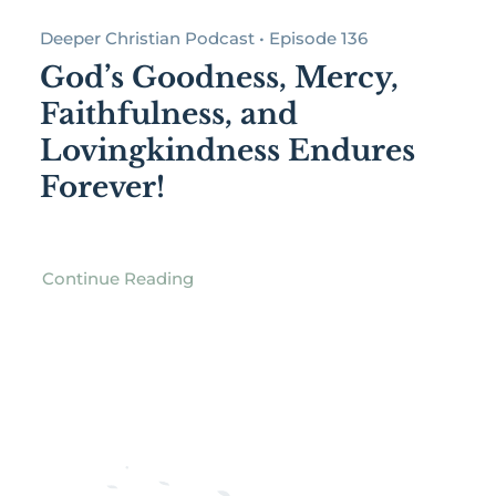
Deeper Christian Podcast • Episode 136
God’s Goodness, Mercy,
Faithfulness, and
Lovingkindness Endures
Forever!
Continue Reading