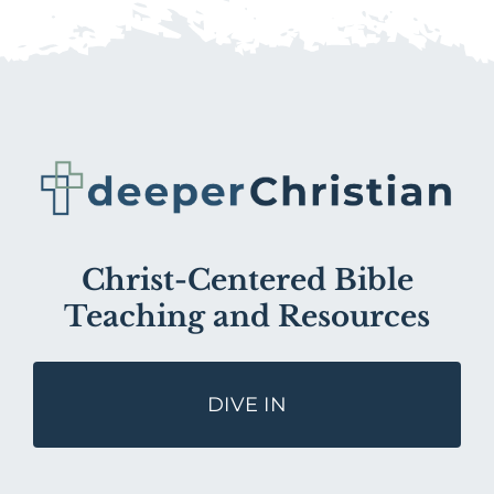
Christ-Centered Bible
Teaching and Resources
DIVE IN