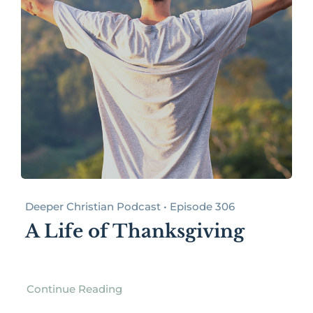
Deeper Christian Podcast • Episode 306
A Life of Thanksgiving
Continue Reading