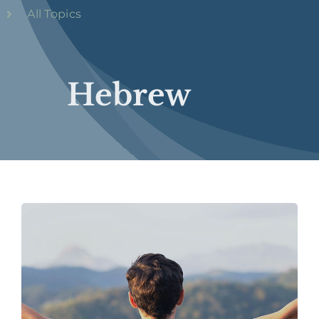
All Topics
Hebrew