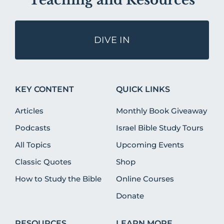
Teaching and Resources
DIVE IN
KEY CONTENT
QUICK LINKS
Articles
Monthly Book Giveaway
Podcasts
Israel Bible Study Tours
All Topics
Upcoming Events
Classic Quotes
Shop
How to Study the Bible
Online Courses
Donate
RESOURCES
LEARN MORE