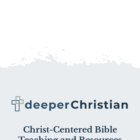
Christ-Centered Bible