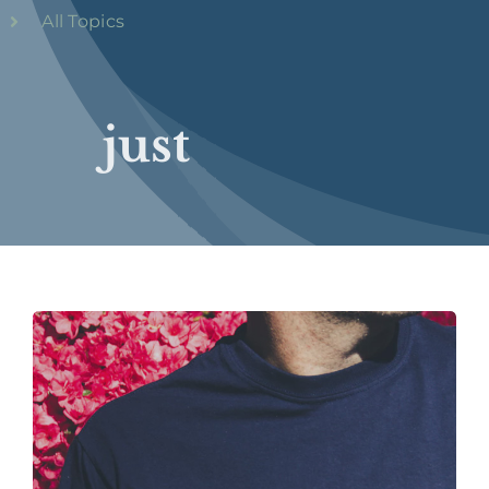
All Topics
just