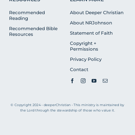
Recommended
About Deeper Christian
Reading
About NRJohnson
Recommended Bible
Statement of Faith
Resources
Copyright +
Permissions
Privacy Policy
Contact
© Copyright 2024 • deeperChristian • This ministry is maintained by
the Lord through the stewardship of those who value it.