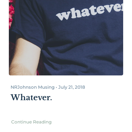
NRJohnson Musing • July 21, 2018
Whatever.
Continue Reading