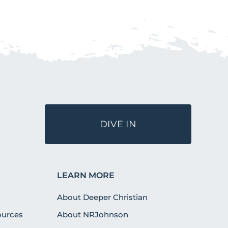
DIVE IN
LEARN MORE
About Deeper Christian
urces
About NRJohnson