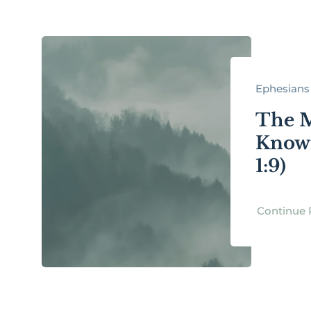
Ephesians 
The 
Known
1:9)
Continue 