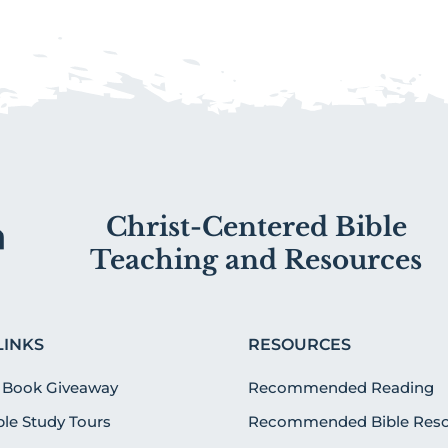
Christ-Centered Bible
Teaching and Resources
LINKS
RESOURCES
 Book Giveaway
Recommended Reading
ible Study Tours
Recommended Bible Reso