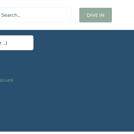
ch
DIVE IN
Issues