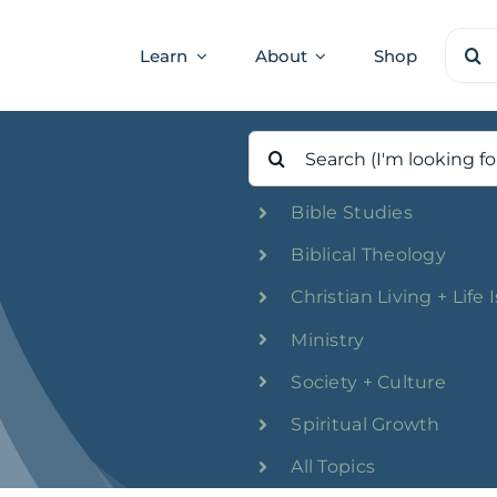
Sear
Learn
About
Shop
for:
Search
for:
Bible Studies
Biblical Theology
Christian Living + Life 
Ministry
Society + Culture
Spiritual Growth
All Topics