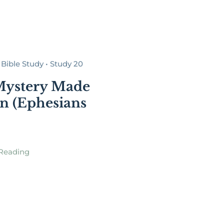
Bible Study • Study 20
Mystery Made
 (Ephesians
Reading