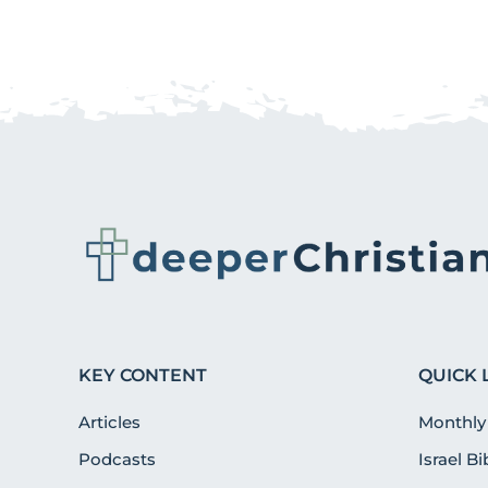
KEY CONTENT
QUICK 
Articles
Monthly
Podcasts
Israel B