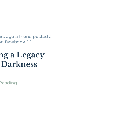
ars ago a friend posted a
 facebook [...]
ng a Legacy
 Darkness
Reading