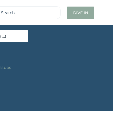
ch
DIVE IN
Issues