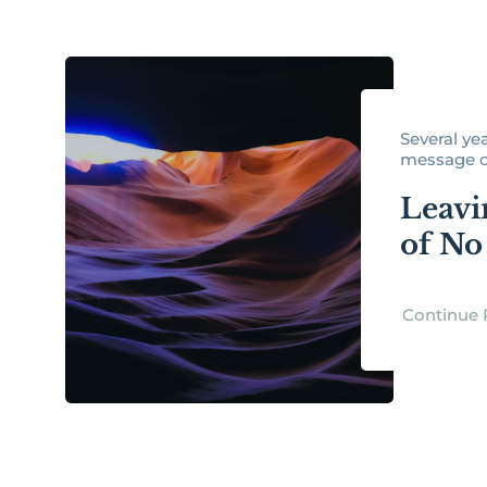
Several ye
message on
Leavi
of No
Continue 