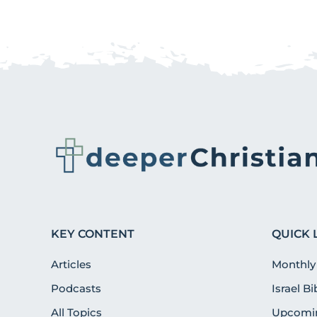
KEY CONTENT
QUICK 
Articles
Monthly
Podcasts
Israel B
All Topics
Upcomin