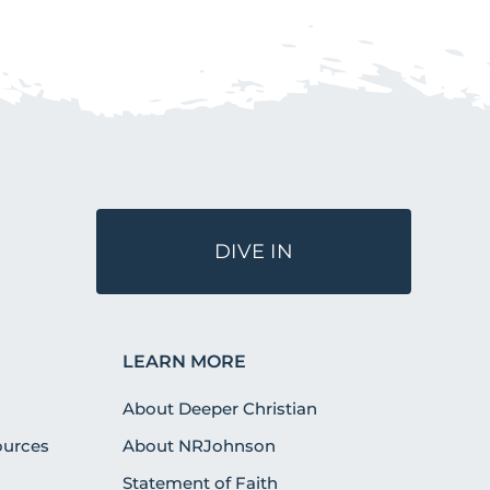
DIVE IN
LEARN MORE
About Deeper Christian
urces
About NRJohnson
Statement of Faith