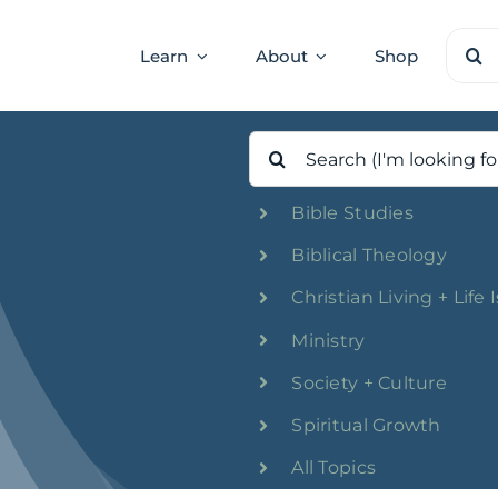
Sear
Learn
About
Shop
for:
Search
for:
Bible Studies
Biblical Theology
Christian Living + Life 
Ministry
Society + Culture
Spiritual Growth
All Topics