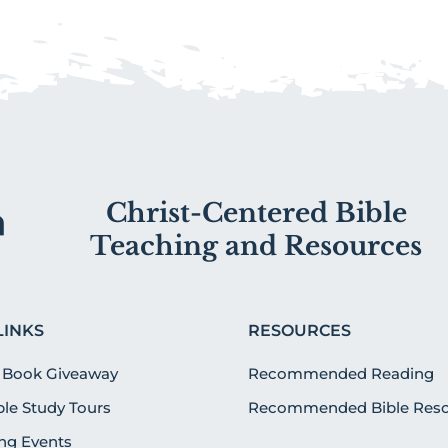
Christ-Centered Bible
Teaching and Resources
LINKS
RESOURCES
 Book Giveaway
Recommended Reading
ible Study Tours
Recommended Bible Reso
g Events