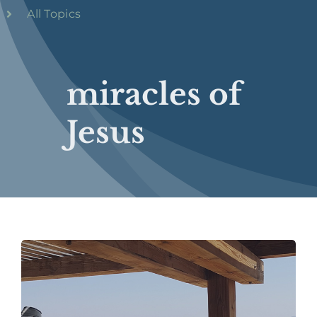
All Topics
miracles of
Jesus