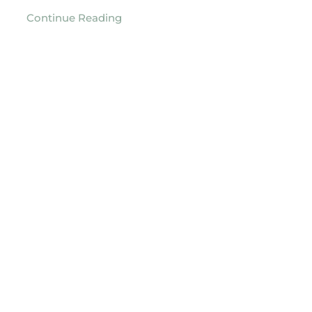
Continue Reading