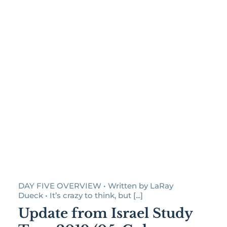
DAY FIVE OVERVIEW • Written by LaRay
Dueck • It’s crazy to think, but [...]
Update from Israel Study