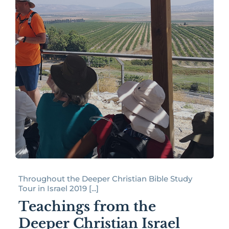
Throughout the Deeper Christian Bible Study
Tour in Israel 2019 [...]
Teachings from the
Deeper Christian Israel