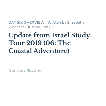
DAY SIX OVERVIEW • Written by Elizabeth
Wacaser • Just as God [...]
Update from Israel Study
Tour 2019 (06: The
Coastal Adventure)
Continue Reading