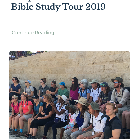
Bible Study Tour 2019
Continue Reading