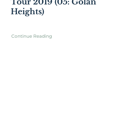
Tour 2019 (05: Golan
Heights)
Continue Reading