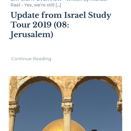
Rast • Yes, we’re still [...]
Update from Israel Study
Tour 2019 (08:
Jerusalem)
Continue Reading