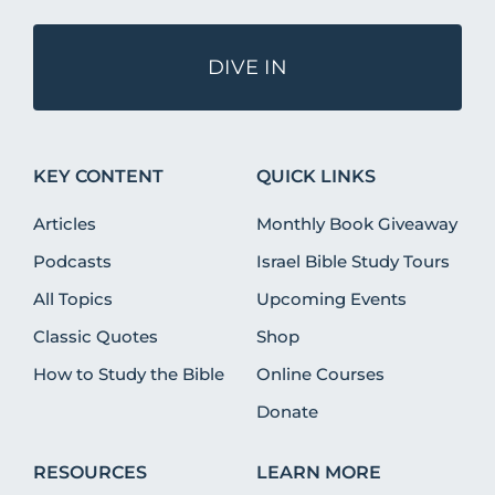
DIVE IN
KEY CONTENT
QUICK LINKS
Articles
Monthly Book Giveaway
Podcasts
Israel Bible Study Tours
All Topics
Upcoming Events
Classic Quotes
Shop
How to Study the Bible
Online Courses
Donate
RESOURCES
LEARN MORE