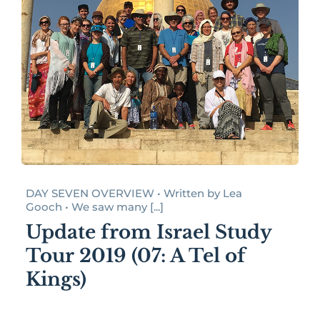
DAY SEVEN OVERVIEW • Written by Lea
Gooch • We saw many [...]
Update from Israel Study
Tour 2019 (07: A Tel of
Kings)