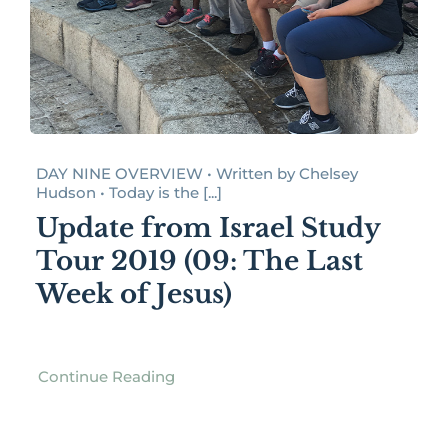
DAY NINE OVERVIEW • Written by Chelsey
Hudson • Today is the [...]
Update from Israel Study
Tour 2019 (09: The Last
Week of Jesus)
Continue Reading