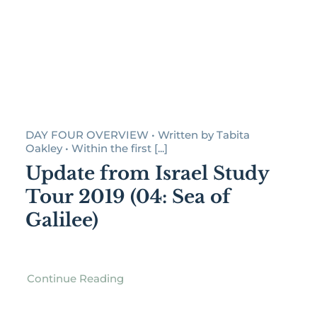
DAY FOUR OVERVIEW • Written by Tabita
Oakley • Within the first [...]
Update from Israel Study
Tour 2019 (04: Sea of
Galilee)
Continue Reading