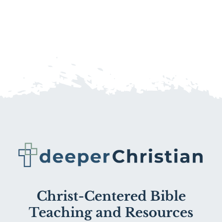
Christ-Centered Bible
Teaching and Resources