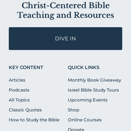
Christ-Centered Bible
Teaching and Resources
DIVE IN
KEY CONTENT
QUICK LINKS
Articles
Monthly Book Giveaway
Podcasts
Israel Bible Study Tours
All Topics
Upcoming Events
Classic Quotes
Shop
How to Study the Bible
Online Courses
Donate