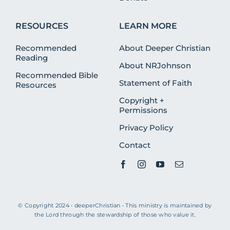
RESOURCES
LEARN MORE
Recommended
About Deeper Christian
Reading
About NRJohnson
Recommended Bible
Statement of Faith
Resources
Copyright +
Permissions
Privacy Policy
Contact
© Copyright 2024 • deeperChristian • This ministry is maintained by
the Lord through the stewardship of those who value it.