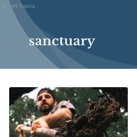
All Topics
sanctuary