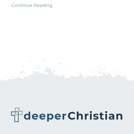
Continue Reading