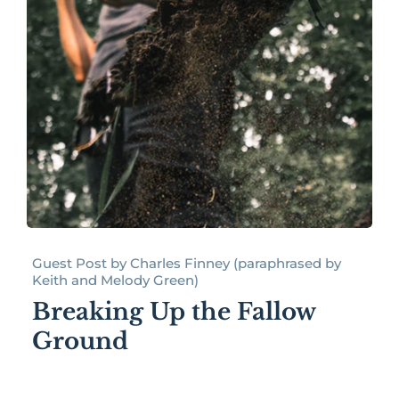
Guest Post by Charles Finney (paraphrased by
Keith and Melody Green)
Breaking Up the Fallow
Ground