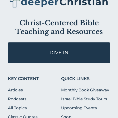
Christ-Centered Bible
Teaching and Resources
DIVE IN
KEY CONTENT
QUICK LINKS
Articles
Monthly Book Giveaway
Podcasts
Israel Bible Study Tours
All Topics
Upcoming Events
Classic Quotes
Shop