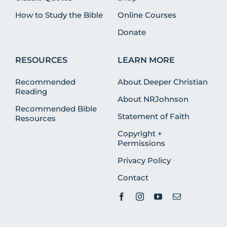
How to Study the Bible
Online Courses
Donate
RESOURCES
LEARN MORE
Recommended
About Deeper Christian
Reading
About NRJohnson
Recommended Bible
Statement of Faith
Resources
Copyright +
Permissions
Privacy Policy
Contact