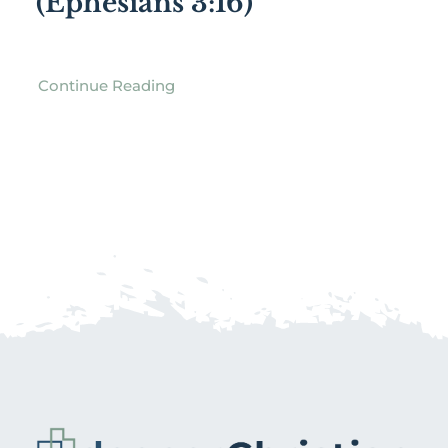
(Ephesians 3:16)
Continue Reading