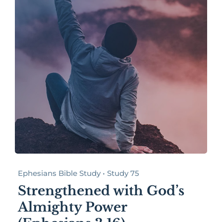
Ephesians Bible Study • Study 75
Strengthened with God’s
Almighty Power