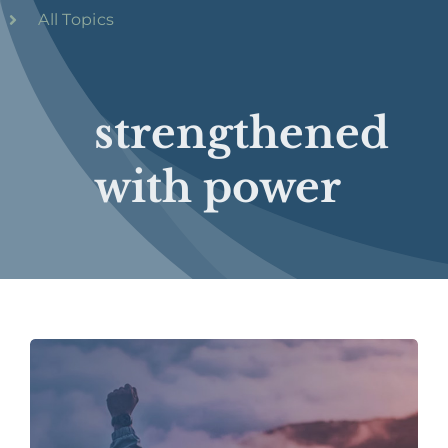
All Topics
strengthened
with power