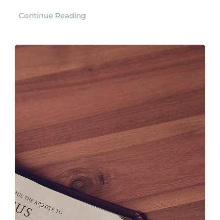
Continue Reading