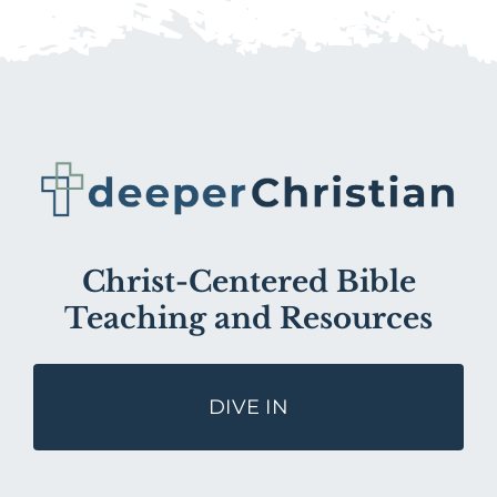
Christ-Centered Bible
Teaching and Resources
DIVE IN