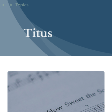
All Topics
Titus