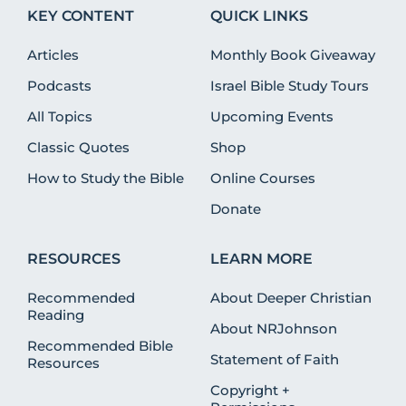
KEY CONTENT
QUICK LINKS
Articles
Monthly Book Giveaway
Podcasts
Israel Bible Study Tours
All Topics
Upcoming Events
Classic Quotes
Shop
How to Study the Bible
Online Courses
Donate
RESOURCES
LEARN MORE
Recommended
About Deeper Christian
Reading
About NRJohnson
Recommended Bible
Statement of Faith
Resources
Copyright +