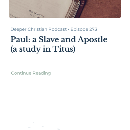
Deeper Christian Podcast • Episode 273
Paul: a Slave and Apostle
(a study in Titus)
Continue Reading