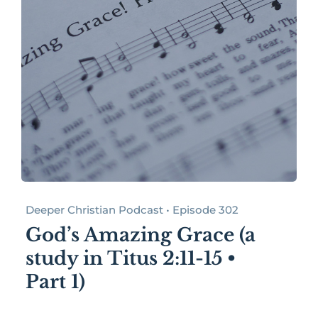
Deeper Christian Podcast • Episode 302
God’s Amazing Grace (a
study in Titus 2:11-15 •
Part 1)