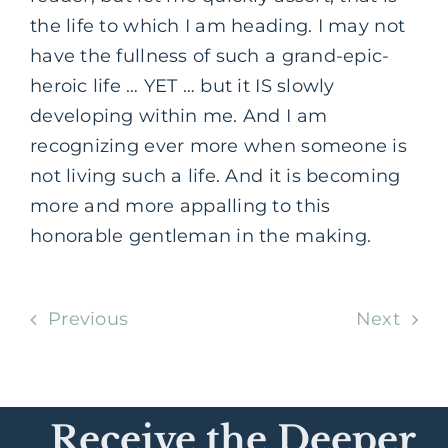
the life to which I am heading. I may not
have the fullness of such a grand-epic-
heroic life … YET … but it IS slowly
developing within me. And I am
recognizing ever more when someone is
not living such a life. And it is becoming
more and more appalling to this
honorable gentleman in the making.
Previous
Next
Receive the Deeper