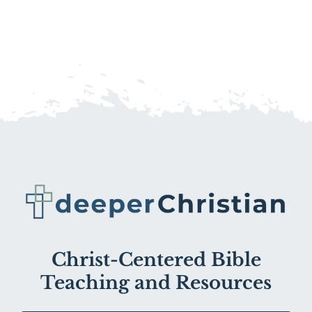
Christ-Centered Bible
Teaching and Resources