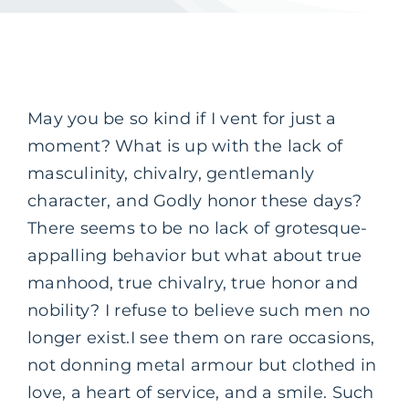
May you be so kind if I vent for just a
moment? What is up with the lack of
masculinity, chivalry, gentlemanly
character, and Godly honor these days?
There seems to be no lack of grotesque-
appalling behavior but what about true
manhood, true chivalry, true honor and
nobility? I refuse to believe such men no
longer exist.
I see them on rare occasions,
not donning metal armour but clothed in
love, a heart of service, and a smile. Such