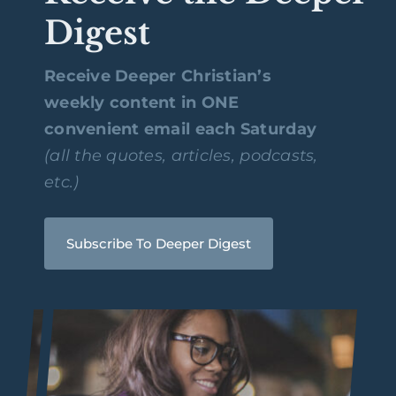
Digest
Receive Deeper Christian’s
weekly content in ONE
convenient email each Saturday
(all the quotes, articles, podcasts,
etc.)
Subscribe To Deeper Digest