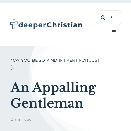
Skip
Search
to
for:
content
Toggle
Navigati
Learn
MAY YOU BE SO KIND IF I VENT FOR JUST
[...]
About
An Appalling
Shop
Gentleman
2 min read