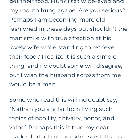
get their food. Huh? I sat wide-eyed and
my mouth hung agape. Are you serious?
Perhaps I am becoming more old
fashioned in these days but shouldn’t the
man smile with true affection at his
lovely wife while standing to retrieve
their food? I realize it is such a simple
thing, and no doubt some will disagree,
but I wish the husband across from me
would be a man.
Some who read this will no doubt say,
“Nathan you are far from living such
topics of nobility, chivalry, honor, and
valor.” Perhaps this is true my dear
reader, but let me quickly assert, that is