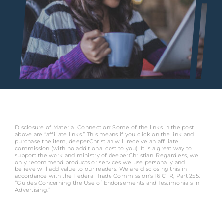
Disclosure of Material Connection: Some of the links in the post
above are “affiliate links.” This means if you click on the link and
purchase the item, deeperChristian will receive an affiliate
commission (with no additional cost to you). It is a great way to
support the work and ministry of deeperChristian. Regardless, we
only recommend products or services we use personally and
believe will add value to our readers. We are disclosing this in
accordance with the Federal Trade Commission’s 16 CFR, Part 255:
“Guides Concerning the Use of Endorsements and Testimonials in
Advertising.”