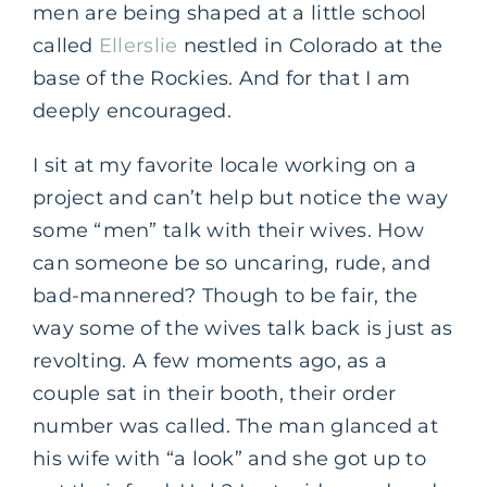
men are being shaped at a little school
called
Ellerslie
nestled in Colorado at the
base of the Rockies. And for that I am
deeply encouraged.
I sit at my favorite locale working on a
project and can’t help but notice the way
some “men” talk with their wives. How
can someone be so uncaring, rude, and
bad-mannered? Though to be fair, the
way some of the wives talk back is just as
revolting. A few moments ago, as a
couple sat in their booth, their order
number was called. The man glanced at
his wife with “a look” and she got up to