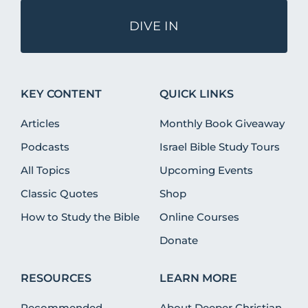
DIVE IN
KEY CONTENT
QUICK LINKS
Articles
Monthly Book Giveaway
Podcasts
Israel Bible Study Tours
All Topics
Upcoming Events
Classic Quotes
Shop
How to Study the Bible
Online Courses
Donate
RESOURCES
LEARN MORE
Recommended
About Deeper Christian