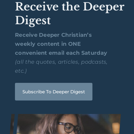
Receive the Deeper
Digest
Receive Deeper Christian’s
weekly content in ONE
convenient email each Saturday
(all the quotes, articles, podcasts,
etc.)
Subscribe To Deeper Digest