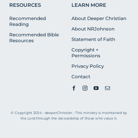
RESOURCES
LEARN MORE
Recommended
About Deeper Christian
Reading
About NRJohnson
Recommended Bible
Statement of Faith
Resources
Copyright +
Permissions
Privacy Policy
Contact
© Copyright 2024 • deeperChristian • This ministry is maintained by
the Lord through the stewardship of those who value it.