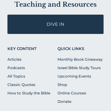
Teaching and Resources
DIVE IN
KEY CONTENT
QUICK LINKS
Articles
Monthly Book Giveaway
Podcasts
Israel Bible Study Tours
All Topics
Upcoming Events
Classic Quotes
Shop
How to Study the Bible
Online Courses
Donate