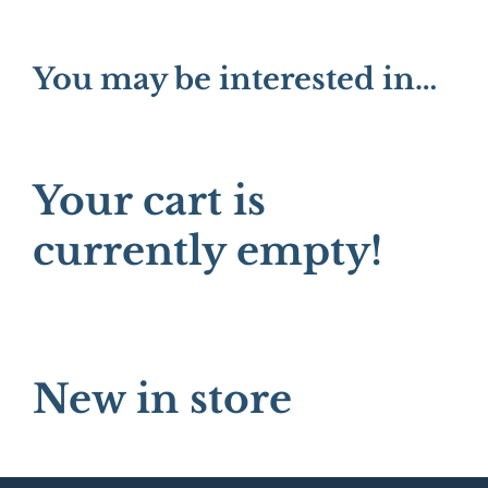
You may be interested in…
Your cart is
currently empty!
New in store