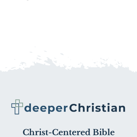
Christ-Centered Bible