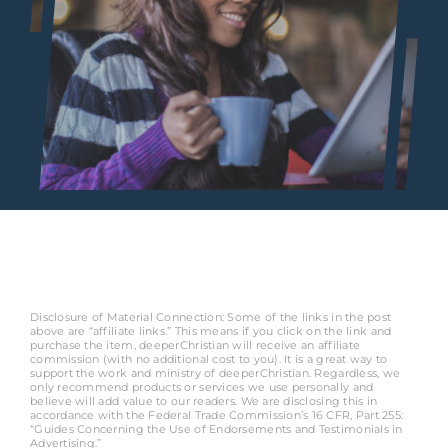
Disclosure of Material Connection: Some of the links in the post
above are “affiliate links.” This means if you click on the link and
purchase the item, deeperChristian will receive an affiliate
commission (with no additional cost to you). It is a great way to
support the work and ministry of deeperChristian. Regardless, we
only recommend products or services we use personally and
believe will add value to our readers. We are disclosing this in
accordance with the Federal Trade Commission’s 16 CFR, Part 255:
“Guides Concerning the Use of Endorsements and Testimonials in
Advertising.”