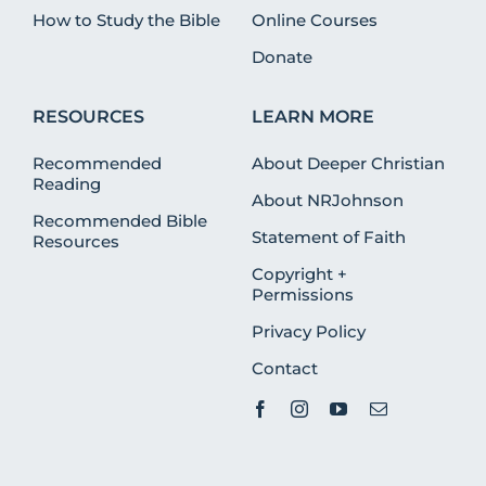
How to Study the Bible
Online Courses
Donate
RESOURCES
LEARN MORE
Recommended
About Deeper Christian
Reading
About NRJohnson
Recommended Bible
Statement of Faith
Resources
Copyright +
Permissions
Privacy Policy
Contact