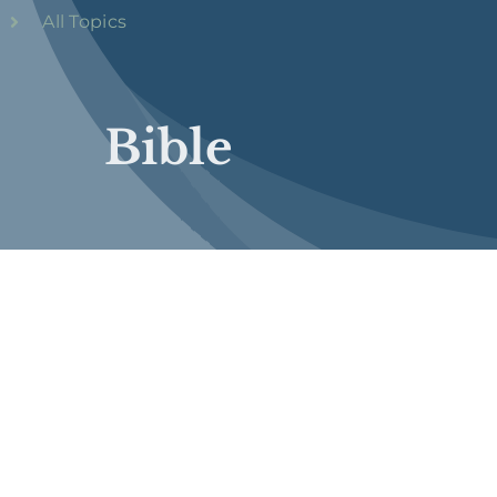
All Topics
Bible