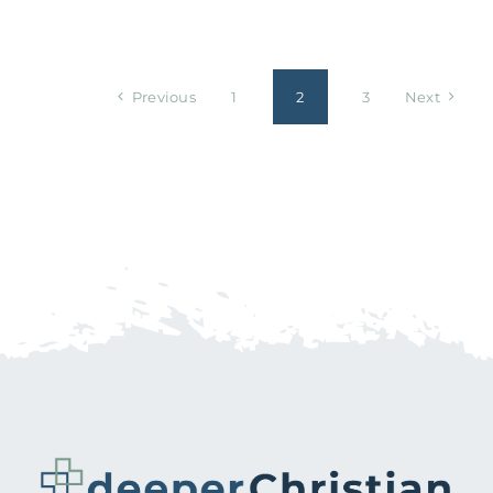
Previous
1
2
3
Next