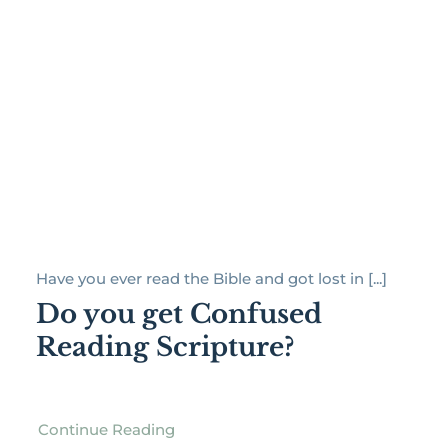
Have you ever read the Bible and got lost in [...]
Do you get Confused
Reading Scripture?
Continue Reading