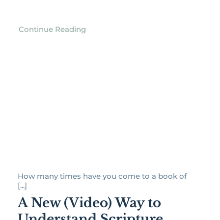
Continue Reading
How many times have you come to a book of
[...]
A New (Video) Way to
Understand Scripture