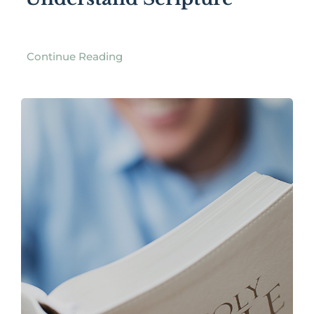
Continue Reading