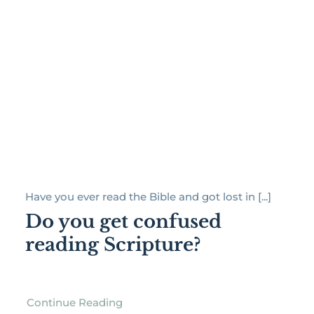
Have you ever read the Bible and got lost in [...]
Do you get confused
reading Scripture?
Continue Reading