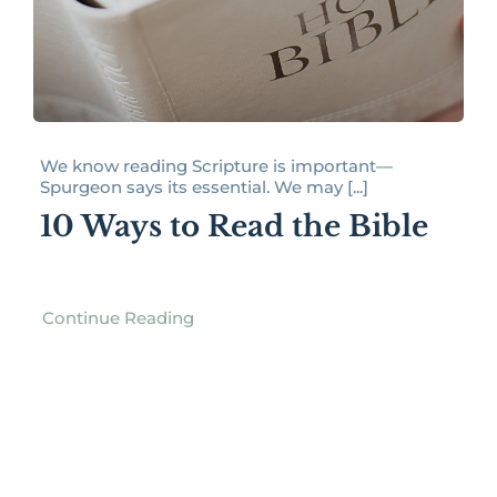
We know reading Scripture is important—
Spurgeon says its essential. We may [...]
10 Ways to Read the Bible
Continue Reading