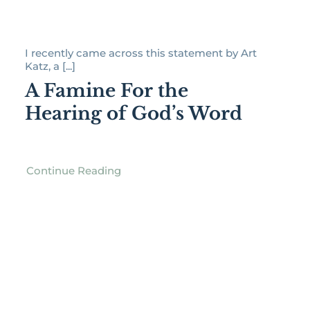
I recently came across this statement by Art
Katz, a [...]
A Famine For the
Hearing of God’s Word
Continue Reading