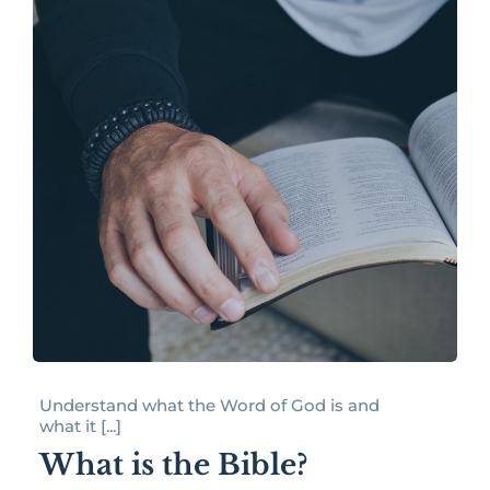
Understand what the Word of God is and
what it [...]
What is the Bible?