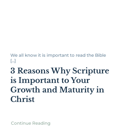
We all know it is important to read the Bible
[...]
3 Reasons Why Scripture
is Important to Your
Growth and Maturity in
Christ
Continue Reading