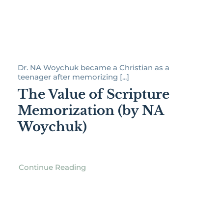
Dr. NA Woychuk became a Christian as a
teenager after memorizing [...]
The Value of Scripture
Memorization (by NA
Woychuk)
Continue Reading