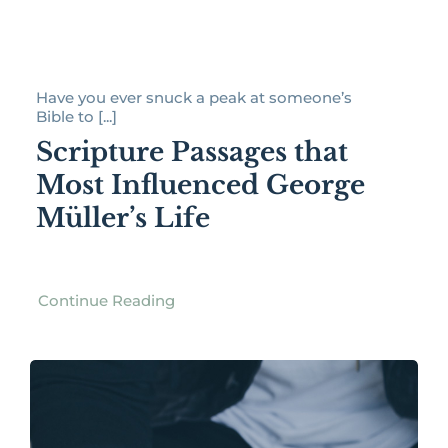
Have you ever snuck a peak at someone’s
Bible to [...]
Scripture Passages that
Most Influenced George
Müller’s Life
Continue Reading