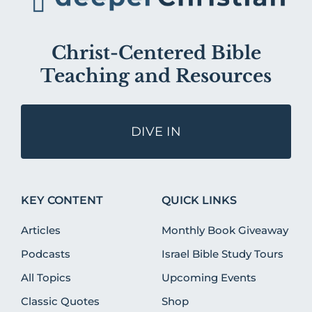
Christ-Centered Bible
Teaching and Resources
DIVE IN
KEY CONTENT
QUICK LINKS
Articles
Monthly Book Giveaway
Podcasts
Israel Bible Study Tours
All Topics
Upcoming Events
Classic Quotes
Shop