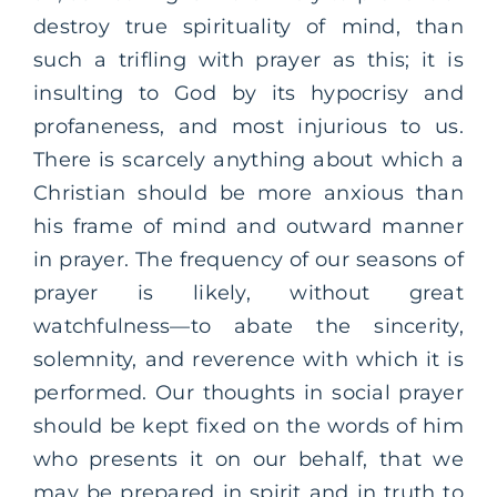
destroy true spirituality of mind, than
such a trifling with prayer as this; it is
insulting to God by its hypocrisy and
profaneness, and most injurious to us.
There is scarcely anything about which a
Christian should be more anxious than
his frame of mind and outward manner
in prayer. The frequency of our seasons of
prayer is likely, without great
watchfulness—to abate the sincerity,
solemnity, and reverence with which it is
performed. Our thoughts in social prayer
should be kept fixed on the words of him
who presents it on our behalf, that we
may be prepared in spirit and in truth to