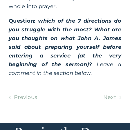
whole into prayer.
Question
:
which of the 7 directions do
you struggle with the most? What are
you thoughts on what John A. James
said about preparing yourself before
entering a service (at the very
beginning of the sermon)?
Leave a
comment in the section below.
Previous
Next