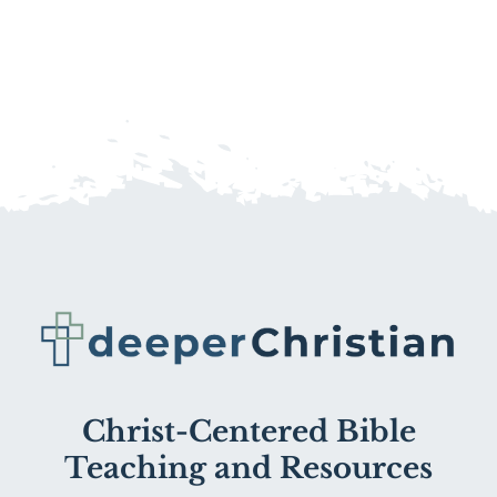
Christ-Centered Bible
Teaching and Resources