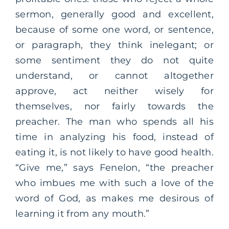
sermon, generally good and excellent,
because of some one word, or sentence,
or paragraph, they think inelegant; or
some sentiment they do not quite
understand, or cannot altogether
approve, act neither wisely for
themselves, nor fairly towards the
preacher. The man who spends all his
time in analyzing his food, instead of
eating it, is not likely to have good health.
“Give me,” says Fenelon, “the preacher
who imbues me with such a love of the
word of God, as makes me desirous of
learning it from any mouth.”