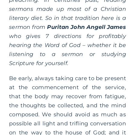
sermons made up most of a Christian
literary diet. So in that tradition here is a
sermon from
Puritan John Angell James
who gives 7 directions for profitably
hearing the Word of God – whether it be
listening to a sermon or studying
Scripture for yourself.
Be early, always taking care to be present
at the commencement of the service,
that the body may recover from fatigue,
the thoughts be collected, and the mind
composed. We should avoid as much as
possible all light and trifling conversation
on the way to the house of God; and it