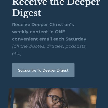
Receive the Deeper
Digest
Receive Deeper Christian’s
weekly content in ONE
convenient email each Saturday
(all the quotes, articles, podcasts,
etc.)
Subscribe To Deeper Digest