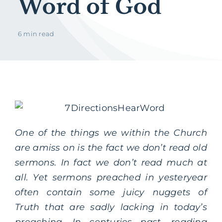
Word of God
6 min read
One of the things we within the Church
are amiss on is the fact we don’t read old
sermons. In fact we don’t read much at
all. Yet sermons preached in yesteryear
often contain some juicy nuggets of
Truth that are sadly lacking in today’s
preaching. In centuries past, reading