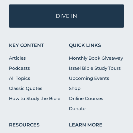
DIVE IN
KEY CONTENT
QUICK LINKS
Articles
Monthly Book Giveaway
Podcasts
Israel Bible Study Tours
All Topics
Upcoming Events
Classic Quotes
Shop
How to Study the Bible
Online Courses
Donate
RESOURCES
LEARN MORE