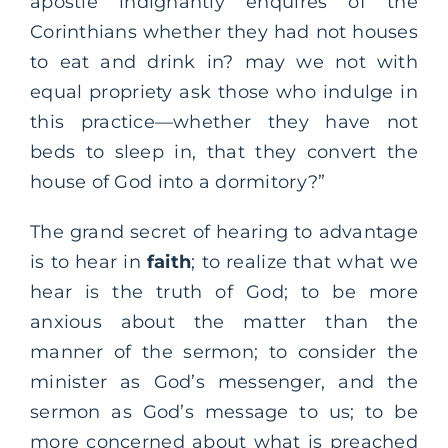
apostle indignantly enquires of the
Corinthians whether they had not houses
to eat and drink in? may we not with
equal propriety ask those who indulge in
this practice—whether they have not
beds to sleep in, that they convert the
house of God into a dormitory?”
The grand secret of hearing to advantage
is to hear in
faith
; to realize that what we
hear is the truth of God; to be more
anxious about the matter than the
manner of the sermon; to consider the
minister as God’s messenger, and the
sermon as God’s message to us; to be
more concerned about what is preached