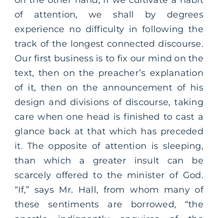
of attention, we shall by degrees
experience no difficulty in following the
track of the longest connected discourse.
Our first business is to fix our mind on the
text, then on the preacher’s explanation
of it, then on the announcement of his
design and divisions of discourse, taking
care when one head is finished to cast a
glance back at that which has preceded
it. The opposite of attention is sleeping,
than which a greater insult can be
scarcely offered to the minister of God.
“If,” says Mr. Hall, from whom many of
these sentiments are borrowed, “the