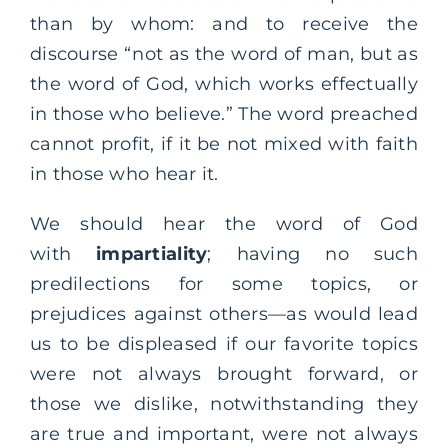
than by whom: and to receive the
discourse “not as the word of man, but as
the word of God, which works effectually
in those who believe.” The word preached
cannot profit, if it be not mixed with faith
in those who hear it.
We should hear the word of God
with
impartiality
; having no such
predilections for some topics, or
prejudices against others—as would lead
us to be displeased if our favorite topics
were not always brought forward, or
those we dislike, notwithstanding they
are true and important, were not always