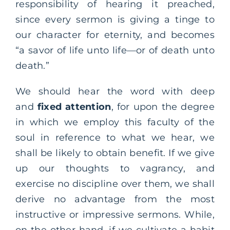
responsibility of hearing it preached,
since every sermon is giving a tinge to
our character for eternity, and becomes
“a savor of life unto life—or of death unto
death.”
We should hear the word with deep
and
fixed attention
, for upon the degree
in which we employ this faculty of the
soul in reference to what we hear, we
shall be likely to obtain benefit. If we give
up our thoughts to vagrancy, and
exercise no discipline over them, we shall
derive no advantage from the most
instructive or impressive sermons. While,
on the other hand, if we cultivate a habit