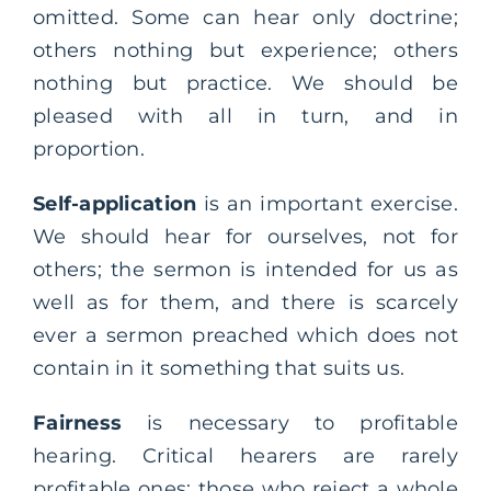
omitted. Some can hear only doctrine;
others nothing but experience; others
nothing but practice. We should be
pleased with all in turn, and in
proportion.
Self-application
is an important exercise.
We should hear for ourselves, not for
others; the sermon is intended for us as
well as for them, and there is scarcely
ever a sermon preached which does not
contain in it something that suits us.
Fairness
is necessary to profitable
hearing. Critical hearers are rarely
profitable ones: those who reject a whole