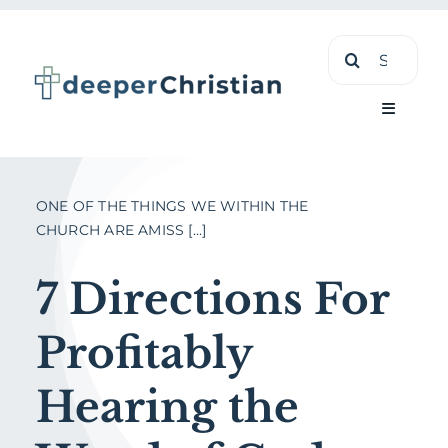
Skip
Search
to
for:
content
Toggle
Navigati
Learn
ONE OF THE THINGS WE WITHIN THE
CHURCH ARE AMISS [...]
About
7 Directions For
Shop
Profitably
Hearing the