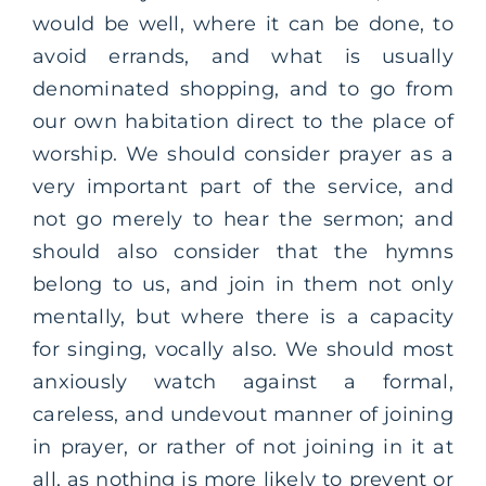
would be well, where it can be done, to
avoid errands, and what is usually
denominated shopping, and to go from
our own habitation direct to the place of
worship. We should consider prayer as a
very important part of the service, and
not go merely to hear the sermon; and
should also consider that the hymns
belong to us, and join in them not only
mentally, but where there is a capacity
for singing, vocally also. We should most
anxiously watch against a formal,
careless, and undevout manner of joining
in prayer, or rather of not joining in it at
all, as nothing is more likely to prevent or