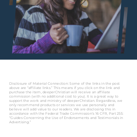
Disclosure of Material Connection: Some of the links in the post
above are “affiliate links.” This means if you click on the link and
purchase the item, deeperChristian will receive an affiliate
commission (with no additional cost to you). It is a great way to
support the work and ministry of deeperChristian. Regardless, we
only recommend products or services we use personally and
believe will add value to our readers. We are disclosing this in
accordance with the Federal Trade Commission’s 16 CFR, Part 255:
“Guides Concerning the Use of Endorsements and Testimonials in
Advertising.”