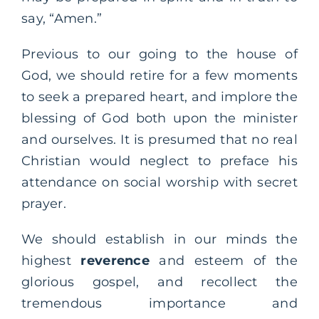
say, “Amen.”
Previous to our going to the house of
God, we should retire for a few moments
to seek a prepared heart, and implore the
blessing of God both upon the minister
and ourselves. It is presumed that no real
Christian would neglect to preface his
attendance on social worship with secret
prayer.
We should establish in our minds the
highest
reverence
and esteem of the
glorious gospel, and recollect the
tremendous importance and