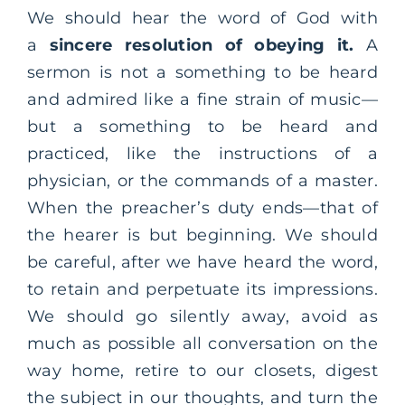
We should hear the word of God with
a
sincere resolution of obeying it.
A
sermon is not a something to be heard
and admired like a fine strain of music—
but a something to be heard and
practiced, like the instructions of a
physician, or the commands of a master.
When the preacher’s duty ends—that of
the hearer is but beginning. We should
be careful, after we have heard the word,
to retain and perpetuate its impressions.
We should go silently away, avoid as
much as possible all conversation on the
way home, retire to our closets, digest
the subject in our thoughts, and turn the