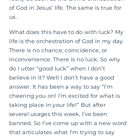
of God in Jesus’ life. The same is true for
us.
What does this have to do with luck? My
life is the orchestration of God in my day.
There is no chance, coincidence, or
inconvenience. There is no luck. So why
do I utter “good luck” when I don’t
believe in it? Well I don’t have a good
answer. It has been a way to say “I’m
cheering you on! I’m excited for what is
taking place in your life!” But after
several usages this week, I’ve been
banned. So I’ve come up with a new word
that articulates what I’m trying to say