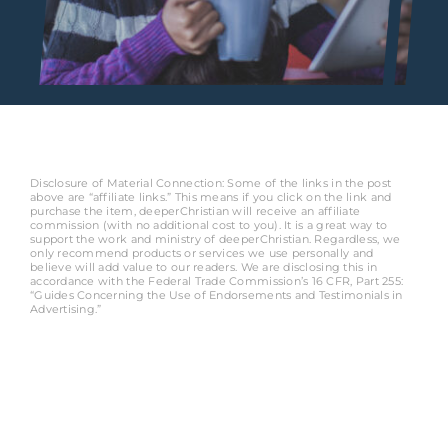
Disclosure of Material Connection: Some of the links in the post
above are “affiliate links.” This means if you click on the link and
purchase the item, deeperChristian will receive an affiliate
commission (with no additional cost to you). It is a great way to
support the work and ministry of deeperChristian. Regardless, we
only recommend products or services we use personally and
believe will add value to our readers. We are disclosing this in
accordance with the Federal Trade Commission’s 16 CFR, Part 255:
“Guides Concerning the Use of Endorsements and Testimonials in
Advertising.”