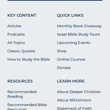
KEY CONTENT
QUICK LINKS
Articles
Monthly Book Giveaway
Podcasts
Israel Bible Study Tours
All Topics
Upcoming Events
Classic Quotes
Shop
How to Study the Bible
Online Courses
Donate
RESOURCES
LEARN MORE
Recommended
About Deeper Christian
Reading
About NRJohnson
Recommended Bible
Statement of Faith
Resources