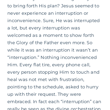
to bring forth His plan? Jesus seemed to
never experience an interruption or
inconvenience. Sure, He was interrupted
a lot, but every interruption was
welcomed as a moment to show forth
the Glory of the Father even more. So
while it was an interruption it wasn’t an
“interruption.” Nothing inconvenienced
Him. Every flat tire, every phone call,
every person stopping Him to touch and
heal was not met with frustration,
pointing to the schedule, asked to hurry
up with their request. They were
embraced. In fact each “interruption” can
really be seen as the divine orchestration