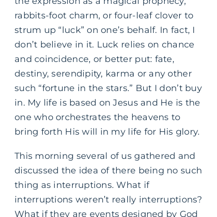
the expression as a magical prophecy,
rabbits-foot charm, or four-leaf clover to
strum up “luck” on one’s behalf. In fact, I
don’t believe in it. Luck relies on chance
and coincidence, or better put: fate,
destiny, serendipity, karma or any other
such “fortune in the stars.” But I don’t buy
in. My life is based on Jesus and He is the
one who orchestrates the heavens to
bring forth His will in my life for His glory.
This morning several of us gathered and
discussed the idea of there being no such
thing as interruptions. What if
interruptions weren’t really interruptions?
What if they are events designed by God