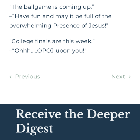
“The ballgame is coming up.”
–“Have fun and may it be full of the
overwhelming Presence of Jesus!”
“College finals are this week.”
–“Ohhh…..OPOJ upon you!”
Previous
Next
Receive the Deeper
Digest