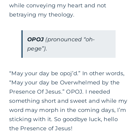
while conveying my heart and not
betraying my theology.
OPOJ
(pronounced “oh-
pege”).
“May your day be opoj’d.” In other words,
“May your day be Overwhelmed by the
Presence Of Jesus.” OPOJ. I needed
something short and sweet and while my
word may morph in the coming days, I’m
sticking with it. So goodbye luck, hello
the Presence of Jesus!