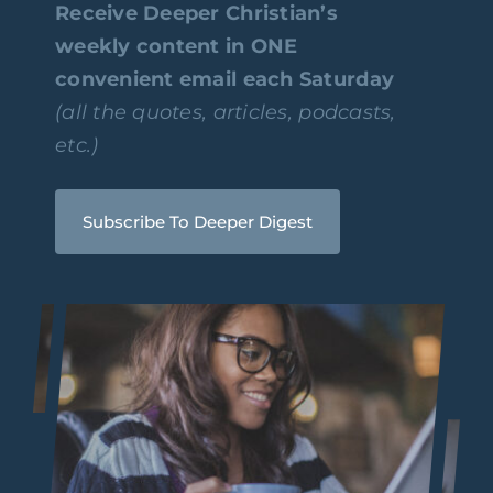
Receive Deeper Christian’s
weekly content in ONE
convenient email each Saturday
(all the quotes, articles, podcasts,
etc.)
Subscribe To Deeper Digest