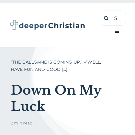
Skip
Search
to
for:
content
Toggle
Navigati
Learn
“THE BALLGAME IS COMING UP.” –“WELL,
HAVE FUN AND GOOD [...]
About
Down On My
Shop
Luck
2 min read