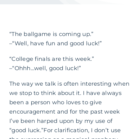
“The ballgame is coming up.”
–“Well, have fun and good luck!”
“College finals are this week.”
–“Ohhh…well, good luck!”
The way we talk is often interesting when
we stop to think about it. I have always
been a person who loves to give
encouragement and for the past week
I’ve been harped upon by my use of
“good luck.”
For clarification, I don’t use