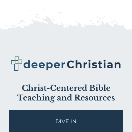
Christ-Centered Bible
Teaching and Resources
DIVE IN