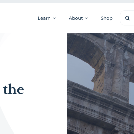
Sear
Learn
About
Shop
for:
 the