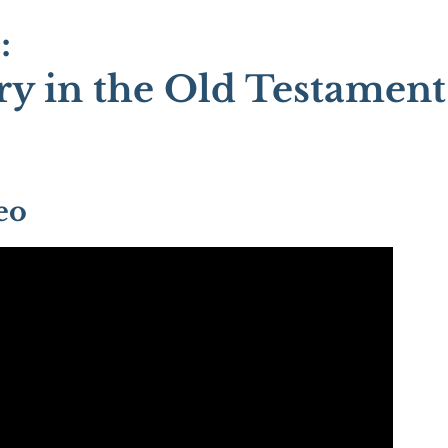
:
y in the Old Testament
eo