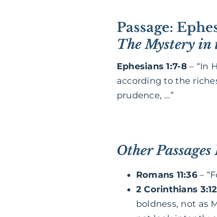
Passage: Ephes
The Mystery in 
Ephesians 1:7-8
– “In 
according to the rich
prudence, …”
Other Passages
Romans 11:36
– “F
2 Corinthians 3:12
boldness, not as M