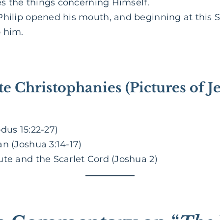
res the things concerning Himself.
hilip opened his mouth, and beginning at this Sc
 him.
te Christophanies (Pictures of J
dus 15:22-27)
n (Joshua 3:14-17)
ute and the Scarlet Cord (Joshua 2)