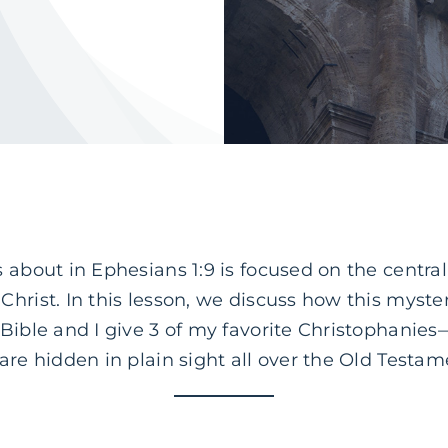
 about in Ephesians 1:9 is focused on the centrali
hrist. In this lesson, we discuss how this mystery
Bible and I give 3 of my favorite Christophanies
are hidden in plain sight all over the Old Testam