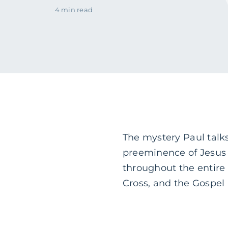
4 min read
The mystery Paul talks
preeminence of Jesus C
throughout the entire 
Cross, and the Gospel 