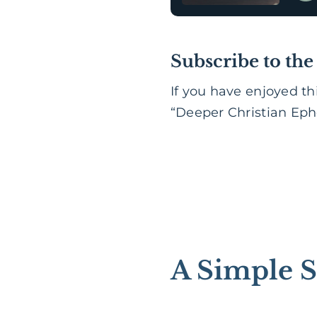
Subscribe to the
If you have enjoyed th
“Deeper Christian Ephe
A Simple S