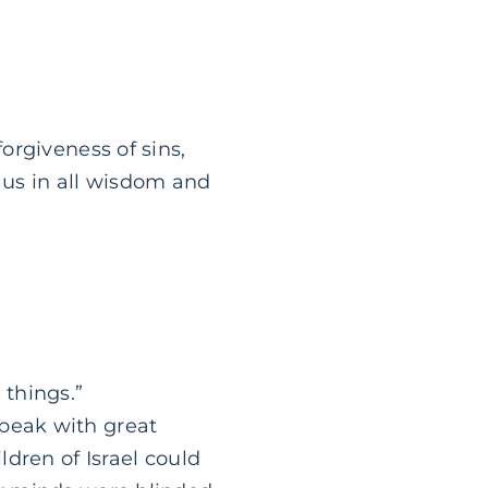
orgiveness of sins,
 us in all wisdom and
things.”
peak with great
ldren of Israel could