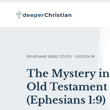
Skip
to
content
EPHESIANS BIBLE STUDY • LESSON 18
The Mystery in
Old Testament
(Ephesians 1:9)