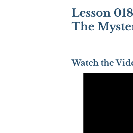
Lesson 018
The Myster
Watch the Vid