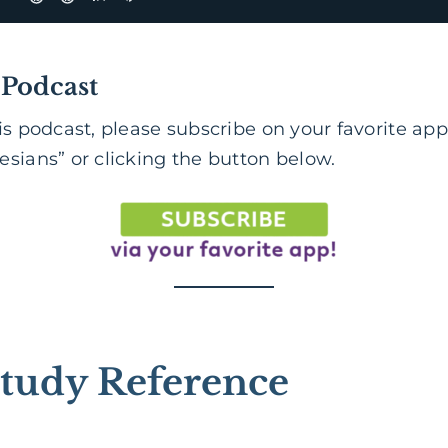
 Podcast
is podcast, please subscribe on your favorite app
sians” or clicking the button below.
tudy Reference