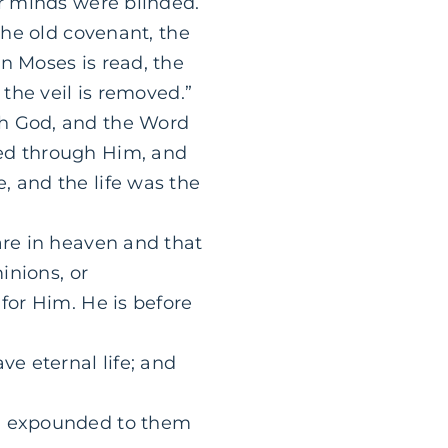
ir minds were blinded.
the old covenant, the
n Moses is read, the
 the veil is removed.”
th God, and the Word
ted through Him, and
, and the life was the
are in heaven and that
inions, or
for Him. He is before
ve eternal life; and
s] expounded to them