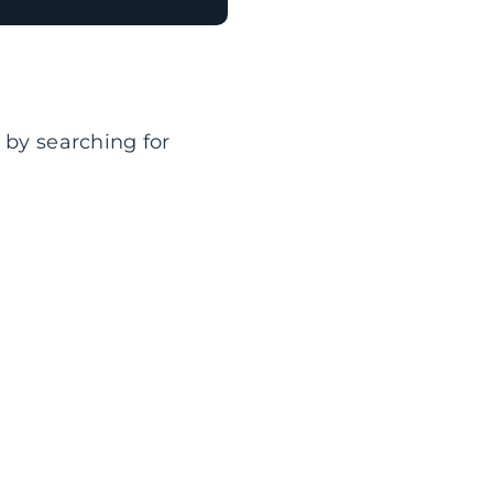
 by searching for