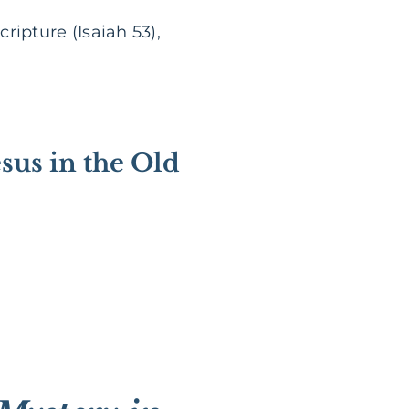
ripture (Isaiah 53),
esus in the Old