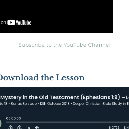
Subscribe to the YouTube Channel
 Download the Lesson