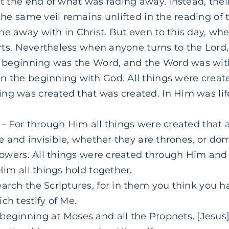
at the end of what was fading away. Instead, the
 the same veil remains unlifted in the reading of 
ne away with in Christ. But even to this day, whe
earts. Nevertheless when anyone turns to the Lord,
e beginning was the Word, and the Word was wi
in
the beginning with God. All things were crea
ng was created that was created. In Him was life
– For through Him all things were created that 
ble and invisible, whether they are thrones, or dom
 powers. All things were created through Him and 
Him
all things hold together.
arch the Scriptures, for in them you think you ha
ch testify of Me.
beginning at Moses and all the Prophets, [Jesu