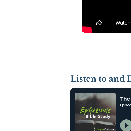
Listen to and