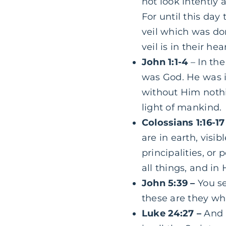
not look intently 
For until this day
veil which was do
veil is in their h
John 1:1-4
– In th
was God. He was
without
Him
nothi
light of mankind.
Colossians 1:16-17
are in earth, visi
principalities, or
all things, and in
John 5:39 –
You se
these are they whi
Luke 24:27 –
And 