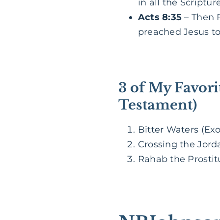
in all the Scriptu
Acts 8:35
– Then P
preached Jesus to
3 of My Favori
Testament)
Bitter Waters (Exo
Crossing the Jorda
Rahab the Prostit