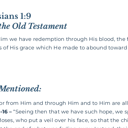
ians 1:9
the Old Testament
Him we have redemption through His blood, the f
es of His grace which He made to abound toward
 Mentioned:
or from Him and through Him and to Him are all 
-16 –
“Seeing then that we have such hope, we s
oses, who put a veil over his face, so that the chi