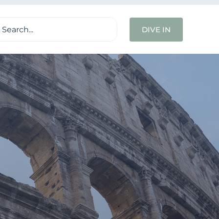
ch
DIVE IN