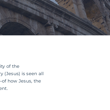
ty of the
 (Jesus) is seen all
—of how Jesus, the
ent.