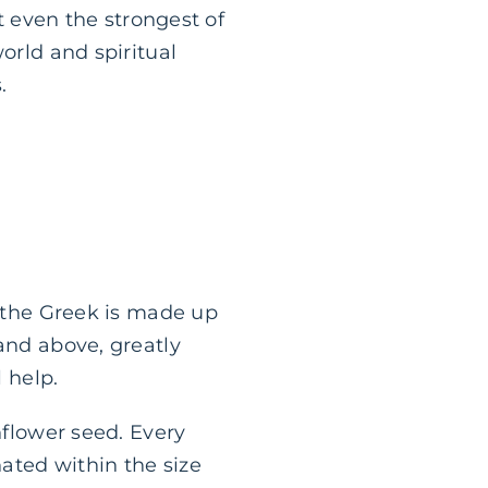
at even the strongest of
orld and spiritual
.
 the Greek is made up
and above, greatly
l help.
nflower seed. Every
nated within the size