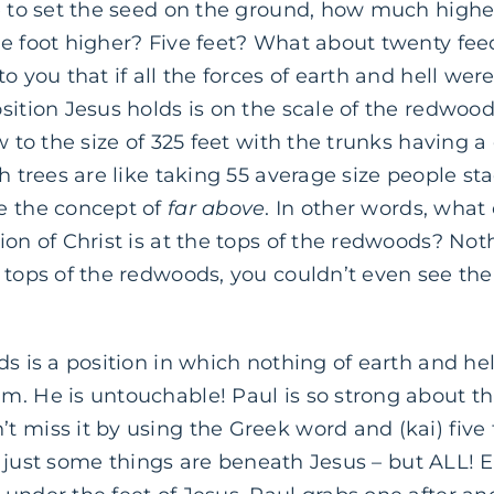
e to set the seed on the ground, how much higher
ne foot higher? Five feet? What about twenty fee
o you that if all the forces of earth and hell we
sition Jesus holds is on the scale of the redwoo
ow to the size of 325 feet with the trunks having 
ch trees are like taking 55 average size people st
e the concept of
far above
. In other words, what 
ion of Christ is at the tops of the redwoods? Not
 tops of the redwoods, you couldn’t even see the
s is a position in which nothing of earth and hell
. He is untouchable! Paul is so strong about th
 miss it by using the Greek word and (kai) five
 not just some things are beneath Jesus – but ALL!