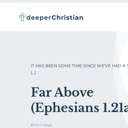
Skip
to
content
IT HAS BEEN SOME TIME SINCE WE’VE HAD A
[...]
Far Above
(Ephesians 1.21
8 min read