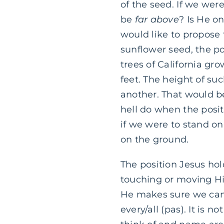
of the seed. If we wer
be
far above
? Is He o
would like to propose t
sunflower seed, the po
trees of California gr
feet. The height of su
another. That would b
hell do when the posit
if we were to stand on
on the ground.
The position Jesus hold
touching or moving Him
He makes sure we can’t
every/all (pas). It is