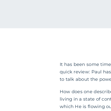
It has been some time 
quick review: Paul has
to talk about the powe
How does one describe
living in a state of co
which He is flowing o