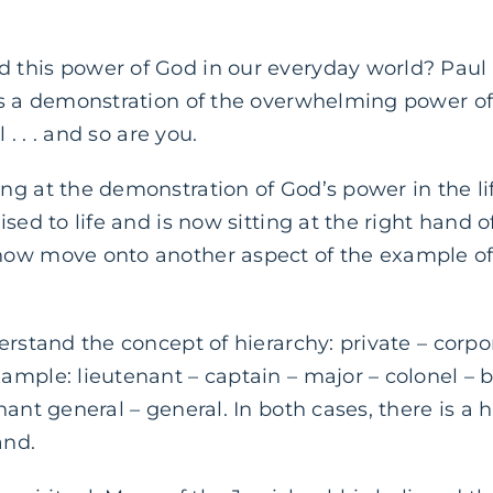
this power of God in our everyday world? Paul
is a demonstration of the overwhelming power o
 . . . and so are you.
g at the demonstration of God’s power in the lif
sed to life and is now sitting at the right hand o
ow move onto another aspect of the example of 
erstand the concept of hierarchy: private – corpo
mple: lieutenant – captain – major – colonel – b
nant general – general. In both cases, there is a 
and.