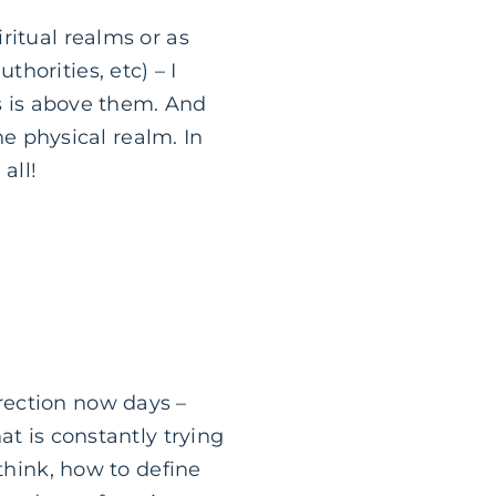
ritual realms or as
horities, etc) – I
us is above them. And
he physical realm. In
all!
rection now days –
at is constantly trying
think, how to define