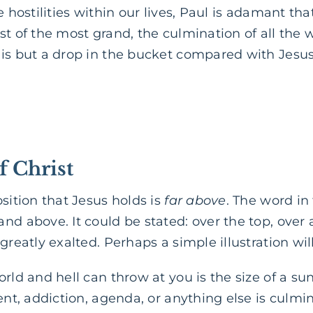
e hostilities within our lives, Paul is adamant th
st of the most grand, the culmination of all the w
 is but a drop in the bucket compared with Jesus
f Christ
osition that Jesus holds is
far above
. The word in
nd above. It could be stated: over the top, over 
greatly exalted. Perhaps a simple illustration wil
orld and hell can throw at you is the size of a su
ment, addiction, agenda, or anything else is culmi