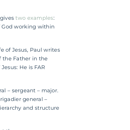
 gives
two examples
:
f God working within
e of Jesus, Paul writes
f the Father in the
Jesus: He is FAR
ral – sergeant – major.
rigadier general –
hierarchy and structure