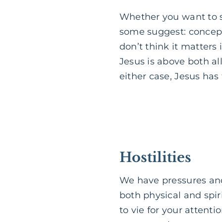
Whether you want to se
some suggest: concepts
don’t think it matters
Jesus is above both all
either case, Jesus has
Hostilities
We have pressures and
both physical and spir
to vie for your attent