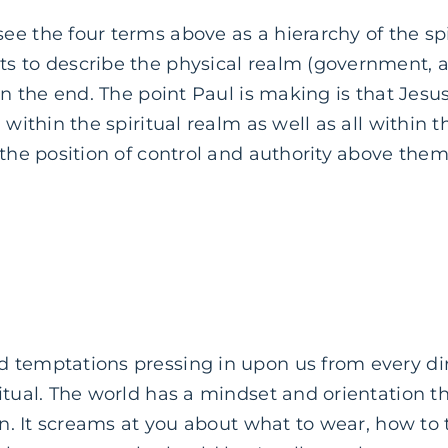
e the four terms above as a hierarchy of the spi
 to describe the physical realm (government, aut
 in the end. The point Paul is making is that Jes
 within the spiritual realm as well as all within t
 the position of control and authority above them 
 temptations pressing in upon us from every di
itual. The world has a mindset and orientation th
ion. It screams at you about what to wear, how to 