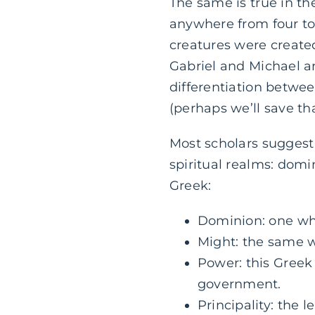
The same is true in th
anywhere from four to t
creatures were created
Gabriel and Michael ar
differentiation betwe
(perhaps we’ll save tha
Most scholars suggest 
spiritual realms: domi
Greek:
Dominion: one who
Might: the same w
Power: this Greek
government.
Principality: the le