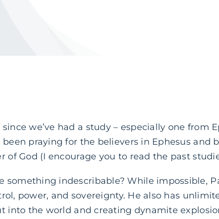
since we’ve had a study – especially one from E
 been praying for the believers in Ephesus and b
r of God (I encourage you to read the past studi
 something indescribable? While impossible, Pa
ntrol, power, and sovereignty. He also has unlimit
ut into the world and creating dynamite explosio