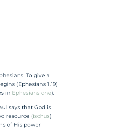
phesians. To give a
egins (Ephesians 1.19)
es in
Ephesians one
).
ul says that God is
ed resource (
ischus
)
ns of His power