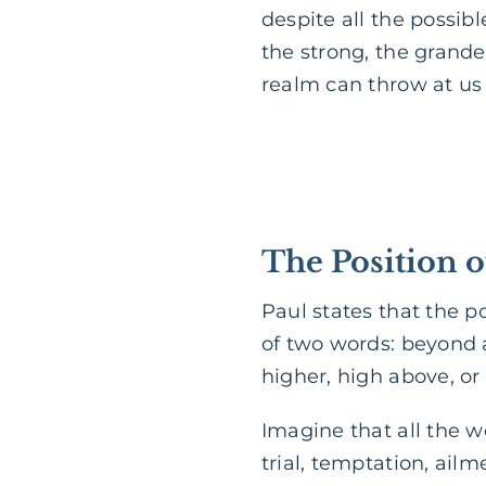
despite all the possibl
the strong, the grande
realm can throw at us
The Position o
Paul states that the p
of two words: beyond a
higher, high above, or 
Imagine that all the w
trial, temptation, ail