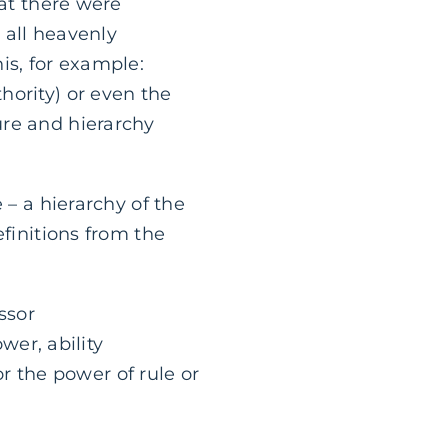
hat there were
t all heavenly
is, for example:
hority) or even the
ure and hierarchy
 – a hierarchy of the
efinitions from the
ssor
er, ability
r the power of rule or