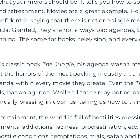
what your morals should be. It tells you how to s
and refreshment. Movies are a great example. Ho
nfident in saying that there is not one single m
da. Granted, they are not always bad agendas, b
ething. The same for books, television, and ever
is classic book
The Jungle
, his agenda wasn’t mer
nt the horrors of the meat packing industry . . . a
enda within every movie they create. Even the
T
 kids, has an agenda. While all these may not be b
nually pressing in upon us, telling us how to thi
ertainment, the world is full of hostilities press
lments, addictions, laziness, procrastination, etc.
hostile conditions: temptations, trials, satan and 