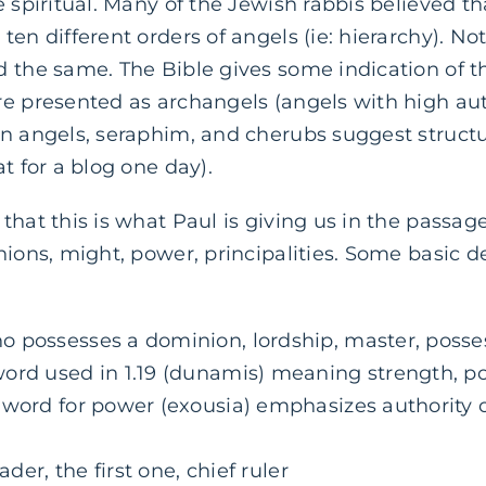
e spiritual. Many of the Jewish rabbis believed t
en different orders of angels (ie: hierarchy). No
 the same. The Bible gives some indication of th
e presented as archangels (angels with high aut
en angels, seraphim, and cherubs suggest struct
t for a blog one day).
that this is what Paul is giving us in the passage
nions, might, power, principalities. Some basic d
 possesses a dominion, lordship, master, posse
ord used in 1.19 (dunamis) meaning strength, pow
 word for power (exousia) emphasizes authority o
ader, the first one, chief ruler