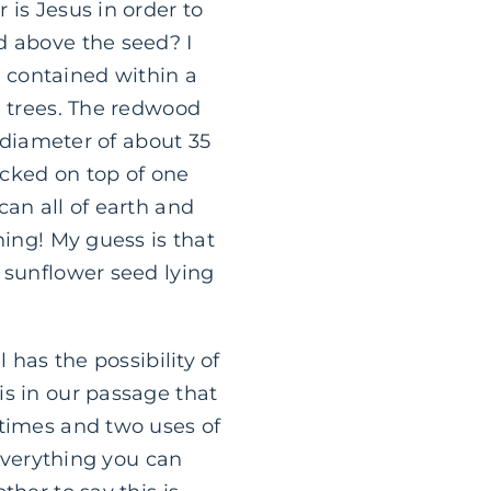
 is Jesus in order to
d above the seed? I
re contained within a
d trees. The redwood
a diameter of about 35
acked on top of one
can all of earth and
hing! My guess is that
 sunflower seed lying
 has the possibility of
is in our passage that
 times and two uses of
 Everything you can