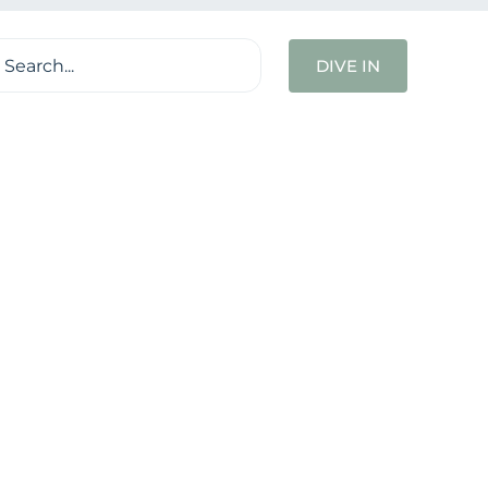
ch
DIVE IN