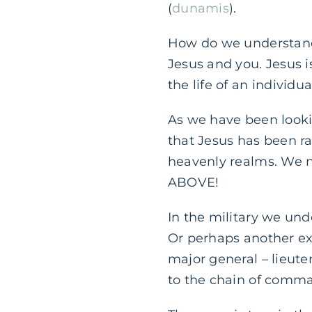
(
dunamis
).
How do we understand 
Jesus and you. Jesus 
the life of an individual
As we have been lookin
that Jesus has been rai
heavenly realms. We n
ABOVE!
In the military we und
Or perhaps another exa
major general – lieute
to the chain of comm