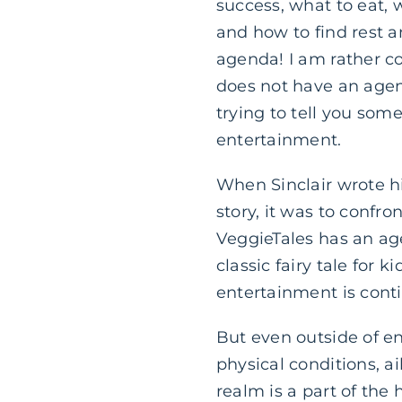
success, what to eat, 
and how to find rest 
agenda! I am rather co
does not have an agen
trying to tell you som
entertainment.
When Sinclair wrote h
story, it was to confro
VeggieTales has an ag
classic fairy tale for
entertainment is conti
But even outside of ent
physical conditions, ai
realm is a part of the 