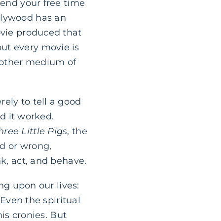
pend your free time
llywood has an
ovie produced that
ut every movie is
y other medium of
ely to tell a good
nd it worked.
hree Little Pigs
, the
ad or wrong,
nk, act, and behave.
ing upon our lives:
 Even the spiritual
his cronies. But