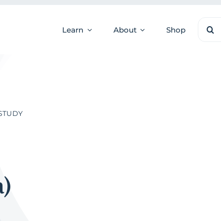
Sear
Learn
About
Shop
for:
 STUDY
a)