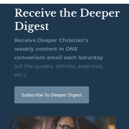
Receive the Deeper
Digest
Receive Deeper Christian’s
weekly content in ONE
convenient email each Saturday
(all the quotes, articles, podcasts,
etc.)
Subscribe To Deeper Digest