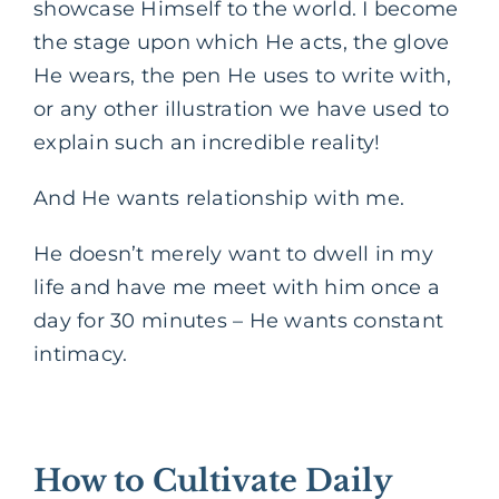
showcase Himself to the world. I become
the stage upon which He acts, the glove
He wears, the pen He uses to write with,
or any other illustration we have used to
explain such an incredible reality!
And He wants relationship with me.
He doesn’t merely want to dwell in my
life and have me meet with him once a
day for 30 minutes – He wants constant
intimacy.
How to Cultivate Daily