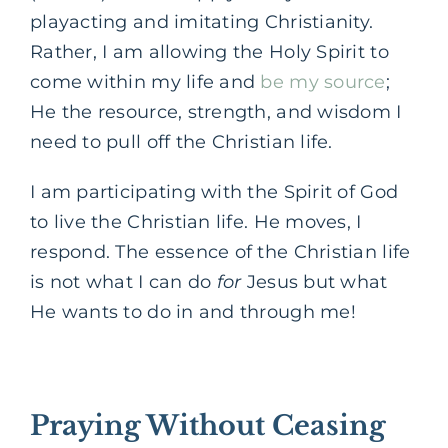
playacting and imitating Christianity.
Rather, I am allowing the Holy Spirit to
come within my life and
be my source
;
He the resource, strength, and wisdom I
need to pull off the Christian life.
I am participating with the Spirit of God
to live the Christian life. He moves, I
respond. The essence of the Christian life
is not what I can do
for
Jesus but what
He wants to do in and through me!
Praying Without Ceasing