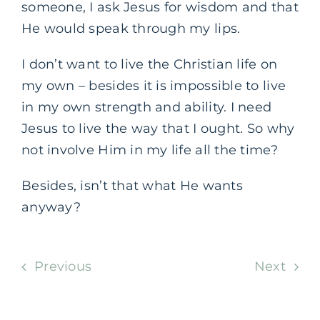
someone, I ask Jesus for wisdom and that
He would speak through my lips.
I don’t want to live the Christian life on
my own – besides it is impossible to live
in my own strength and ability. I need
Jesus to live the way that I ought. So why
not involve Him in my life all the time?
Besides, isn’t that what He wants
anyway?
Previous
Next