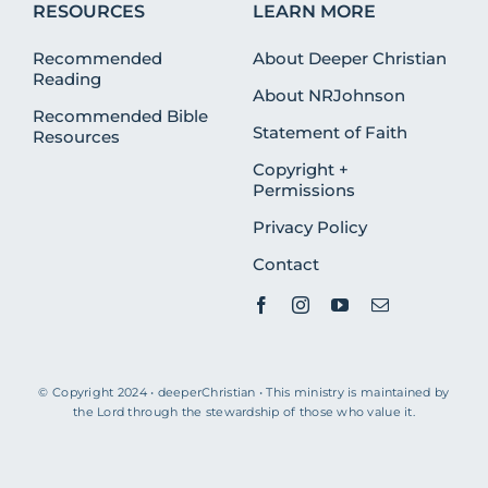
RESOURCES
LEARN MORE
Recommended
About Deeper Christian
Reading
About NRJohnson
Recommended Bible
Statement of Faith
Resources
Copyright +
Permissions
Privacy Policy
Contact
© Copyright 2024 • deeperChristian • This ministry is maintained by
the Lord through the stewardship of those who value it.