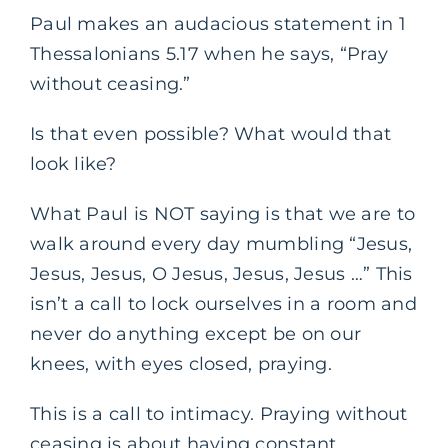
Paul makes an audacious statement in 1
Thessalonians 5.17 when he says, “Pray
without ceasing.”
Is that even possible? What would that
look like?
What Paul is NOT saying is that we are to
walk around every day mumbling “Jesus,
Jesus, Jesus, O Jesus, Jesus, Jesus …” This
isn’t a call to lock ourselves in a room and
never do anything except be on our
knees, with eyes closed, praying.
This is a call to intimacy. Praying without
ceasing is about having constant