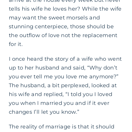
tells his wife he loves her? While the wife
may want the sweet morsels and
stunning centerpiece, those should be
the outflow of love not the replacement
for it.
I once heard the story of a wife who went
up to her husband and said, “Why don’t
you ever tell me you love me anymore?”
The husband, a bit perplexed, looked at
his wife and replied, “I told you I loved
you when I married you and if it ever
changes I’ll let you know.”
The reality of marriage is that it should