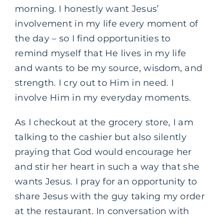
morning. I honestly want Jesus’
involvement in my life every moment of
the day – so I find opportunities to
remind myself that He lives in my life
and wants to be my source, wisdom, and
strength. I cry out to Him in need. I
involve Him in my everyday moments.
As I checkout at the grocery store, I am
talking to the cashier but also silently
praying that God would encourage her
and stir her heart in such a way that she
wants Jesus. I pray for an opportunity to
share Jesus with the guy taking my order
at the restaurant. In conversation with