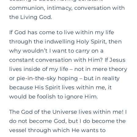
communion, intimacy, conversation with
the Living God.
If God has come to live within my life
through the indwelling Holy Spirit, then
why wouldn’t I want to carry on a
constant conversation with Him? If Jesus
lives inside of my life – not in mere theory
or pie-in-the-sky hoping – but in reality
because His Spirit lives within me, it
would be foolish to ignore Him.
The God of the Universe lives within me! I
do not become God, but I do become the
vessel through which He wants to