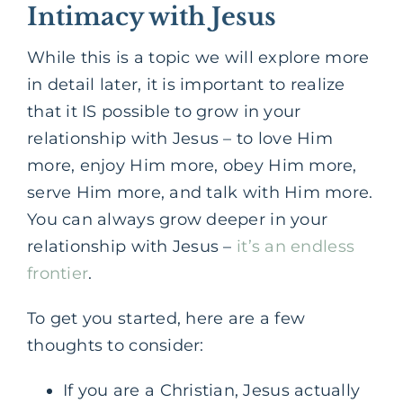
Intimacy with Jesus
While this is a topic we will explore more
in detail later, it is important to realize
that it IS possible to grow in your
relationship with Jesus – to love Him
more, enjoy Him more, obey Him more,
serve Him more, and talk with Him more.
You can always grow deeper in your
relationship with Jesus –
it’s an endless
frontier
.
To get you started, here are a few
thoughts to consider:
If you are a Christian, Jesus actually