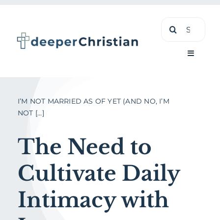
Skip
Search
to
for:
content
Toggle
Navigati
Learn
I’M NOT MARRIED AS OF YET (AND NO, I’M
NOT [...]
About
The Need to
Shop
Cultivate Daily
Intimacy with