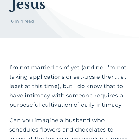
Jesus
6 min read
I’m not married as of yet (and no, I’m not
taking applications or set-ups either … at
least at this time), but I do know that to
have intimacy with someone requires a
purposeful cultivation of daily intimacy.
Can you imagine a husband who
schedules flowers and chocolates to
arrive at the house every week but never