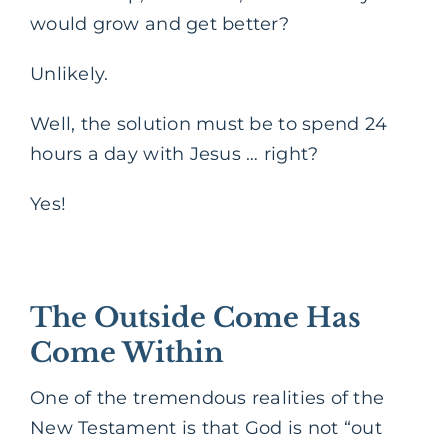
would grow and get better?
Unlikely.
Well, the solution must be to spend 24
hours a day with Jesus … right?
Yes!
The Outside Come Has
Come Within
One of the tremendous realities of the
New Testament is that God is not “out