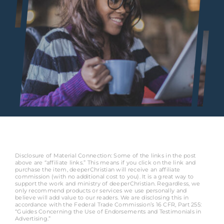
Disclosure of Material Connection: Some of the links in the post
above are “affiliate links.” This means if you click on the link and
purchase the item, deeperChristian will receive an affiliate
commission (with no additional cost to you). It is a great way to
support the work and ministry of deeperChristian. Regardless, we
only recommend products or services we use personally and
believe will add value to our readers. We are disclosing this in
accordance with the Federal Trade Commission’s 16 CFR, Part 255:
“Guides Concerning the Use of Endorsements and Testimonials in
Advertising.”