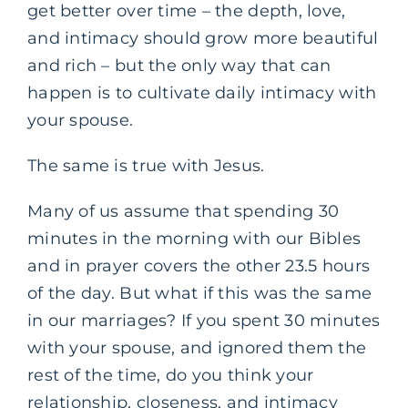
get better over time – the depth, love,
and intimacy should grow more beautiful
and rich – but the only way that can
happen is to cultivate daily intimacy with
your spouse.
The same is true with Jesus.
Many of us assume that spending 30
minutes in the morning with our Bibles
and in prayer covers the other 23.5 hours
of the day. But what if this was the same
in our marriages? If you spent 30 minutes
with your spouse, and ignored them the
rest of the time, do you think your
relationship, closeness, and intimacy