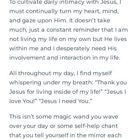
To cultivate daily intimacy with Jesus, I
must continually turn my heart, mind,
and gaze upon Him. It doesn’t take
much, just a constant reminder that I am
not living my life on my own but He lives
within me and I desperately need His
involvement and interaction in my life.
All throughout my day, I find myself
whispering under my breath: “Thank you
Jesus for living inside of my life!” “Jesus I
love You!” “Jesus I need You.”
This isn’t some magic wand you wave
over your day or some self-help chant
that you tell yourself in the mirror each