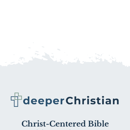
Christ-Centered Bible