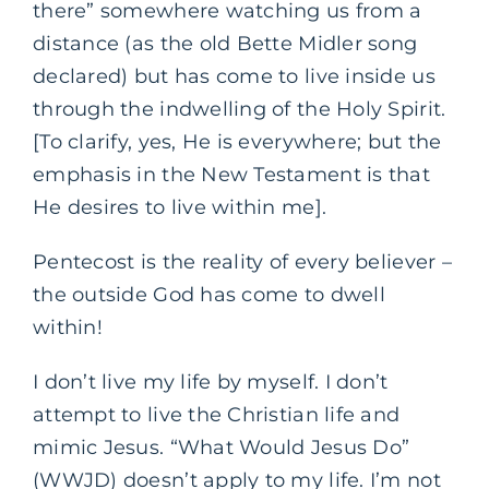
there” somewhere watching us from a
distance (as the old Bette Midler song
declared) but has come to live inside us
through the indwelling of the Holy Spirit.
[To clarify, yes, He is everywhere; but the
emphasis in the New Testament is that
He desires to live within me].
Pentecost is the reality of every believer –
the outside God has come to dwell
within!
I don’t live my life by myself. I don’t
attempt to live the Christian life and
mimic Jesus. “What Would Jesus Do”
(WWJD) doesn’t apply to my life. I’m not