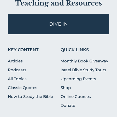
Teaching and Resources
DIVE IN
KEY CONTENT
QUICK LINKS
Articles
Monthly Book Giveaway
Podcasts
Israel Bible Study Tours
All Topics
Upcoming Events
Classic Quotes
Shop
How to Study the Bible
Online Courses
Donate