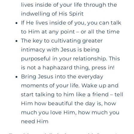
lives inside of your life through the
indwelling of His Spirit
If He lives inside of you, you can talk
to Him at any point – or all the time
The key to cultivating greater
intimacy with Jesus is being
purposeful in your relationship. This
is not a haphazard thing, press in!
Bring Jesus into the everyday
moments of your life. Wake up and
start talking to him like a friend – tell
Him how beautiful the day is, how
much you love Him, how much you
need Him