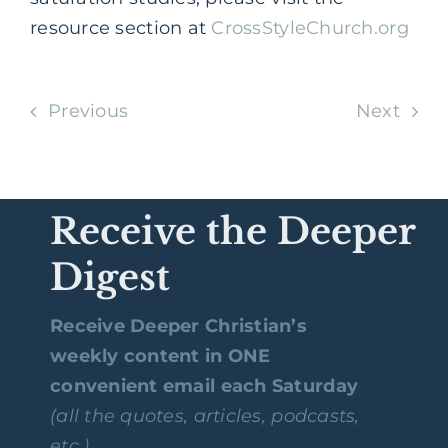
resource section at
CrossStyleChurch.org
Previous
Next
Receive the Deeper
Digest
Receive Deeper Christian’s
weekly content in ONE
convenient email each Saturday
(all the quotes, articles, podcasts,
etc.)