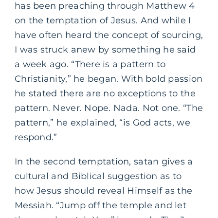
has been preaching through Matthew 4
on the temptation of Jesus. And while I
have often heard the concept of sourcing,
I was struck anew by something he said
a week ago. “There is a pattern to
Christianity,” he began. With bold passion
he stated there are no exceptions to the
pattern. Never. Nope. Nada. Not one. “The
pattern,” he explained, “is God acts, we
respond.”
In the second temptation, satan gives a
cultural and Biblical suggestion as to
how Jesus should reveal Himself as the
Messiah. “Jump off the temple and let