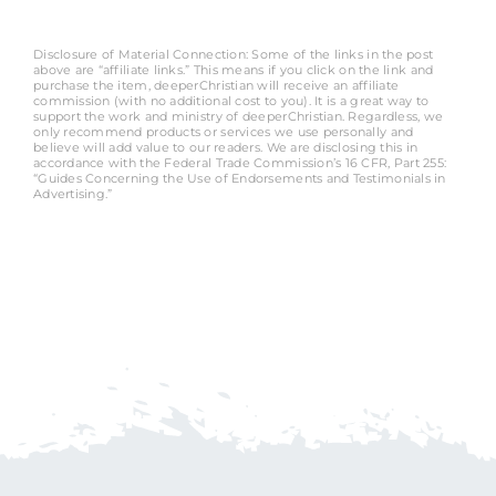
Disclosure of Material Connection: Some of the links in the post
above are “affiliate links.” This means if you click on the link and
purchase the item, deeperChristian will receive an affiliate
commission (with no additional cost to you). It is a great way to
support the work and ministry of deeperChristian. Regardless, we
only recommend products or services we use personally and
believe will add value to our readers. We are disclosing this in
accordance with the Federal Trade Commission’s 16 CFR, Part 255:
“Guides Concerning the Use of Endorsements and Testimonials in
Advertising.”