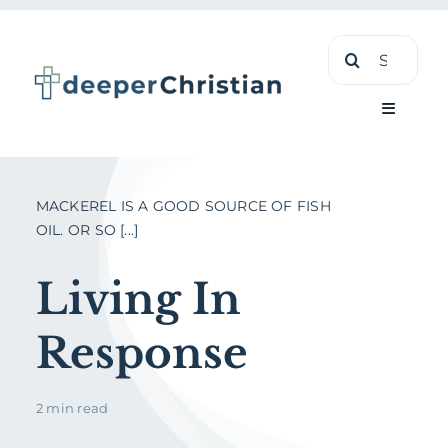
Skip
Search
to
for:
content
Toggle
Navigati
Learn
MACKEREL IS A GOOD SOURCE OF FISH
OIL. OR SO [...]
About
Living In
Shop
Response
2 min read