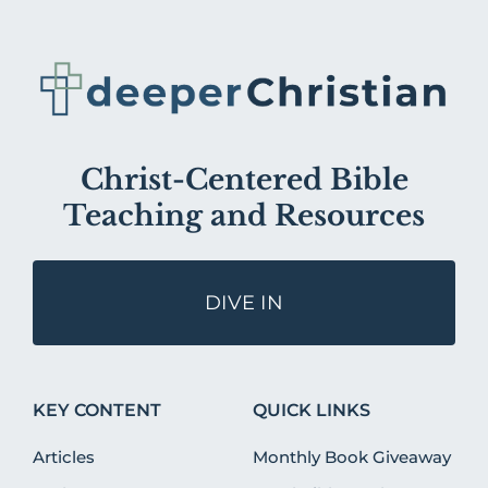
Christ-Centered Bible
Teaching and Resources
DIVE IN
KEY CONTENT
QUICK LINKS
Articles
Monthly Book Giveaway