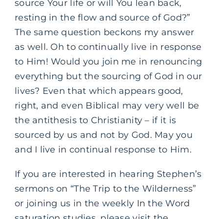
source Your life or will You lean back,
resting in the flow and source of God?”
The same question beckons my answer
as well. Oh to continually live in response
to Him! Would you join me in renouncing
everything but the sourcing of God in our
lives? Even that which appears good,
right, and even Biblical may very well be
the antithesis to Christianity – if it is
sourced by us and not by God. May you
and I live in continual response to Him.
If you are interested in hearing Stephen’s
sermons on “The Trip to the Wilderness”
or joining us in the weekly In the Word
saturation studies, please visit the