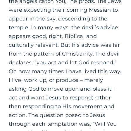
the angels catch You,” he prods. The Jews
were expecting their coming Messiah to
appear in the sky, descending to the
temple. In many ways, the devil’s advice
appears good, right, Biblical and
culturally relevant. But his advice was far
from the pattern of Christianity. The devil
declares, “you act and let God respond.”
Oh how many times I have lived this way.
I live, work up, or produce – merely
asking God to move upon and bless it. I
act and want Jesus to respond; rather
than responding to His movement and
action. The question posed to Jesus
through each temptation was, “Will You