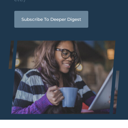
Subscribe To Deeper Digest