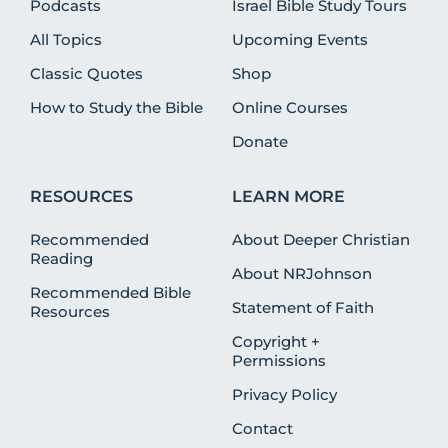
Podcasts
Israel Bible Study Tours
All Topics
Upcoming Events
Classic Quotes
Shop
How to Study the Bible
Online Courses
Donate
RESOURCES
LEARN MORE
Recommended
About Deeper Christian
Reading
About NRJohnson
Recommended Bible
Statement of Faith
Resources
Copyright +
Permissions
Privacy Policy
Contact