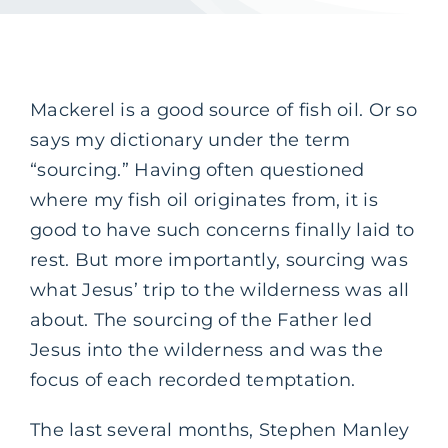
Mackerel is a good source of fish oil. Or so
says my dictionary under the term
“sourcing.” Having often questioned
where my fish oil originates from, it is
good to have such concerns finally laid to
rest. But more importantly, sourcing was
what Jesus’ trip to the wilderness was all
about. The sourcing of the Father led
Jesus into the wilderness and was the
focus of each recorded temptation.
The last several months, Stephen Manley