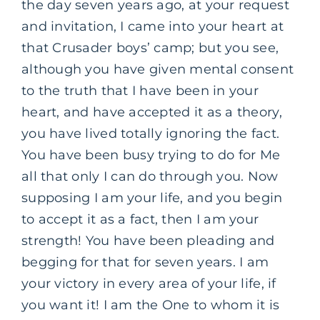
the day seven years ago, at your request
and invitation, I came into your heart at
that Crusader boys’ camp; but you see,
although you have given mental consent
to the truth that I have been in your
heart, and have accepted it as a theory,
you have lived totally ignoring the fact.
You have been busy trying to do for Me
all that only I can do through you. Now
supposing I am your life, and you begin
to accept it as a fact, then I am your
strength! You have been pleading and
begging for that for seven years. I am
your victory in every area of your life, if
you want it! I am the One to whom it is