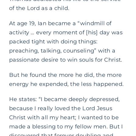
of the Lord as a child.
At age 19, Ian became a “windmill of
activity … every moment of [his] day was
packed tight with doing things:
preaching, talking, counseling” with a
passionate desire to win souls for Christ.
But he found the more he did, the more
energy he expended, the less happened.
He states: “I became deeply depressed,
because I really loved the Lord Jesus
Christ with all my heart; I wanted to be
made a blessing to my fellow men. But I
discovered that forever doubling and