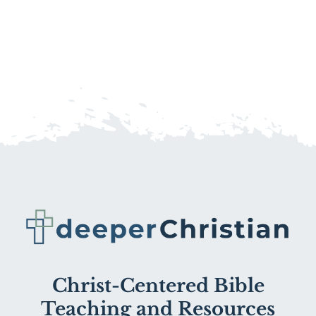
Christ-Centered Bible
Teaching and Resources