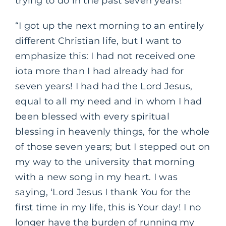
trying to do in the past seven years!’
“I got up the next morning to an entirely
different Christian life, but I want to
emphasize this: I had not received one
iota more than I had already had for
seven years! I had had the Lord Jesus,
equal to all my need and in whom I had
been blessed with every spiritual
blessing in heavenly things, for the whole
of those seven years; but I stepped out on
my way to the university that morning
with a new song in my heart. I was
saying, ‘Lord Jesus I thank You for the
first time in my life, this is Your day! I no
longer have the burden of running my