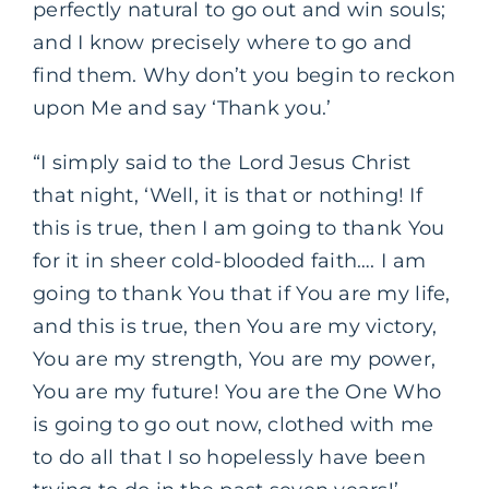
perfectly natural to go out and win souls;
and I know precisely where to go and
find them. Why don’t you begin to reckon
upon Me and say ‘Thank you.’
“I simply said to the Lord Jesus Christ
that night, ‘Well, it is that or nothing! If
this is true, then I am going to thank You
for it in sheer cold-blooded faith…. I am
going to thank You that if You are my life,
and this is true, then You are my victory,
You are my strength, You are my power,
You are my future! You are the One Who
is going to go out now, clothed with me
to do all that I so hopelessly have been