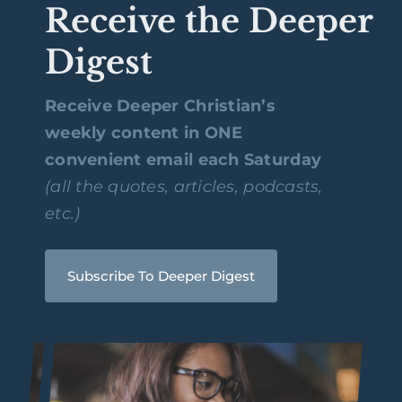
Receive the Deeper
Digest
Receive Deeper Christian’s
weekly content in ONE
convenient email each Saturday
(all the quotes, articles, podcasts,
etc.)
Subscribe To Deeper Digest