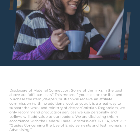
Disclosure of Material Connection: Some of the links in the post
above are “affiliate links.” This means if you click on the link and
purchase the item, deeperChristian will receive an affiliate
commission (with no additional cost to you). It is a great way to
support the work and ministry of deeperChristian. Regardless, we
only recommend products or services we use personally and
believe will add value to our readers. We are disclosing this in
accordance with the Federal Trade Commission’s 16 CFR, Part 255:
“Guides Concerning the Use of Endorsements and Testimonials in
Advertising.”