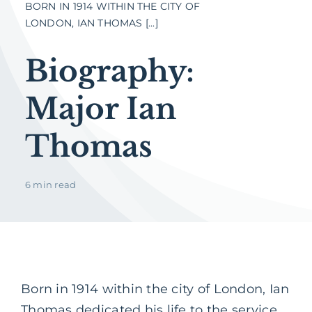
BORN IN 1914 WITHIN THE CITY OF
LONDON, IAN THOMAS [...]
Biography:
Major Ian
Thomas
6 min read
Born in 1914 within the city of London, Ian
Thomas dedicated his life to the service