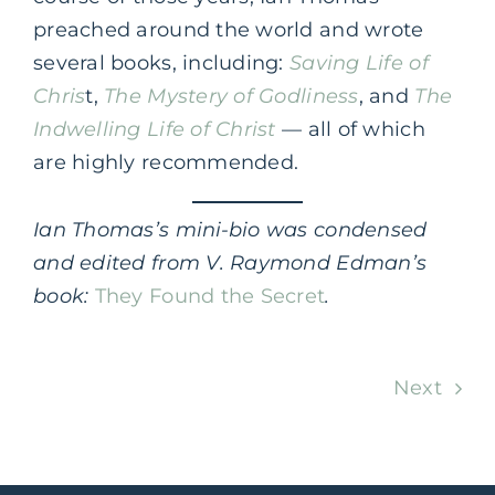
preached around the world and wrote
several books, including:
Saving Life of
Chris
t,
The Mystery of Godliness
, and
The
Indwelling Life of Christ
— all of which
are highly recommended.
Ian Thomas’s mini-bio was condensed
and edited from V. Raymond Edman’s
book:
They Found the Secret
.
Next