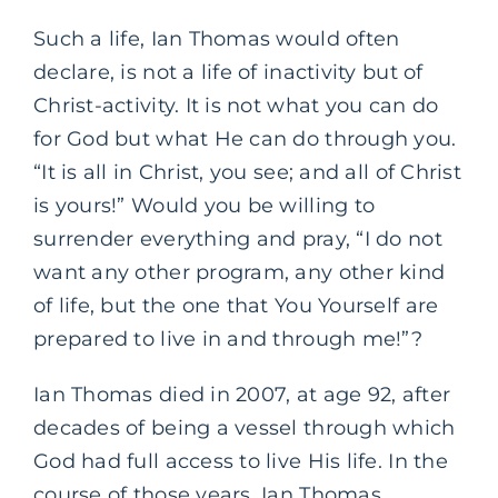
Such a life, Ian Thomas would often
declare, is not a life of inactivity but of
Christ-activity. It is not what you can do
for God but what He can do through you.
“It is all in Christ, you see; and all of Christ
is yours!” Would you be willing to
surrender everything and pray, “I do not
want any other program, any other kind
of life, but the one that You Yourself are
prepared to live in and through me!”?
Ian Thomas died in 2007, at age 92, after
decades of being a vessel through which
God had full access to live His life. In the
course of those years, Ian Thomas