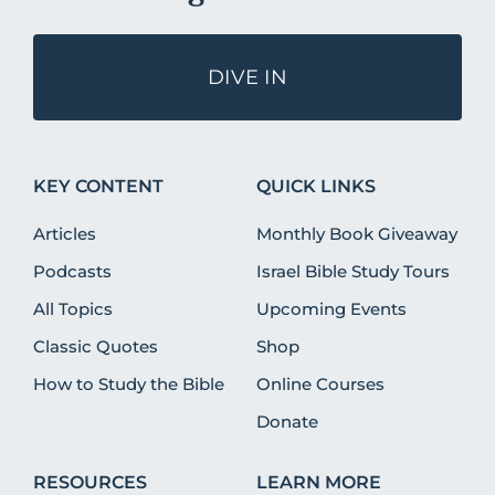
DIVE IN
KEY CONTENT
QUICK LINKS
Articles
Monthly Book Giveaway
Podcasts
Israel Bible Study Tours
All Topics
Upcoming Events
Classic Quotes
Shop
How to Study the Bible
Online Courses
Donate
RESOURCES
LEARN MORE