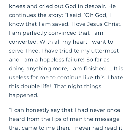
knees and cried out God in despair. He
continues the story: “I said, ‘Oh God, I
know that I am saved. I love Jesus Christ.
I am perfectly convinced that I am
converted. With all my heart I want to
serve Thee. I have tried to my uttermost
and I am a hopeless failure! So far as
doing anything more, I am finished. … It is
useless for me to continue like this. I hate
this double life!’ That night things
happened.
“I can honestly say that I had never once
heard from the lips of men the message
that came to me then. I never had read it