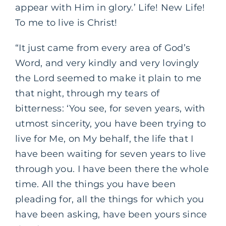
appear with Him in glory.’ Life! New Life!
To me to live is Christ!
“It just came from every area of God’s
Word, and very kindly and very lovingly
the Lord seemed to make it plain to me
that night, through my tears of
bitterness: ‘You see, for seven years, with
utmost sincerity, you have been trying to
live for Me, on My behalf, the life that I
have been waiting for seven years to live
through you. I have been there the whole
time. All the things you have been
pleading for, all the things for which you
have been asking, have been yours since