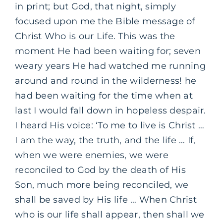
in print; but God, that night, simply
focused upon me the Bible message of
Christ Who is our Life. This was the
moment He had been waiting for; seven
weary years He had watched me running
around and round in the wilderness! he
had been waiting for the time when at
last I would fall down in hopeless despair.
I heard His voice: ‘To me to live is Christ …
I am the way, the truth, and the life … If,
when we were enemies, we were
reconciled to God by the death of His
Son, much more being reconciled, we
shall be saved by His life … When Christ
who is our life shall appear, then shall we