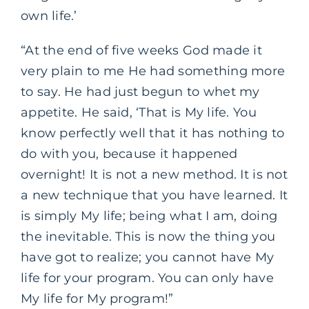
own life.’
“At the end of five weeks God made it
very plain to me He had something more
to say. He had just begun to whet my
appetite. He said, ‘That is My life. You
know perfectly well that it has nothing to
do with you, because it happened
overnight! It is not a new method. It is not
a new technique that you have learned. It
is simply My life; being what I am, doing
the inevitable. This is now the thing you
have got to realize; you cannot have My
life for your program. You can only have
My life for My program!”