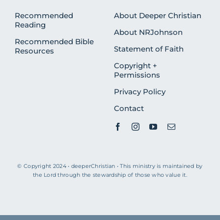
Recommended
About Deeper Christian
Reading
About NRJohnson
Recommended Bible
Statement of Faith
Resources
Copyright +
Permissions
Privacy Policy
Contact
© Copyright 2024 • deeperChristian • This ministry is maintained by
the Lord through the stewardship of those who value it.