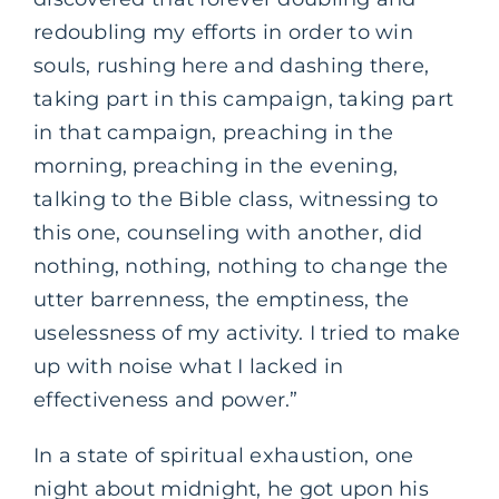
redoubling my efforts in order to win
souls, rushing here and dashing there,
taking part in this campaign, taking part
in that campaign, preaching in the
morning, preaching in the evening,
talking to the Bible class, witnessing to
this one, counseling with another, did
nothing, nothing, nothing to change the
utter barrenness, the emptiness, the
uselessness of my activity. I tried to make
up with noise what I lacked in
effectiveness and power.”
In a state of spiritual exhaustion, one
night about midnight, he got upon his