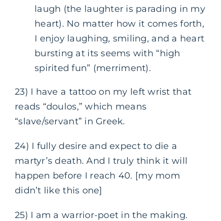
laugh (the laughter is parading in my
heart). No matter how it comes forth,
I enjoy laughing, smiling, and a heart
bursting at its seems with “high
spirited fun” (merriment).
23) I have a tattoo on my left wrist that
reads “doulos,” which means
“slave/servant” in Greek.
24) I fully desire and expect to die a
martyr’s death. And I truly think it will
happen before I reach 40. [my mom
didn’t like this one]
25) I am a warrior-poet in the making.