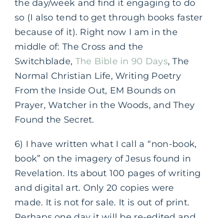
the day/week and find it engaging to do
so (I also tend to get through books faster
because of it). Right now I am in the
middle of: The Cross and the
Switchblade,
The Bible in 90 Days
, The
Normal Christian Life, Writing Poetry
From the Inside Out, EM Bounds on
Prayer, Watcher in the Woods, and They
Found the Secret.
6) I have written what I call a “non-book,
book” on the imagery of Jesus found in
Revelation. Its about 100 pages of writing
and digital art. Only 20 copies were
made. It is not for sale. It is out of print.
Perhaps one day it will be re-edited and