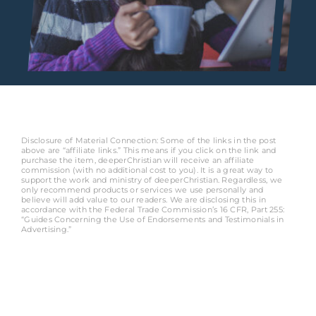
Disclosure of Material Connection: Some of the links in the post
above are “affiliate links.” This means if you click on the link and
purchase the item, deeperChristian will receive an affiliate
commission (with no additional cost to you). It is a great way to
support the work and ministry of deeperChristian. Regardless, we
only recommend products or services we use personally and
believe will add value to our readers. We are disclosing this in
accordance with the Federal Trade Commission’s 16 CFR, Part 255:
“Guides Concerning the Use of Endorsements and Testimonials in
Advertising.”