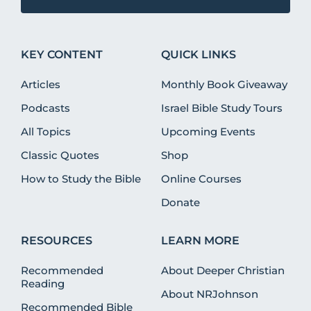
KEY CONTENT
QUICK LINKS
Articles
Monthly Book Giveaway
Podcasts
Israel Bible Study Tours
All Topics
Upcoming Events
Classic Quotes
Shop
How to Study the Bible
Online Courses
Donate
RESOURCES
LEARN MORE
Recommended
About Deeper Christian
Reading
About NRJohnson
Recommended Bible