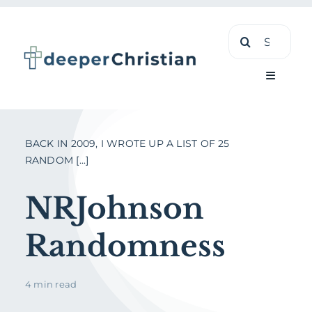
Skip
Search
to
for:
content
Toggle
Navigati
Learn
BACK IN 2009, I WROTE UP A LIST OF 25
RANDOM [...]
About
NRJohnson
Shop
Randomness
4 min read