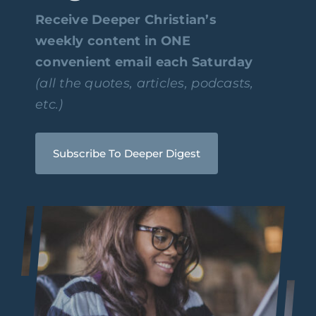
Receive Deeper Christian’s
weekly content in ONE
convenient email each Saturday
(all the quotes, articles, podcasts,
etc.)
Subscribe To Deeper Digest