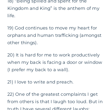
18) “Being spilled and spent for the
Kingdom and King” is the anthem of my
life.
19) God continues to move my heart for
orphans and human trafficking (amongst
other things).
20) It is hard for me to work productively
when my back is facing a door or window
(I prefer my back to a wall).
21) I love to write and preach.
22) One of the greatest complaints I get
from others is that I laugh too loud. But in
truth I have several different laughs: