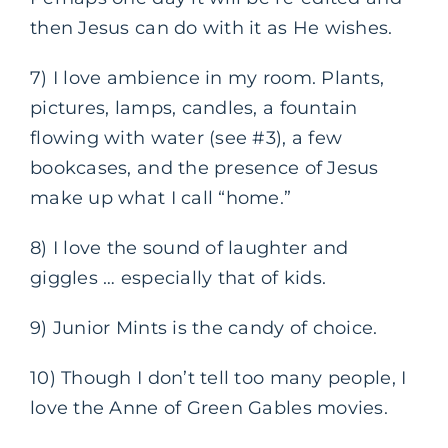
then Jesus can do with it as He wishes.
7) I love ambience in my room. Plants,
pictures, lamps, candles, a fountain
flowing with water (see #3), a few
bookcases, and the presence of Jesus
make up what I call “home.”
8) I love the sound of laughter and
giggles … especially that of kids.
9) Junior Mints is the candy of choice.
10) Though I don’t tell too many people, I
love the Anne of Green Gables movies.