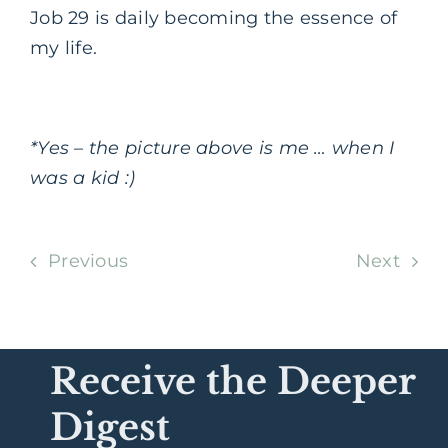
Job 29 is daily becoming the essence of
my life.
*Yes – the picture above is me … when I
was a kid :)
Previous
Next
Receive the Deeper
Digest