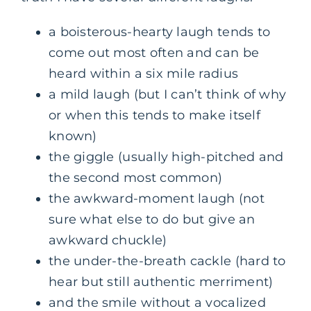
a boisterous-hearty laugh tends to
come out most often and can be
heard within a six mile radius
a mild laugh (but I can’t think of why
or when this tends to make itself
known)
the giggle (usually high-pitched and
the second most common)
the awkward-moment laugh (not
sure what else to do but give an
awkward chuckle)
the under-the-breath cackle (hard to
hear but still authentic merriment)
and the smile without a vocalized