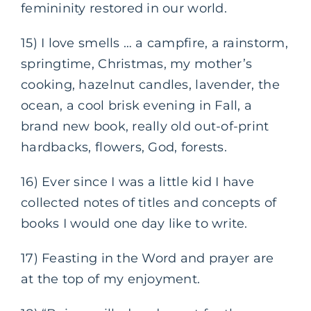
femininity restored in our world.
15) I love smells … a campfire, a rainstorm,
springtime, Christmas, my mother’s
cooking, hazelnut candles, lavender, the
ocean, a cool brisk evening in Fall, a
brand new book, really old out-of-print
hardbacks, flowers, God, forests.
16) Ever since I was a little kid I have
collected notes of titles and concepts of
books I would one day like to write.
17) Feasting in the Word and prayer are
at the top of my enjoyment.