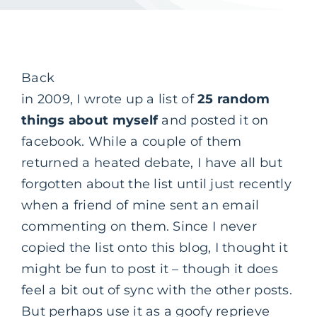
Back
in 2009, I wrote up a list of
25 random
things about myself
and posted it on
facebook. While a couple of them
returned a heated debate, I have all but
forgotten about the list until just recently
when a friend of mine sent an email
commenting on them. Since I never
copied the list onto this blog, I thought it
might be fun to post it – though it does
feel a bit out of sync with the other posts.
But perhaps use it as a goofy reprieve