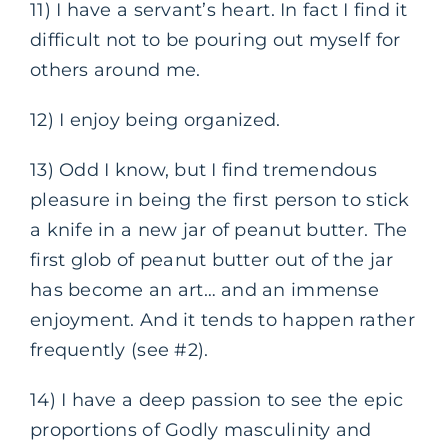
11) I have a servant’s heart. In fact I find it
difficult not to be pouring out myself for
others around me.
12) I enjoy being organized.
13) Odd I know, but I find tremendous
pleasure in being the first person to stick
a knife in a new jar of peanut butter. The
first glob of peanut butter out of the jar
has become an art… and an immense
enjoyment. And it tends to happen rather
frequently (see #2).
14) I have a deep passion to see the epic
proportions of Godly masculinity and