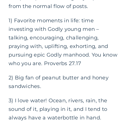
from the normal flow of posts.
1) Favorite moments in life: time
investing with Godly young men –
talking, encouraging, challenging,
praying with, uplifting, exhorting, and
pursuing epic Godly manhood. You know
who you are. Proverbs 27.17
2) Big fan of peanut butter and honey
sandwiches.
3) I love water! Ocean, rivers, rain, the
sound of it, playing in it, and I tend to
always have a waterbottle in hand.