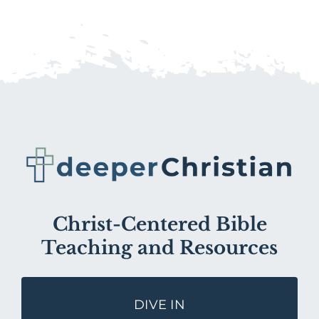
Christ-Centered Bible
Teaching and Resources
DIVE IN