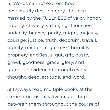
4) Words cannot express how I
desperately desire for my life to be
marked by the FULLNESS of valor, honor,
nobility, chivalry, virtue, righteousness,
audacity, bravery, purity, might, majesty,
courage, justice, truth, decorum, travail,
dignity, unction, regal-ness, humility,
propriety, and Jesus’ gut, grit, gusto,
growl, goodness, grace, glory, and
grandeur evidenced through every
thought, deed, attitude, and word.
5) I always read multiple books at the
same time, usually five or six. I hop
between them throughout the course of